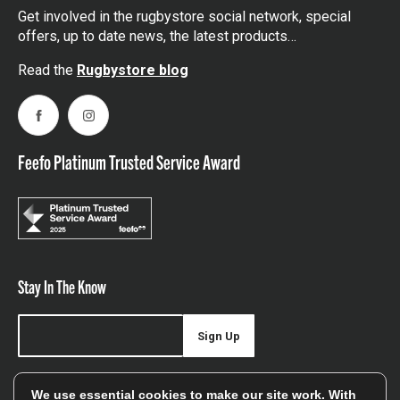
Get involved in the rugbystore social network, special
offers, up to date news, the latest products…
Read the
Rugbystore blog
Facebook
Instagram
Feefo Platinum Trusted Service Award
Stay In The Know
Sign Up
Sign up for our newsletter be first to hear about news,
We use essential cookies to make our site work. With