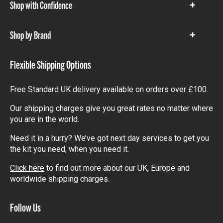
Shop with Confidence
Show
items
Shop by Brand
Show
items
Flexible Shipping Options
Free Standard UK delivery available on orders over £100.
Our shipping charges give you great rates no matter where
you are in the world.
Need it in a hurry? We’ve got next day services to get you
the kit you need, when you need it.
Click here
to find out more about our UK, Europe and
worldwide shipping charges.
Follow Us