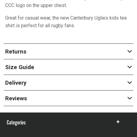
CCC logo on the upper chest.
Great for casual wear, the new Canterbury Uglies kids tee
shirt is perfect for all rugby fans.
Returns
Size Guide
Delivery
Reviews
Categories
Show
items