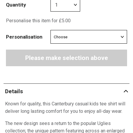
Quantity
Personalise this item for £5.00
Personalisation
Please make selection above
Details
Known for quality, this Canterbury casual kids tee shirt will
deliver long lasting comfort for you to enjoy all-day wear.
The new design sees a return to the popular Uglies
collection; the unique pattern featuring across an enlarged