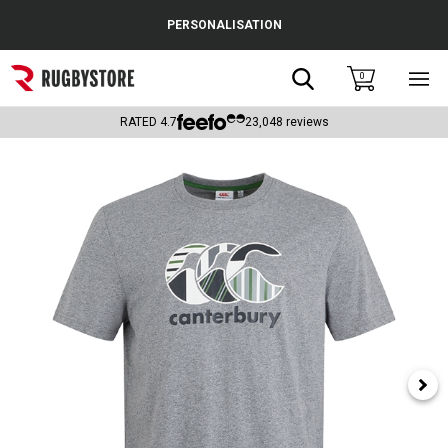
Cance
PERSONALISATION
Popular Searches
Search
0
Sho
main
Rugby Boots
men
RATED
4.7
23,048
reviews
England
Scotland
Wales
Headguards & Scrum Caps
Kids Rugby Boots
Shoulder Pads