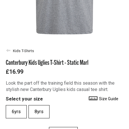
Kids T-Shirts
Canterbury Kids Uglies T-Shirt - Static Marl
£16.99
Look the part off the training field this season with the
stylish new Canterbury Uglies kids casual tee shirt.
Select your size
Size Guide
6yrs
8yrs