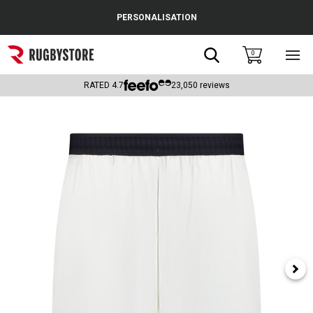
Cance
PERSONALISATION
Popular Searches
Search
0
Sho
main
Rugby Boots
men
RATED
4.7
23,050
reviews
England
Scotland
Wales
Headguards & Scrum Caps
Kids Rugby Boots
Shoulder Pads