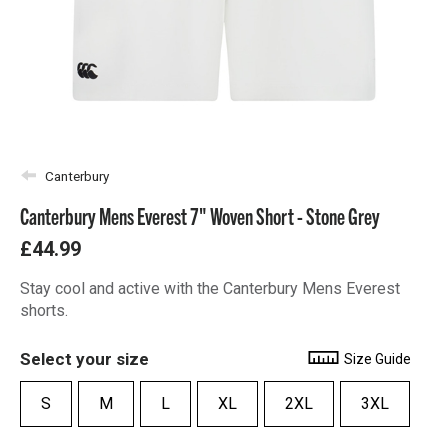
Canterbury
Canterbury Mens Everest 7" Woven Short - Stone Grey
£44.99
Stay cool and active with the Canterbury Mens Everest
shorts.
Select your size
Size Guide
S
M
L
XL
2XL
3XL