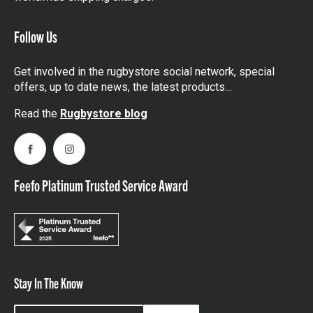
Follow Us
Get involved in the rugbystore social network, special
offers, up to date news, the latest products…
Read the
Rugbystore blog
Facebook
Instagram
Feefo Platinum Trusted Service Award
Stay In The Know