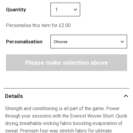
Quantity
Personalise this item for £2.00
Personalisation
Please make selection above
Details
Strength and conditioning is all part of the game. Power
through your sessions with the Everest Woven Short. Quick
drying, breathable wicking fabric boosting evaporation of
sweat. Premium four-way stretch fabric for ultimate