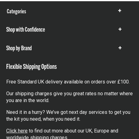
Categories
Show
items
Shop with Confidence
Show
items
Shop by Brand
Show
items
Flexible Shipping Options
Free Standard UK delivery available on orders over £100.
Our shipping charges give you great rates no matter where
you are in the world.
Need it in a hurry? We’ve got next day services to get you
the kit you need, when you need it.
Click here
to find out more about our UK, Europe and
worldwide shipping charges.