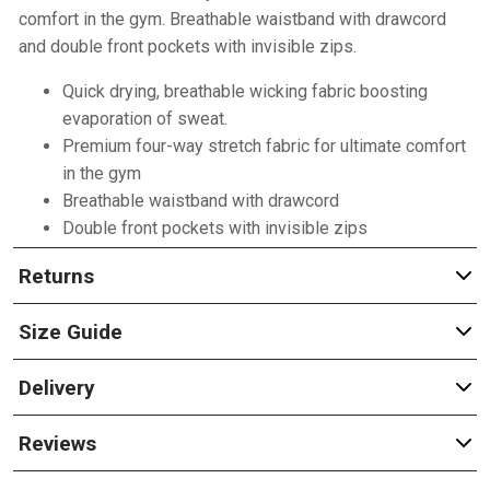
comfort in the gym. Breathable waistband with drawcord
and double front pockets with invisible zips.
Quick drying, breathable wicking fabric boosting
evaporation of sweat.
Premium four-way stretch fabric for ultimate comfort
in the gym
Breathable waistband with drawcord
Double front pockets with invisible zips
Returns
Size Guide
Delivery
Reviews