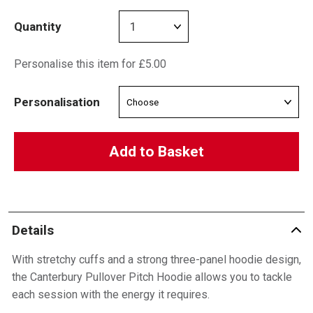
Quantity
Personalise this item for £5.00
Personalisation
Add to Basket
Details
With stretchy cuffs and a strong three-panel hoodie design,
the Canterbury Pullover Pitch Hoodie allows you to tackle
each session with the energy it requires.