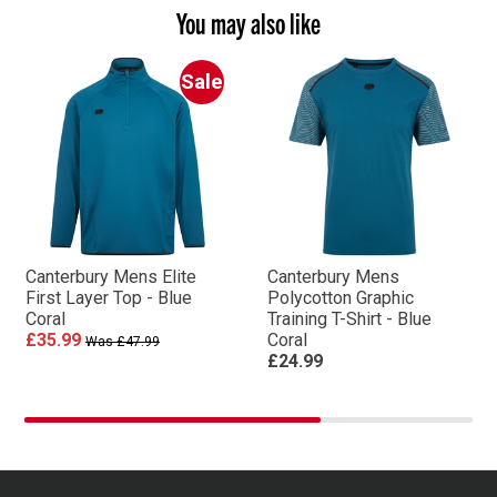
You may also like
Sale
Canterbury Mens Elite
Canterbury Mens
First Layer Top - Blue
Polycotton Graphic
Coral
Training T-Shirt - Blue
£35.99
Coral
Was £47.99
£24.99