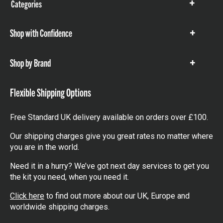
Categories
Show
items
Shop with Confidence
Show
items
Shop by Brand
Show
items
Flexible Shipping Options
Free Standard UK delivery available on orders over £100.
Our shipping charges give you great rates no matter where
you are in the world.
Need it in a hurry? We’ve got next day services to get you
the kit you need, when you need it.
Click here
to find out more about our UK, Europe and
worldwide shipping charges.