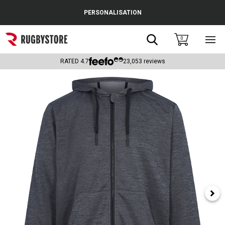
Cance
PERSONALISATION
Popular Searches
Search
0
Sho
main
Rugby Boots
men
RATED
4.7
23,053
reviews
England
Scotland
Wales
Headguards & Scrum Caps
Kids Rugby Boots
Shoulder Pads