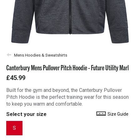
Mens Hoodies & Sweatshirts
Canterbury Mens Pullover Pitch Hoodie - Future Utility Marl
£45.99
Built for the gym and beyond, the Canterbury Pullover
Pitch Hoodie is the perfect training wear for this season
to keep you warm and comfortable.
Select your size
Size Guide
S