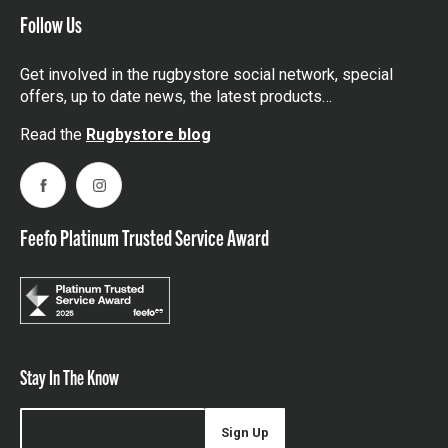
Follow Us
Get involved in the rugbystore social network, special
offers, up to date news, the latest products…
Read the
Rugbystore blog
Facebook
Instagram
Feefo Platinum Trusted Service Award
Stay In The Know
Sign Up