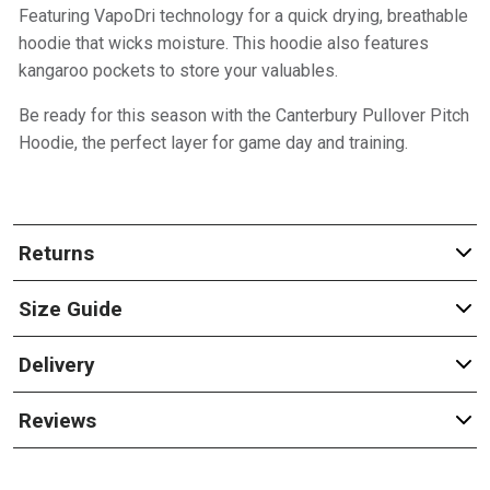
Featuring VapoDri technology for a quick drying, breathable
hoodie that wicks moisture. This hoodie also features
kangaroo pockets to store your valuables.
Be ready for this season with the Canterbury Pullover Pitch
Hoodie, the perfect layer for game day and training.
Returns
Size Guide
Delivery
Reviews