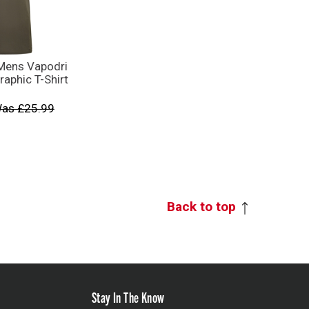
Mens Vapodri
raphic T-Shirt
as £25.99
Back to top
Stay In The Know