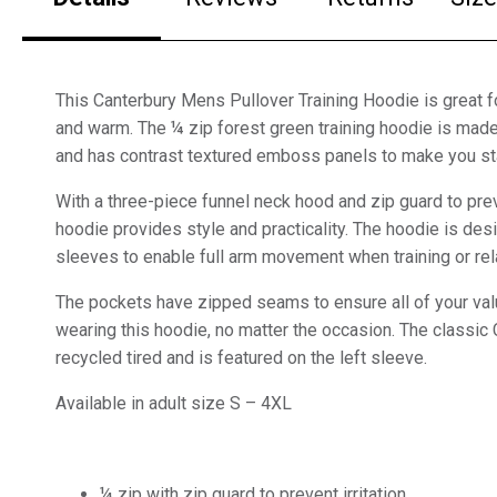
This Canterbury Mens Pullover Training Hoodie is great f
and warm. The ¼ zip forest green training hoodie is made
and has contrast textured emboss panels to make you st
With a three-piece funnel neck hood and zip guard to preven
hoodie provides style and practicality. The hoodie is de
sleeves to enable full arm movement when training or rel
The pockets have zipped seams to ensure all of your va
wearing this hoodie, no matter the occasion. The classi
recycled tired and is featured on the left sleeve.
Available in adult size S – 4XL
¼ zip with zip guard to prevent irritation