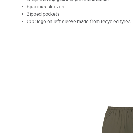
Spacious sleeves
Zipped pockets
CCC logo on left sleeve made from recycled tyres