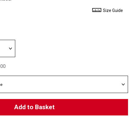
Size Guide
.00
Add to Basket