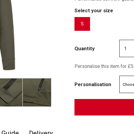
Select your size
S
Quantity
Personalise this item for £5
Personalisation
e Guide
Delivery