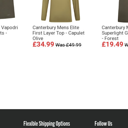
 Vapodri
Canterbury Mens Elite
Canterbury 
ts -
First Layer Top - Capulet
Superlight G
Olive
- Forest
£34.99
£19.49
Was £49.99
W
Flexible Shipping Options
Follow Us