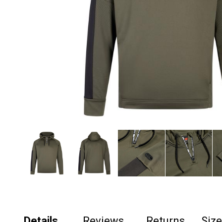
Details
Reviews
Returns
Siz