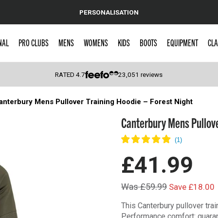
PERSONALISATION
NAL
PRO CLUBS
MENS
WOMENS
KIDS
BOOTS
EQUIPMENT
CLA
RATED
4.7
23,051
reviews
anterbury Mens Pullover Training Hoodie – Forest Night
 Caps
Canterbury Mens Pullove
£41.99
Was £59.99
Save £18.00
This Canterbury pullover trai
Performance comfort: guara