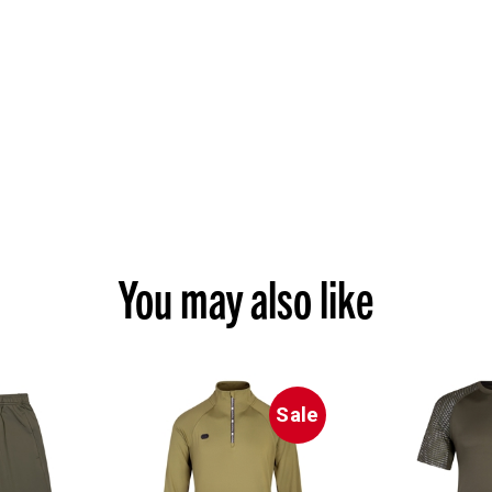
You may also like
Sale