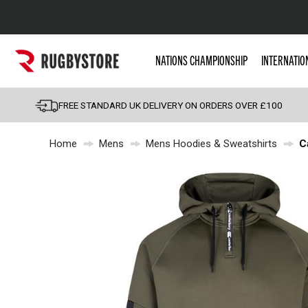
Popular Searches
NATIONS CHAMPIONSHIP
INTERNATIO
Rugby Boots
England
FREE STANDARD UK DELIVERY ON ORDERS OVER £100
Scotland
Home
Mens
Mens Hoodies & Sweatshirts
C
Wales
Headguards & Scrum
Kids Rugby Boots
Shoulder Pads