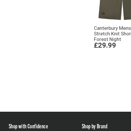
Canterbury Mens
Stretch Knit Shor
Forest Night
£29.99
Shop with Confidence
Shop by Brand