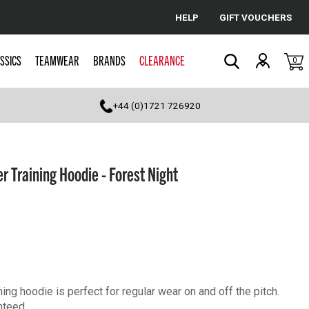
HELP
GIFT VOUCHERS
Cancel
SSICS
TEAMWEAR
BRANDS
CLEARANCE
0
Search
+44 (0)1721 726920
r Training Hoodie - Forest Night
ning hoodie is perfect for regular wear on and off the pitch.
nteed.