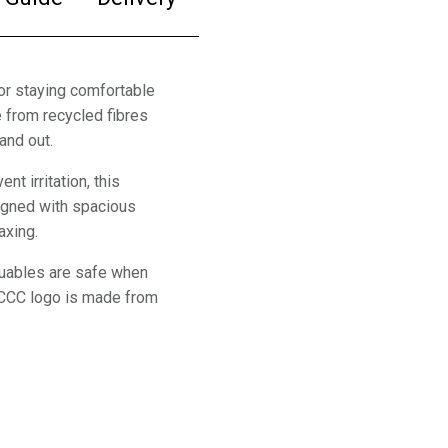
or staying comfortable
 from recycled fibres
and out.
t irritation, this
signed with spacious
axing.
luables are safe when
c CCC logo is made from