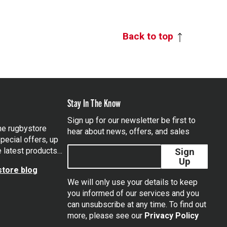
Back to top
Stay In The Know
Sign up for our newsletter be first to
the rugbystore
hear about news, offers, and sales
pecial offers, up
e latest products…
Sign
Up
tore blog
We will only use your details to keep
you informed of our services and you
can unsubscribe at any time. To find out
tagram
more, please see our
Privacy Policy