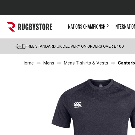
Popular Searches
NATIONS CHAMPIONSHIP
INTERNATIO
Rugby Boots
England
FREE STANDARD UK DELIVERY ON ORDERS OVER £100
Scotland
Home
Mens
Mens T-shirts & Vests
Canterb
Wales
Headguards & Scrum
Kids Rugby Boots
Shoulder Pads