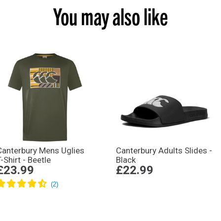
You may also like
Canterbury Mens Uglies
Canterbury Adults Slides -
T-Shirt - Beetle
Black
£23.99
£22.99