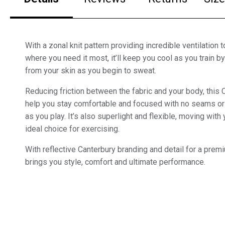
With a zonal knit pattern providing incredible ventilation 
where you need it most, it’ll keep you cool as you train 
from your skin as you begin to sweat.
Reducing friction between the fabric and your body, this C
help you stay comfortable and focused with no seams or 
as you play. It’s also superlight and flexible, moving with
ideal choice for exercising.
With reflective Canterbury branding and detail for a premiu
brings you style, comfort and ultimate performance.