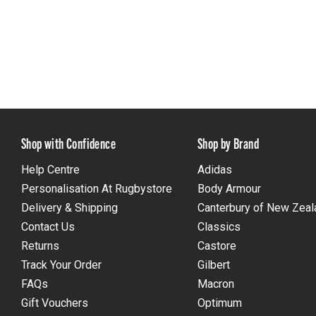
Shop with Confidence
Shop by Brand
Help Centre
Adidas
Personalisation At Rugbystore
Body Armour
Delivery & Shipping
Canterbury of New Zeal
Contact Us
Classics
Returns
Castore
Track Your Order
Gilbert
FAQs
Macron
Gift Vouchers
Optimum