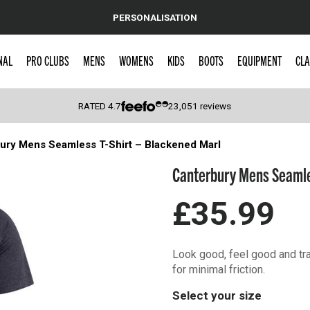
PERSONALISATION
NAL
PRO CLUBS
MENS
WOMENS
KIDS
BOOTS
EQUIPMENT
CLA
RATED
4.7
23,051
reviews
ury Mens Seamless T-Shirt – Blackened Marl
 Caps
Canterbury Mens Seamle
£35.99
Look good, feel good and tra
for minimal friction.
Select your size