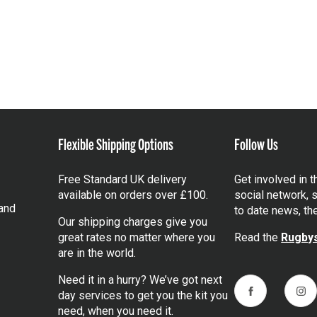
Flexible Shipping Options
Follow Us
Free Standard UK delivery
Get involved in 
available on orders over £100.
social network, s
and
to date news, th
Our shipping charges give you
great rates no matter where you
Read the
Rugbys
are in the world.
Need it in a hurry? We’ve got next
day services to get you the kit you
Facebook
Ins
need, when you need it.