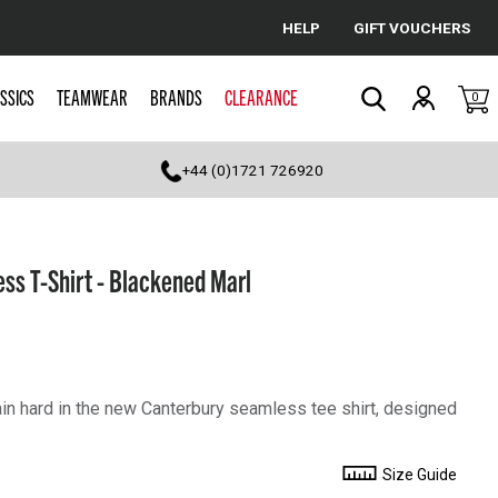
HELP
GIFT VOUCHERS
Cancel
SSICS
TEAMWEAR
BRANDS
CLEARANCE
0
Search
+44 (0)1721 726920
ss T-Shirt - Blackened Marl
in hard in the new Canterbury seamless tee shirt, designed
Size Guide