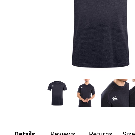
Details
Reviews
Returns
Siz