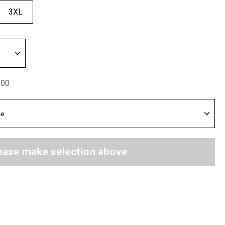
3XL
.00
ease make selection above