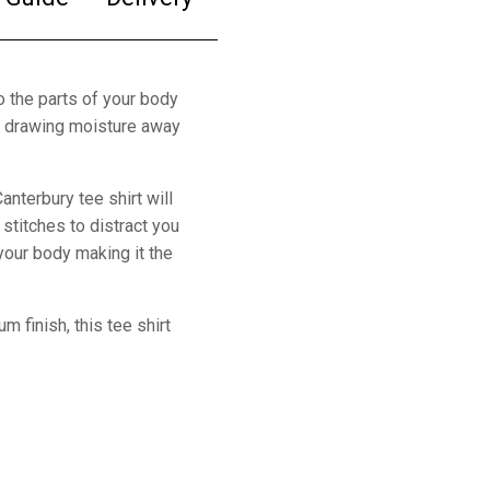
to the parts of your body
by drawing moisture away
anterbury tee shirt will
stitches to distract you
 your body making it the
m finish, this tee shirt