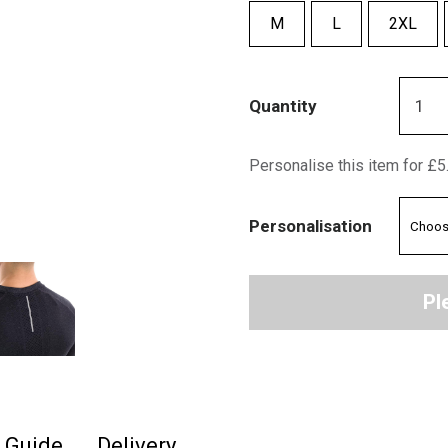
M
L
2XL
Quantity
Personalise this item for £5
Personalisation
Pl
e Guide
Delivery