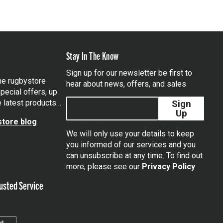
Stay In The Know
Sign up for our newsletter be first to
the rugbystore
hear about news, offers, and sales
pecial offers, up
e latest products…
Sign
Up
tore blog
We will only use your details to keep
you informed of our services and you
can unsubscribe at any time. To find out
tagram
more, please see our
Privacy Policy
usted Service