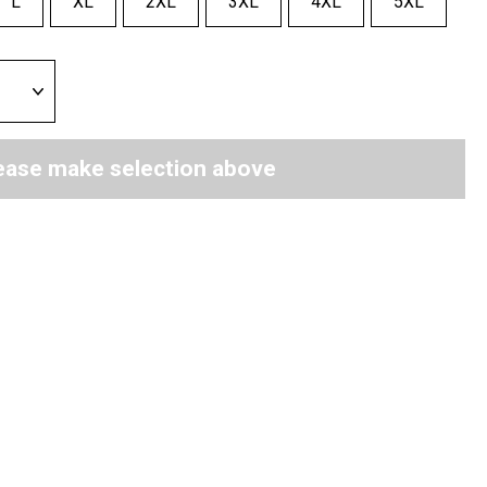
L
XL
2XL
3XL
4XL
5XL
ease make selection above