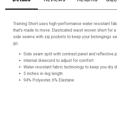
Training Short uses high-performance water resistant fabr
that's made to move. Elasticated waist woven short for a 
side seams with zip pockets to keep your belongings sa
go.
Side seam split with contrast panel and reflective pi
Internal drawcord to adjust for comfort
Water resistant fabric technology to keep you dry du
5 inches in-leg length
94% Polyester, 6% Elastane