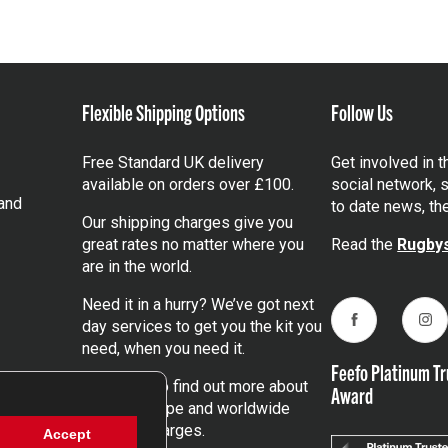
Flexible Shipping Options
Follow Us
Free Standard UK delivery
Get involved in 
available on orders over £100.
social network, s
and
to date news, th
Our shipping charges give you
great rates no matter where you
Read the
Rugbys
are in the world.
Need it in a hurry? We’ve got next
day services to get you the kit you
Facebook
Ins
need, when you need it.
Feefo Platinum Tr
Click here
to find out more about
Award
our UK, Europe and worldwide
shipping charges.
Accept