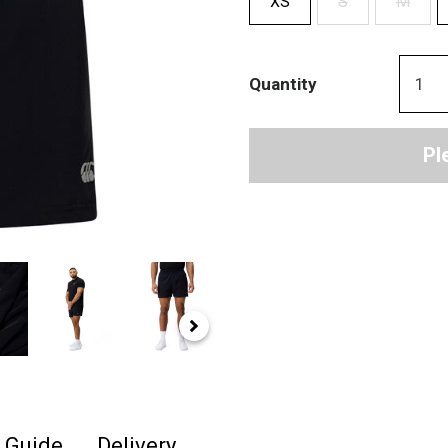
XS
S
M
Quantity
Pl
e Guide
Delivery