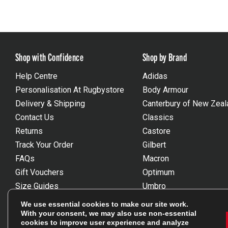
Shop with Confidence
Shop by Brand
Help Centre
Adidas
Personalisation At Rugbystore
Body Armour
Delivery & Shipping
Canterbury of New Zeal
Contact Us
Classics
Returns
Castore
Track Your Order
Gilbert
FAQs
Macron
Gift Vouchers
Optimum
Size Guides
Umbro
Unsubscribe
Wackysox
We use essential cookies to make our site work.
Reviews Powered By Feefo
View all brands
With your consent, we may also use non-essential
cookies to improve user experience and analyze