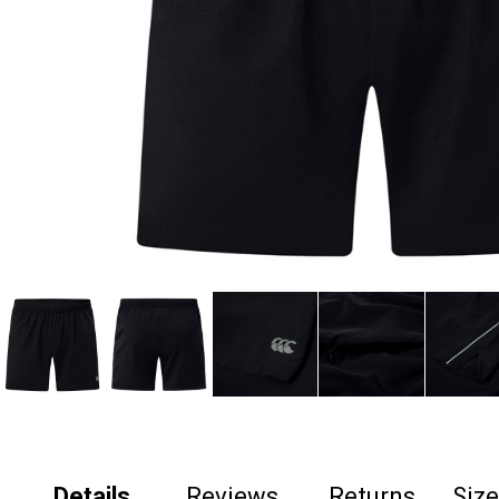
Details
Reviews
Returns
Siz