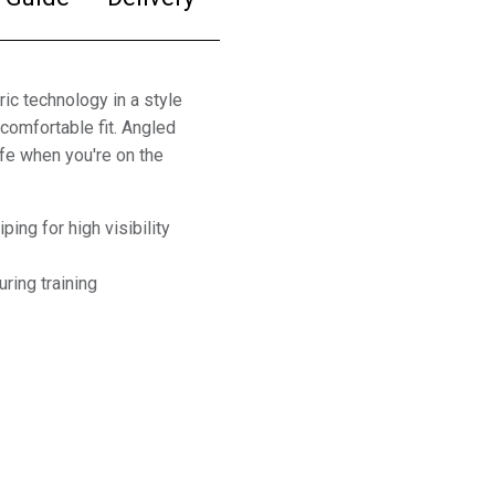
ic technology in a style
comfortable fit. Angled
fe when you're on the
ping for high visibility
ring training