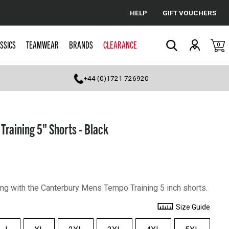
HELP
GIFT VOUCHERS
Cancel
SSICS
TEAMWEAR
BRANDS
CLEARANCE
0
Search
+44 (0)1721 726920
raining 5" Shorts - Black
ing with the Canterbury Mens Tempo Training 5 inch shorts.
Size Guide