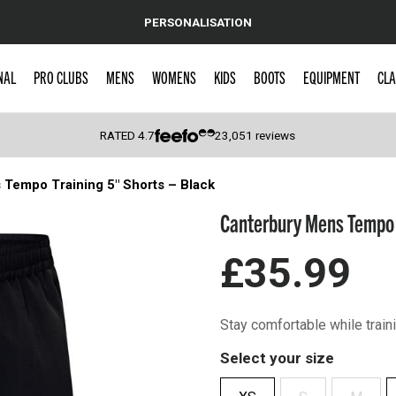
PERSONALISATION
NAL
PRO CLUBS
MENS
WOMENS
KIDS
BOOTS
EQUIPMENT
CLA
RATED
4.7
23,051
reviews
Tempo Training 5″ Shorts – Black
 Caps
Canterbury Mens Tempo T
£35.99
Stay comfortable while train
Select your size