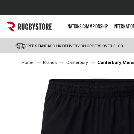
Popular Searches
NATIONS CHAMPIONSHIP
INTERNATIO
Rugby Boots
England
FREE STANDARD UK DELIVERY ON ORDERS OVER £100
Scotland
Home
Brands
Canterbury
Canterbury Mens 
Wales
Headguards & Scrum
Kids Rugby Boots
Shoulder Pads