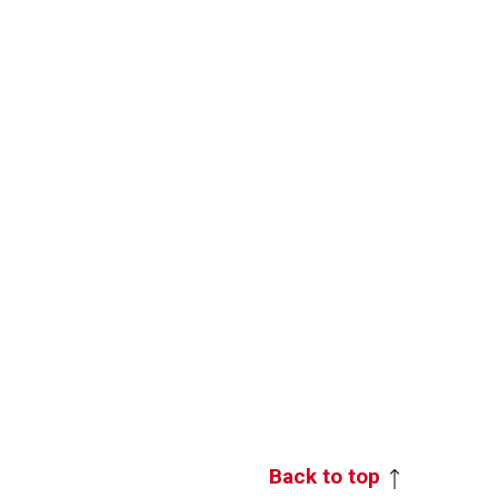
Back to top