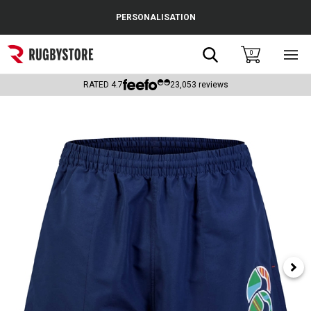
Cance
PERSONALISATION
Popular Searches
Search
0
Sho
main
Rugby Boots
men
RATED
4.7
23,053
reviews
England
Scotland
Wales
Headguards & Scrum Caps
Kids Rugby Boots
Shoulder Pads