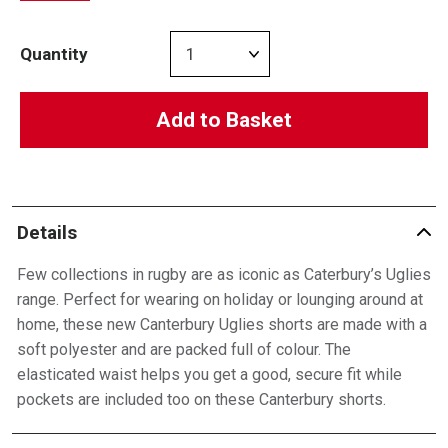
Quantity
Add to Basket
Details
Few collections in rugby are as iconic as Caterbury’s Uglies
range. Perfect for wearing on holiday or lounging around at
home, these new Canterbury Uglies shorts are made with a
soft polyester and are packed full of colour. The
elasticated waist helps you get a good, secure fit while
pockets are included too on these Canterbury shorts.