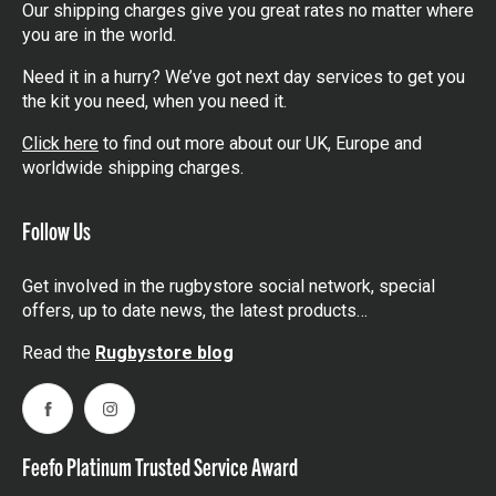
Our shipping charges give you great rates no matter where
you are in the world.
Need it in a hurry? We’ve got next day services to get you
the kit you need, when you need it.
Click here
to find out more about our UK, Europe and
worldwide shipping charges.
Follow Us
Get involved in the rugbystore social network, special
offers, up to date news, the latest products…
Read the
Rugbystore blog
Facebook
Instagram
Feefo Platinum Trusted Service Award