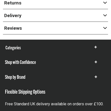
Returns
Delivery
Reviews
Categories
Show
items
Shop with Confidence
Show
items
Shop by Brand
Show
items
Flexible Shipping Options
Free Standard UK delivery available on orders over £100.