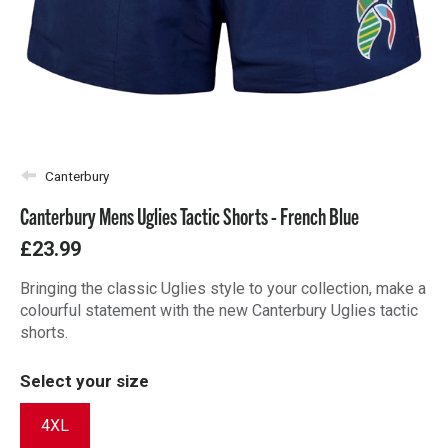
Canterbury
Canterbury Mens Uglies Tactic Shorts - French Blue
£23.99
Bringing the classic Uglies style to your collection, make a
colourful statement with the new Canterbury Uglies tactic
shorts.
Select your size
4XL