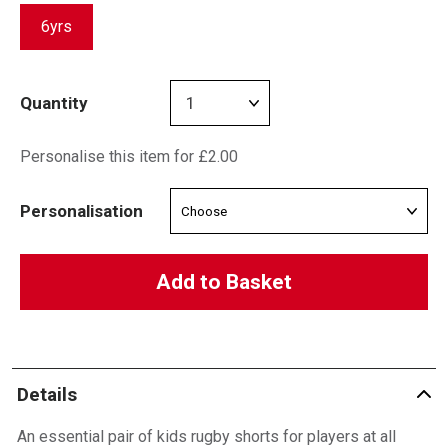
6yrs
Quantity
Personalise this item for £2.00
Personalisation
Add to Basket
Details
An essential pair of kids rugby shorts for players at all