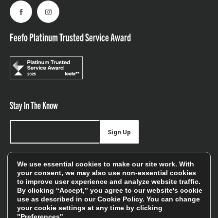
Facebook
Instagram
Feefo Platinum Trusted Service Award
Stay In The Know
Sign Up
Sign up for our newsletter be first to hear about news,
We use essential cookies to make our site work. With
offers, and sales
your consent, we may also use non-essential cookies
to improve user experience and analyze website traffic.
We will only use your details to keep you informed of our
By clicking “Accept,” you agree to our website's cookie
services and you can unsubscribe at any time. To find out
use as described in our
Cookie Policy
. You can change
your cookie settings at any time by clicking
more, please see our
Privacy Policy
"Preferences".