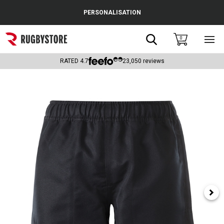
Cance
PERSONALISATION
Popular Searches
Search
0
Sho
main
Rugby Boots
men
RATED
4.7
23,050
reviews
England
Scotland
Wales
Headguards & Scrum Caps
Kids Rugby Boots
Shoulder Pads