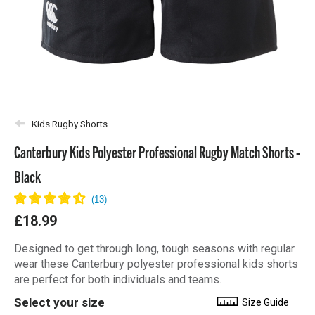
Kids Rugby Shorts
Canterbury Kids Polyester Professional Rugby Match Shorts -
Black
£18.99
Designed to get through long, tough seasons with regular
wear these Canterbury polyester professional kids shorts
are perfect for both individuals and teams.
Select your size
Size Guide