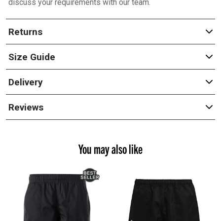
discuss your requirements with our team.
Returns
Size Guide
Delivery
Reviews
You may also like