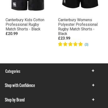
Canterbury Kids Cotton
Canterbury Womens
Professional Rugby
Polyester Professional
Match Shorts - Black
Rugby Match Shorts -
£20.99
Black
£23.99
Categories
Show
items
Shop with Confidence
Show
items
Shop by Brand
Show
items