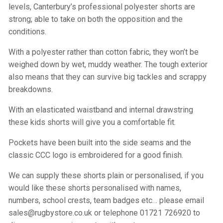
levels, Canterbury’s professional polyester shorts are
strong; able to take on both the opposition and the
conditions.
With a polyester rather than cotton fabric, they won’t be
weighed down by wet, muddy weather. The tough exterior
also means that they can survive big tackles and scrappy
breakdowns.
With an elasticated waistband and internal drawstring
these kids shorts will give you a comfortable fit.
Pockets have been built into the side seams and the
classic CCC logo is embroidered for a good finish.
We can supply these shorts plain or personalised, if you
would like these shorts personalised with names,
numbers, school crests, team badges etc… please email
sales@rugbystore.co.uk or telephone 01721 726920 to