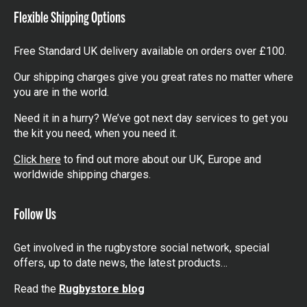
Flexible Shipping Options
Free Standard UK delivery available on orders over £100.
Our shipping charges give you great rates no matter where
you are in the world.
Need it in a hurry? We’ve got next day services to get you
the kit you need, when you need it.
Click here
to find out more about our UK, Europe and
worldwide shipping charges.
Follow Us
Get involved in the rugbystore social network, special
offers, up to date news, the latest products…
Read the
Rugbystore blog