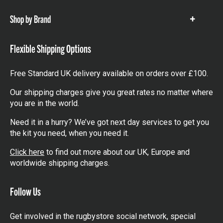
Shop by Brand
Show
items
Flexible Shipping Options
Free Standard UK delivery available on orders over £100.
Our shipping charges give you great rates no matter where
you are in the world.
Need it in a hurry? We’ve got next day services to get you
the kit you need, when you need it.
Click here
to find out more about our UK, Europe and
worldwide shipping charges.
Follow Us
Get involved in the rugbystore social network, special