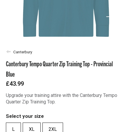
Canterbury
Canterbury Tempo Quarter Zip Training Top - Provincial
Blue
£43.99
Upgrade your training attire with the Canterbury Tempo
Quarter Zip Training Top.
Select your size
L
XL
2XL