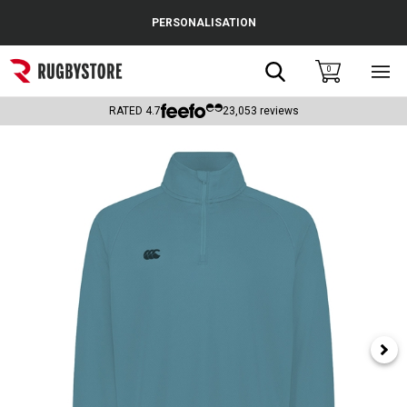
Cance
PERSONALISATION
Popular Searches
Search
0
Sho
main
Rugby Boots
men
RATED
4.7
23,053
reviews
England
Scotland
Wales
Headguards & Scrum Caps
Kids Rugby Boots
Shoulder Pads