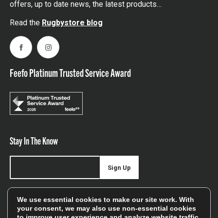
offers, up to date news, the latest products…
Read the
Rugbystore blog
Facebook
Instagram
Feefo Platinum Trusted Service Award
Stay In The Know
Sign Up
Sign up for our newsletter be first to hear about news,
We use essential cookies to make our site work. With
offers, and sales
your consent, we may also use non-essential cookies
to improve user experience and analyze website traffic.