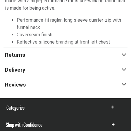
made with a high-performance moisture-wicking fabric that
is made for being active.
Performance-fit raglan long sleeve quarter-zip with
funnel neck
Coverseam finish
Reflective silicone branding at front left chest
Returns
Delivery
Reviews
Categories
Show
items
Shop with Confidence
Show
items