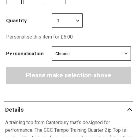
Quantity
Personalise this item for £5.00
Personalisation
Please make selection above
Details
A training top from Canterbury that’s designed for
performance. The CCC Tempo Training Quarter Zip Top is