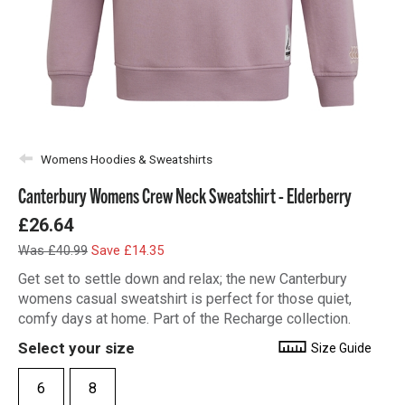
Womens Hoodies & Sweatshirts
Canterbury Womens Crew Neck Sweatshirt - Elderberry
£26.64
Was £40.99
Save £14.35
Get set to settle down and relax; the new Canterbury
womens casual sweatshirt is perfect for those quiet,
comfy days at home. Part of the Recharge collection.
Select your size
Size Guide
6
8