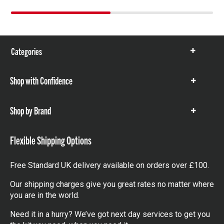
Categories
Show
items
Shop with Confidence
Show
items
Shop by Brand
Show
items
Flexible Shipping Options
Free Standard UK delivery available on orders over £100.
Our shipping charges give you great rates no matter where
you are in the world.
Need it in a hurry? We’ve got next day services to get you