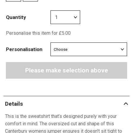
Quantity
Personalise this item for £5.00
Personalisation
Please make selection above
Details
This is the sweatshirt that’s designed purely with your
comfort in mind. The oversized cut and shape of this
Canterbury womens jumper ensures it doesn’t sit tight to