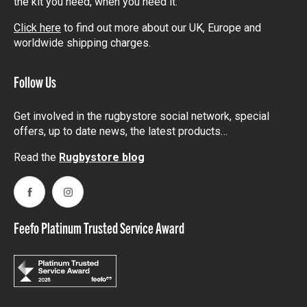
the kit you need, when you need it.
Click here
to find out more about our UK, Europe and
worldwide shipping charges.
Follow Us
Get involved in the rugbystore social network, special
offers, up to date news, the latest products…
Read the
Rugbystore blog
Facebook
Instagram
Feefo Platinum Trusted Service Award