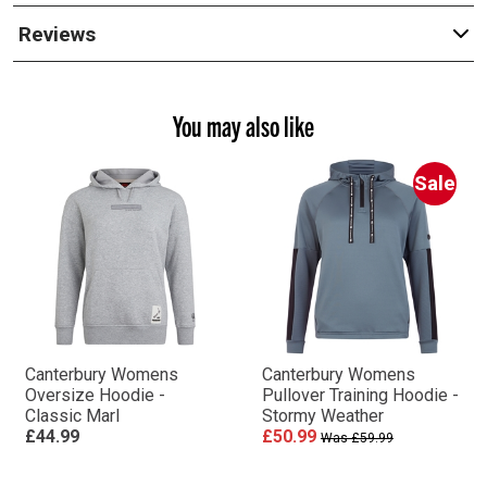
Reviews
You may also like
Sale
Canterbury Womens
Canterbury Womens
Oversize Hoodie -
Pullover Training Hoodie -
Classic Marl
Stormy Weather
£44.99
£50.99
Was £59.99