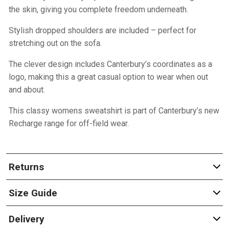
the skin, giving you complete freedom underneath.
Stylish dropped shoulders are included – perfect for
stretching out on the sofa.
The clever design includes Canterbury’s coordinates as a
logo, making this a great casual option to wear when out
and about.
This classy womens sweatshirt is part of Canterbury’s new
Recharge range for off-field wear.
Returns
Size Guide
Delivery