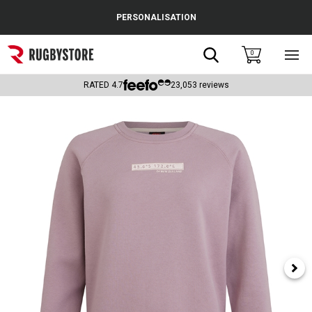
Cance
PERSONALISATION
Popular Searches
Search
0
Sho
main
Rugby Boots
men
RATED
4.7
23,053
reviews
England
Scotland
Wales
Headguards & Scrum Caps
Kids Rugby Boots
Shoulder Pads