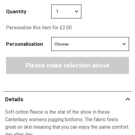
Quantity
Personalise this item for £2.00
Personalisation
Please make selection above
Details
Soft cotton fleece is the star of the show in these
Canterbury womens jogging bottoms. The fabric feels
great on skin meaning that you can enjoy the same comfort
day after day.