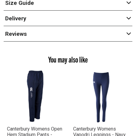
Size Guide
Delivery
Reviews
You may also like
Canterbury Womens Open
Canterbury Womens
Hem Stadium Pants -
Vapodri Leggings - Navy