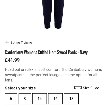
Spring Training
Canterbury Womens Cuffed Hem Sweat Pants - Navy
£41.99
Head out or relax in soft comfort. The Canterbury womens
sweatpants at the perfect lounge at home option for all
fans.
Select your size
Size Guide
6
8
14
16
18