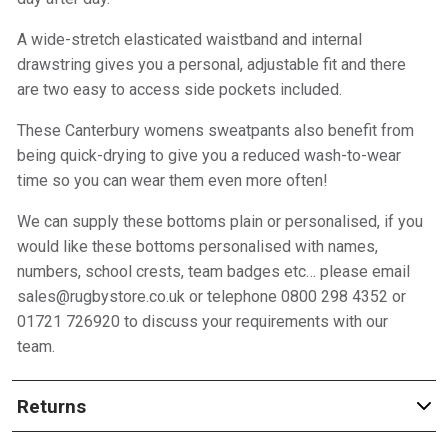
A wide-stretch elasticated waistband and internal
drawstring gives you a personal, adjustable fit and there
are two easy to access side pockets included.
These Canterbury womens sweatpants also benefit from
being quick-drying to give you a reduced wash-to-wear
time so you can wear them even more often!
We can supply these bottoms plain or personalised, if you
would like these bottoms personalised with names,
numbers, school crests, team badges etc… please email
sales@rugbystore.co.uk or telephone 0800 298 4352 or
01721 726920 to discuss your requirements with our
team.
Returns