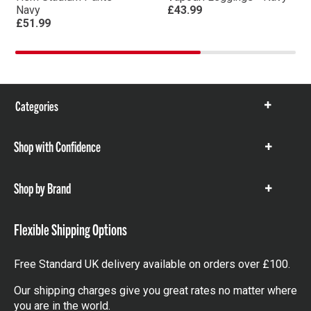
Navy
£43.99
£51.99
Categories
Show
items
Shop with Confidence
Show
items
Shop by Brand
Show
items
Flexible Shipping Options
Free Standard UK delivery available on orders over £100.
Our shipping charges give you great rates no matter where
you are in the world.