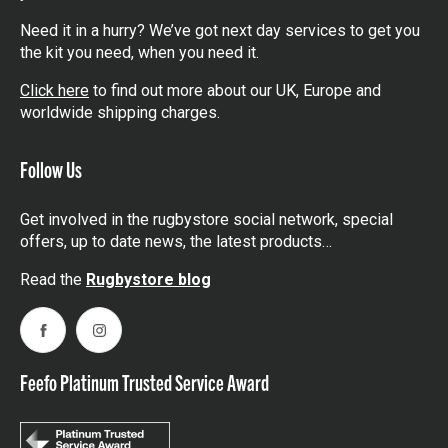
Need it in a hurry? We’ve got next day services to get you
the kit you need, when you need it.
Click here
to find out more about our UK, Europe and
worldwide shipping charges.
Follow Us
Get involved in the rugbystore social network, special
offers, up to date news, the latest products…
Read the
Rugbystore blog
Facebook
Instagram
Feefo Platinum Trusted Service Award