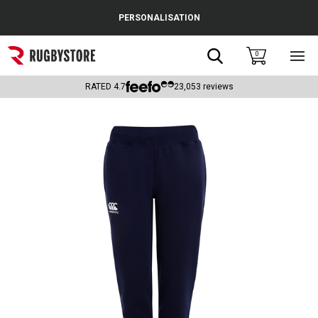
Cance
PERSONALISATION
Popular Searches
Search
0
Sho
main
Rugby Boots
men
RATED
4.7
23,053
reviews
England
Scotland
Wales
Headguards & Scrum Caps
Kids Rugby Boots
Shoulder Pads