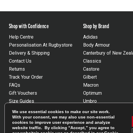
Shop with Confidence
Shop by Brand
Help Centre
Adidas
Personalisation At Rugbystore
Body Armour
Delivery & Shipping
Canterbury of New Zeal
Contact Us
Classics
Returns
Castore
Track Your Order
Gilbert
FAQs
Macron
Gift Vouchers
Optimum
Size Guides
Umbro
Unsubscribe
Wackysox
We use essential cookies to make our site work.
Reviews Powered By Feefo
View all brands
With your consent, we may also use non-essential
cookies to improve user experience and analyze
website traffic. By clicking “Accept,” you agree to