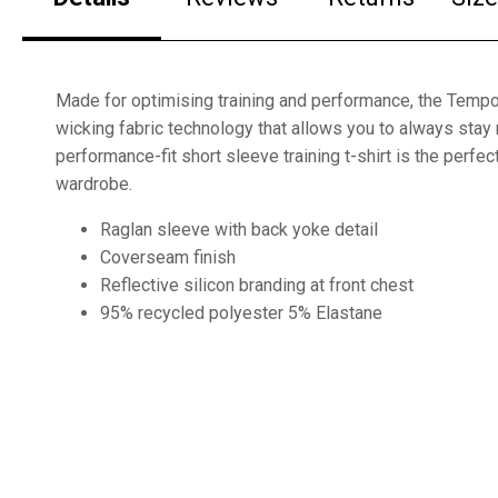
Made for optimising training and performance, the Temp
wicking fabric technology that allows you to always stay 
performance-fit short sleeve training t-shirt is the perfect
wardrobe.
Raglan sleeve with back yoke detail
Coverseam finish
Reflective silicon branding at front chest
95% recycled polyester 5% Elastane