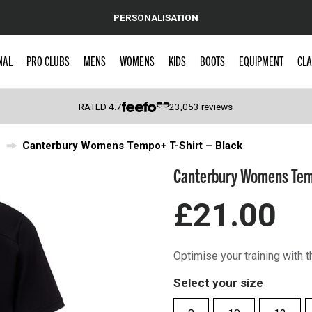
PERSONALISATION
NAL
PRO CLUBS
MENS
WOMENS
KIDS
BOOTS
EQUIPMENT
CLA
RATED
4.7
23,053
reviews
Canterbury Womens Tempo+ T-Shirt – Black
 Caps
Canterbury Womens Temp
£21.00
Optimise your training with
Select your size