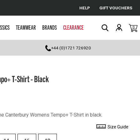
HELP
GIFT VOUCHERS
Cancel
SSICS
TEAMWEAR
BRANDS
CLEARANCE
0
Search
+44 (0)1721 726920
o+ T-Shirt - Black
 the Canterbury Womens Tempo+ T-Shirt in black.
Size Guide