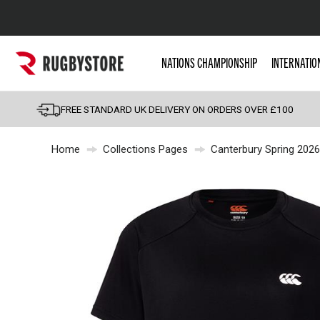
Popular Searches
NATIONS CHAMPIONSHIP
INTERNATIO
Rugby Boots
England
FREE STANDARD UK DELIVERY ON ORDERS OVER £100
Scotland
Home
Collections Pages
Canterbury Spring 2026
Wales
Headguards & Scrum
Kids Rugby Boots
Shoulder Pads