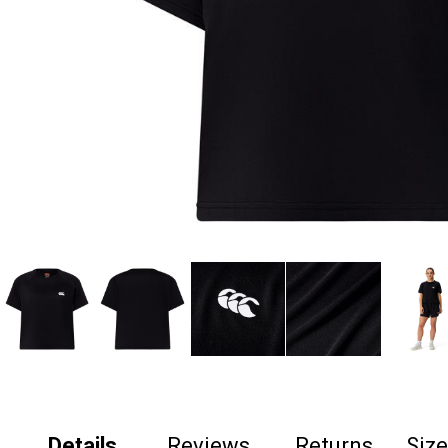
Details
Reviews
Returns
Siz