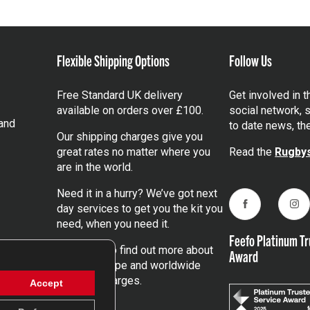
Flexible Shipping Options
Follow Us
Free Standard UK delivery
Get involved in 
available on orders over £100.
social network, s
and
to date news, th
Our shipping charges give you
great rates no matter where you
Read the
Rugbys
are in the world.
Need it in a hurry? We’ve got next
day services to get you the kit you
Facebook
Ins
need, when you need it.
Feefo Platinum Tr
Click here
to find out more about
Award
our UK, Europe and worldwide
shipping charges.
Accept