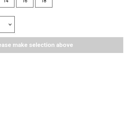
14
16
18
ease make selection above