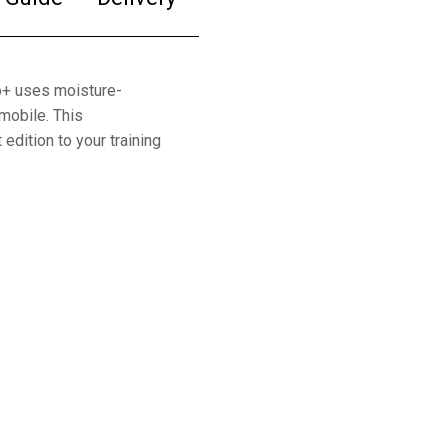
o+ uses moisture-
mobile. This
 edition to your training