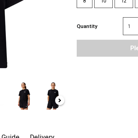
8
10
12
Quantity
Pl
e Guide
Delivery