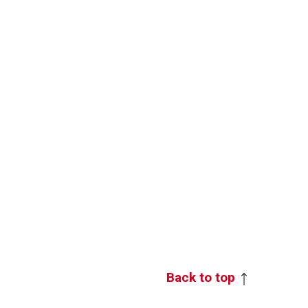
Back to top