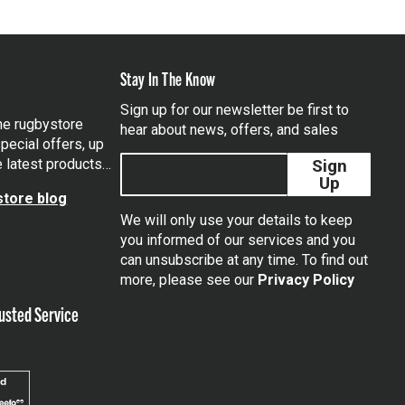
Stay In The Know
Sign up for our newsletter be first to
the rugbystore
hear about news, offers, and sales
pecial offers, up
e latest products…
Sign
Up
tore blog
We will only use your details to keep
you informed of our services and you
can unsubscribe at any time. To find out
tagram
more, please see our
Privacy Policy
usted Service