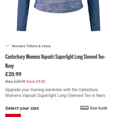
Womens T-Shirts & Vests
Canterbury Womens Vapodri Superlight Long Sleeved Tee-
Navy
£20.99
Was £29.99
Save £9.00
Upgrade your training wardrobe with the Canterbury
Womens Vapodri Superlight Long-Sleeved Tee in Navy.
Select your size
Size Guide