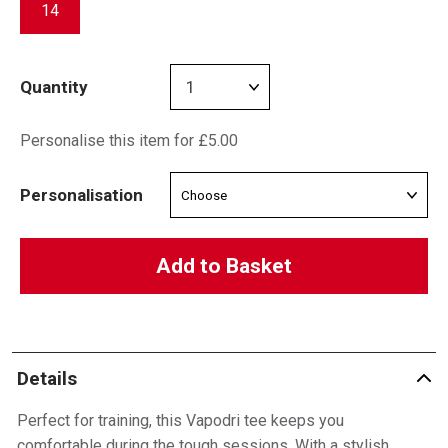
14
Quantity
Personalise this item for £5.00
Personalisation
Add to Basket
Details
Perfect for training, this Vapodri tee keeps you
comfortable during the tough sessions. With a stylish