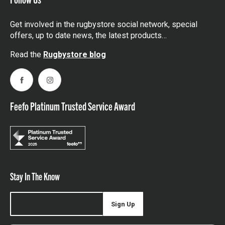
Get involved in the rugbystore social network, special
offers, up to date news, the latest products…
Read the
Rugbystore blog
Facebook
Instagram
Feefo Platinum Trusted Service Award
Stay In The Know
Sign Up