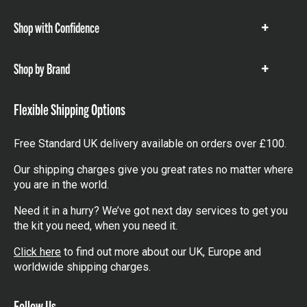
items
Shop with Confidence
Show
items
Shop by Brand
Show
items
Flexible Shipping Options
Free Standard UK delivery available on orders over £100.
Our shipping charges give you great rates no matter where
you are in the world.
Need it in a hurry? We’ve got next day services to get you
the kit you need, when you need it.
Click here
to find out more about our UK, Europe and
worldwide shipping charges.
Follow Us