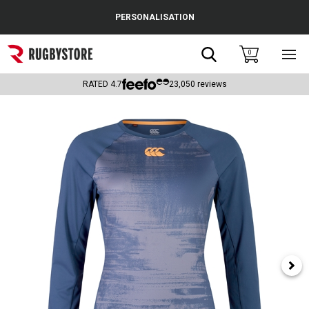
Cance
PERSONALISATION
Popular Searches
Search
0
Sho
main
Rugby Boots
men
RATED
4.7
23,050
reviews
England
Scotland
Wales
Headguards & Scrum Caps
Kids Rugby Boots
Shoulder Pads