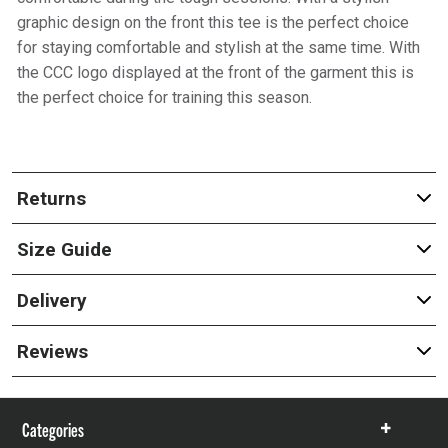
graphic design on the front this tee is the perfect choice
for staying comfortable and stylish at the same time. With
the CCC logo displayed at the front of the garment this is
the perfect choice for training this season.
Returns
Size Guide
Delivery
Reviews
Categories
Show