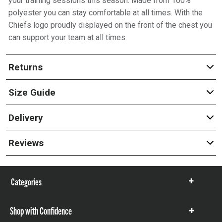
your training sessions this season. Made from 100%
polyester you can stay comfortable at all times. With the
Chiefs logo proudly displayed on the front of the chest you
can support your team at all times.
Returns
Size Guide
Delivery
Reviews
Categories
Show
items
Shop with Confidence
Show
items