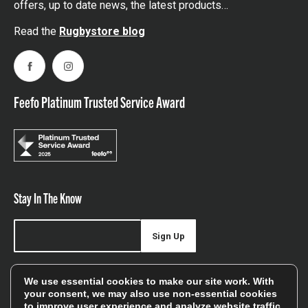
offers, up to date news, the latest products…
Read the
Rugbystore blog
Facebook
Instagram
Feefo Platinum Trusted Service Award
Stay In The Know
Sign Up
Sign up for our newsletter be first to hear about news,
We use essential cookies to make our site work. With
offers, and sales
your consent, we may also use non-essential cookies
to improve user experience and analyze website traffic.