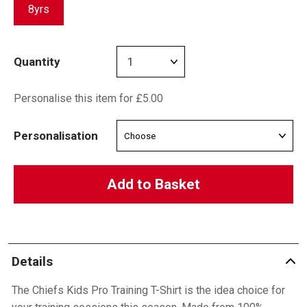
8yrs
Quantity
Personalise this item for £5.00
Personalisation
Add to Basket
Details
The Chiefs Kids Pro Training T-Shirt is the idea choice for