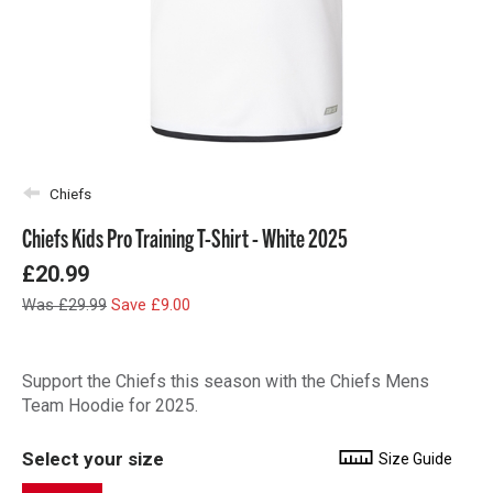
Chiefs
Chiefs Kids Pro Training T-Shirt - White 2025
£20.99
Was £29.99
Save £9.00
Support the Chiefs this season with the Chiefs Mens
Team Hoodie for 2025.
Select your size
Size Guide