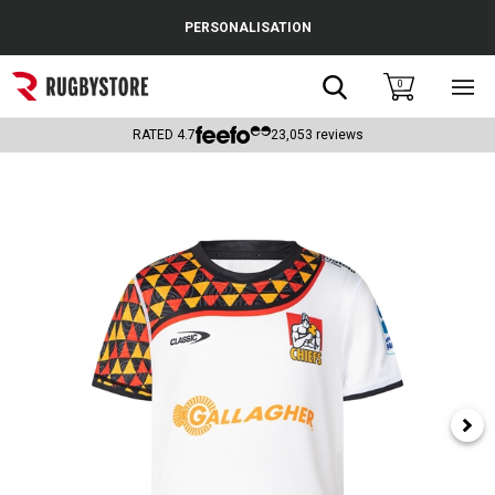
Cance
PERSONALISATION
Popular Searches
Search
0
Sho
main
Rugby Boots
men
RATED
4.7
23,053
reviews
England
Scotland
Wales
Headguards & Scrum Caps
Kids Rugby Boots
Shoulder Pads