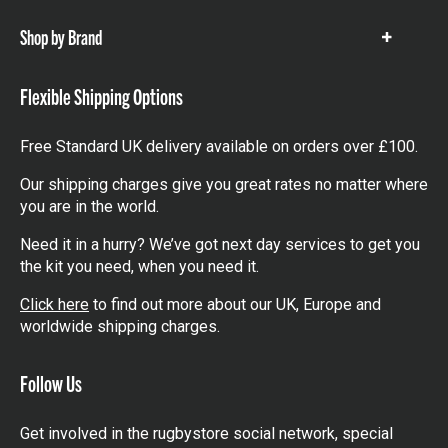
Shop by Brand
Show
items
Flexible Shipping Options
Free Standard UK delivery available on orders over £100.
Our shipping charges give you great rates no matter where
you are in the world.
Need it in a hurry? We’ve got next day services to get you
the kit you need, when you need it.
Click here
to find out more about our UK, Europe and
worldwide shipping charges.
Follow Us
Get involved in the rugbystore social network, special