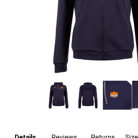
Details
Reviews
Returns
Siz