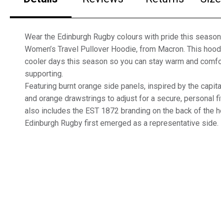
Wear the Edinburgh Rugby colours with pride this season 
Women’s Travel Pullover Hoodie, from Macron. This hoodi
cooler days this season so you can stay warm and comfo
supporting.
Featuring burnt orange side panels, inspired by the capital
and orange drawstrings to adjust for a secure, personal fi
also includes the EST 1872 branding on the back of the 
Edinburgh Rugby first emerged as a representative side.