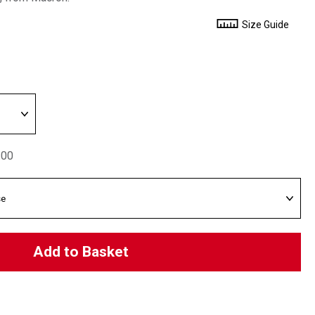
Size Guide
.00
Add to Basket