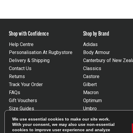
Shop with Confidence
Shop by Brand
Help Centre
Adidas
Personalisation At Rugbystore
Body Armour
Delivery & Shipping
Canterbury of New Zeal
Contact Us
Classics
Returns
Castore
Track Your Order
Gilbert
FAQs
Macron
Gift Vouchers
Optimum
Size Guides
Umbro
Unsubscribe
Wackysox
We use essential cookies to make our site work.
Reviews Powered By Feefo
View all brands
With your consent, we may also use non-essential
cookies to improve user experience and analyze