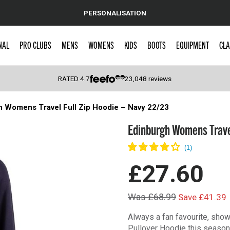
PERSONALISATION
NAL
PRO CLUBS
MENS
WOMENS
KIDS
BOOTS
EQUIPMENT
CLA
RATED
4.7
23,048
reviews
h Womens Travel Full Zip Hoodie – Navy 22/23
 Caps
Edinburgh Womens Travel
£27.60
Was £68.99
Save £41.39
Always a fan favourite, show
Pullover Hoodie this season