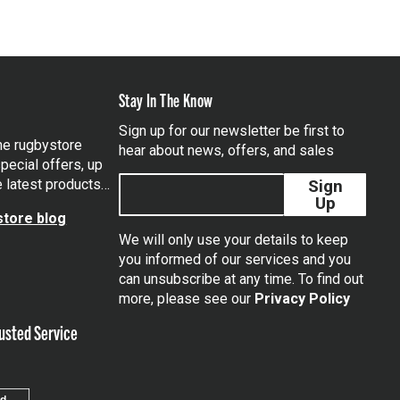
Stay In The Know
Sign up for our newsletter be first to
the rugbystore
hear about news, offers, and sales
pecial offers, up
e latest products…
Sign
Up
tore blog
We will only use your details to keep
you informed of our services and you
can unsubscribe at any time. To find out
tagram
more, please see our
Privacy Policy
usted Service