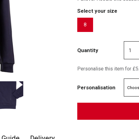
Select your size
8
Quantity
Personalise this item for £5
Personalisation
e Guide
Delivery