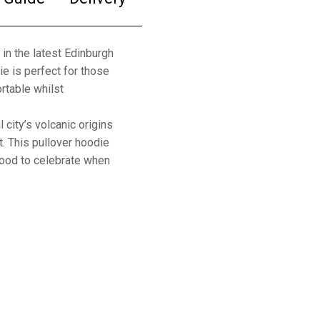
in the latest Edinburgh
e is perfect for those
rtable whilst
 city’s volcanic origins
t. This pullover hoodie
hood to celebrate when