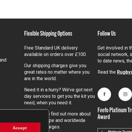
Flexible Shipping Options
Follow Us
Free Standard UK delivery
Get involved in 
available on orders over £100.
social network, s
and
to date news, th
Our shipping charges give you
great rates no matter where you
Read the
Rugbys
are in the world.
Need it in a hurry? We’ve got next
day services to get you the kit you
Facebook
Ins
need, when you need it.
Feefo Platinum Tr
Click here
to find out more about
Award
our UK, Europe and worldwide
shipping charges.
Accept