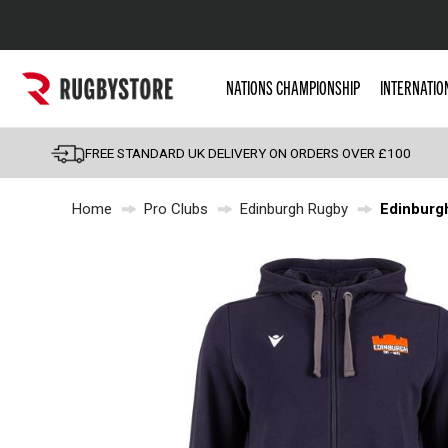
Popular Searches
NATIONS CHAMPIONSHIP
INTERNATIO
Rugby Boots
England
FREE STANDARD UK DELIVERY ON ORDERS OVER £100
Scotland
Home
Pro Clubs
Edinburgh Rugby
Edinburg
Wales
Headguards & Scrum
Kids Rugby Boots
Shoulder Pads