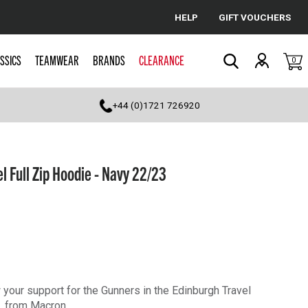
HELP
GIFT VOUCHERS
Cancel
SSICS
TEAMWEAR
BRANDS
CLEARANCE
0
Search
+44 (0)1721 726920
 Full Zip Hoodie - Navy 22/23
 your support for the Gunners in the Edinburgh Travel
, from Macron.