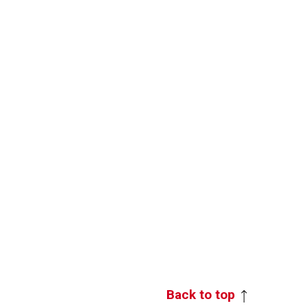
Back to top