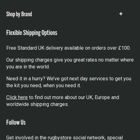
items
Shop by Brand
Show
items
Flexible Shipping Options
Free Standard UK delivery available on orders over £100.
Our shipping charges give you great rates no matter where
you are in the world.
Need it in a hurry? We’ve got next day services to get you
the kit you need, when you need it.
Click here
to find out more about our UK, Europe and
worldwide shipping charges.
Follow Us
Get involved in the rugbystore social network, special