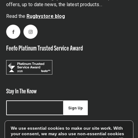
offers, up to date news, the latest products…
Read the
Rugbystore blog
Facebook
Instagram
Feefo Platinum Trusted Service Award
Stay In The Know
Sign Up
Sign up for our newsletter be first to hear about news,
We use essential cookies to make our site work. With
offers, and sales
your consent, we may also use non-essential cookies