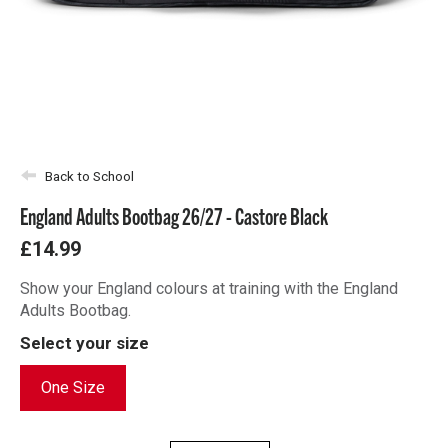
Back to School
England Adults Bootbag 26/27 - Castore Black
£14.99
Show your England colours at training with the England
Adults Bootbag.
Select your size
One Size