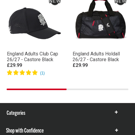
England Adults Club Cap
England Adults Holdall
26/27 - Castore Black
26/27 - Castore Black
£29.99
£29.99
Categories
Show
items
Shop with Confidence
Show