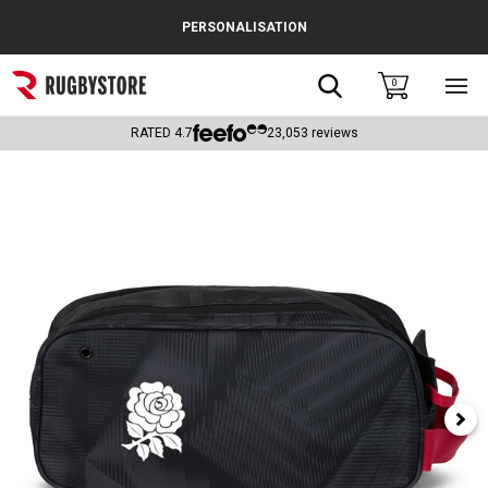
Cance
PERSONALISATION
Popular Searches
Search
0
Sho
main
Rugby Boots
men
RATED
4.7
23,053
reviews
England
Scotland
Wales
Headguards & Scrum Caps
Kids Rugby Boots
Shoulder Pads