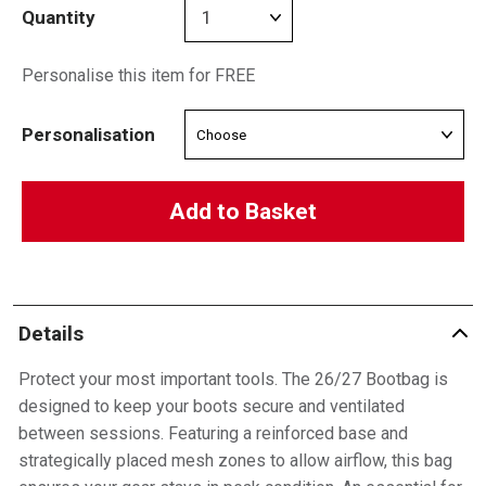
Quantity
Personalise this item for FREE
Personalisation
Add to Basket
Details
Protect your most important tools. The 26/27 Bootbag is
designed to keep your boots secure and ventilated
between sessions. Featuring a reinforced base and
strategically placed mesh zones to allow airflow, this bag