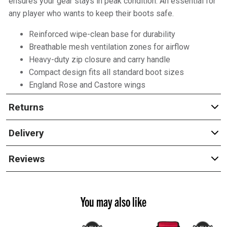
ensures your gear stays in peak condition. An essential for
any player who wants to keep their boots safe.
Reinforced wipe-clean base for durability
Breathable mesh ventilation zones for airflow
Heavy-duty zip closure and carry handle
Compact design fits all standard boot sizes
England Rose and Castore wings
Returns
Delivery
Reviews
You may also like