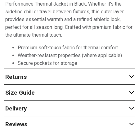
Performance Thermal Jacket in Black. Whether it's the
sideline chill or travel between fixtures, this outer layer
provides essential warmth and a refined athletic look,
perfect for all season long. Crafted with premium fabric for
the ultimate thermal touch.
Premium soft-touch fabric for thermal comfort
Weather-resistant properties (where applicable)
Secure pockets for storage
Returns
Size Guide
Delivery
Reviews