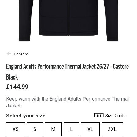
Castore
England Adults Performance Thermal Jacket 26/27 - Castore
Black
£144.99
Keep warm with the England Adults Performance Thermal
Jacket.
Select your size
Size Guide
XS
S
M
L
XL
2XL