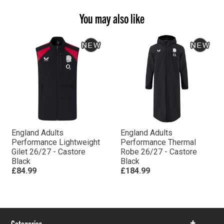
You may also like
England Adults
England Adults
Performance Lightweight
Performance Thermal
Gilet 26/27 - Castore
Robe 26/27 - Castore
Black
Black
£84.99
£184.99
Categories