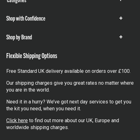
Show
items
Shop with Confidence
Show
items
Shop by Brand
Show
items
Flexible Shipping Options
Free Standard UK delivery available on orders over £100.
Our shipping charges give you great rates no matter where
you are in the world.
Need it in a hurry? We’ve got next day services to get you
the kit you need, when you need it.
Click here
to find out more about our UK, Europe and
worldwide shipping charges.