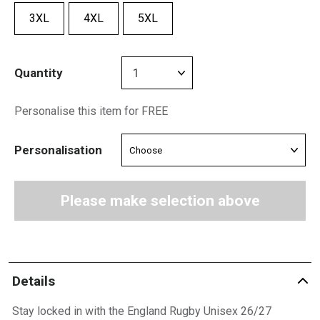
3XL
4XL
5XL
Quantity
Personalise this item for FREE
Personalisation
Please make selection above
Details
Stay locked in with the England Rugby Unisex 26/27