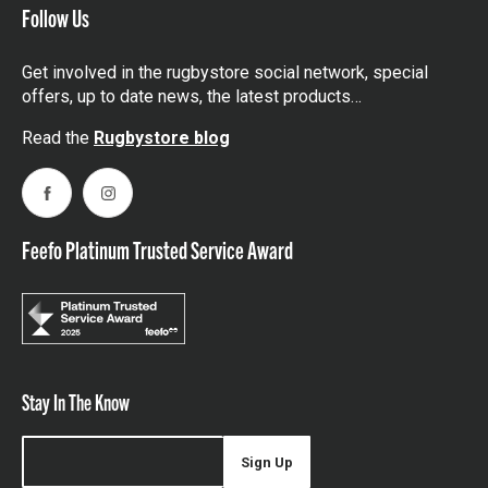
Follow Us
Get involved in the rugbystore social network, special
offers, up to date news, the latest products…
Read the
Rugbystore blog
Facebook
Instagram
Feefo Platinum Trusted Service Award
Stay In The Know
Sign Up