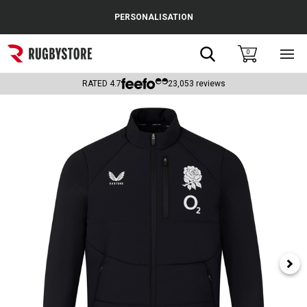
Cance
PERSONALISATION
Popular Searches
Search
0
Sho
main
Rugby Boots
men
RATED
4.7
23,053
reviews
England
Scotland
Wales
Headguards & Scrum Caps
Kids Rugby Boots
Shoulder Pads