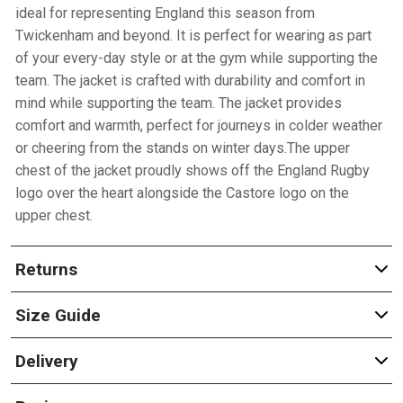
ideal for representing England this season from
Twickenham and beyond. It is perfect for wearing as part
of your every-day style or at the gym while supporting the
team. The jacket is crafted with durability and comfort in
mind while supporting the team. The jacket provides
comfort and warmth, perfect for journeys in colder weather
or cheering from the stands on winter days.The upper
chest of the jacket proudly shows off the England Rugby
logo over the heart alongside the Castore logo on the
upper chest.
Returns
Size Guide
Delivery