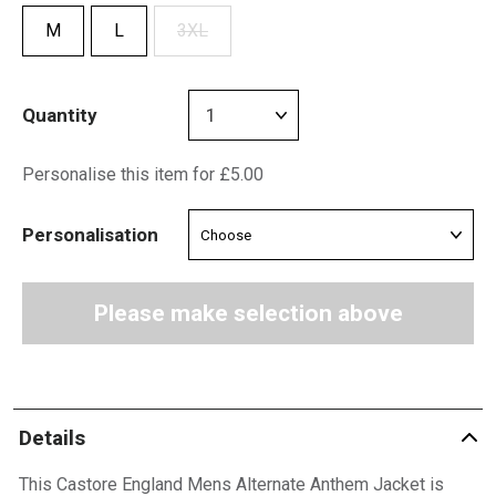
M
L
3XL
Quantity
Personalise this item for £5.00
Personalisation
Please make selection above
Details
This Castore England Mens Alternate Anthem Jacket is