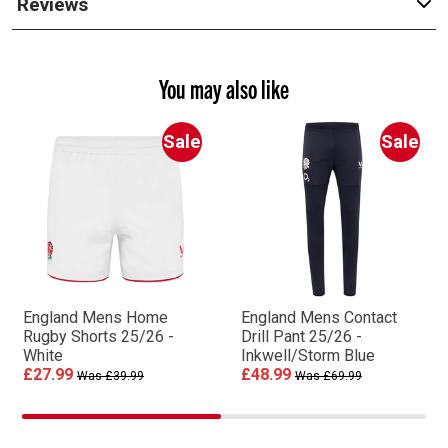
Reviews
You may also like
Sale
Sale
England Mens Home
England Mens Contact
Rugby Shorts 25/26 -
Drill Pant 25/26 -
White
Inkwell/Storm Blue
£27.99
£48.99
Was £39.99
Was £69.99