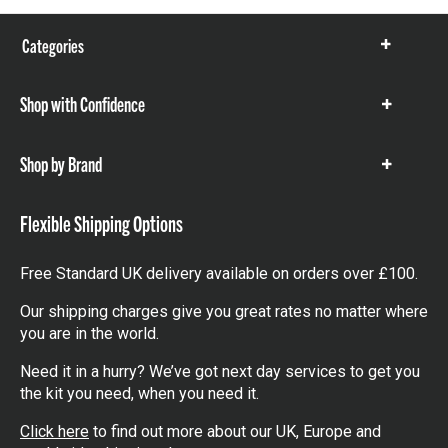
Categories
Show
items
Shop with Confidence
Show
items
Shop by Brand
Show
items
Flexible Shipping Options
Free Standard UK delivery available on orders over £100.
Our shipping charges give you great rates no matter where
you are in the world.
Need it in a hurry? We’ve got next day services to get you
the kit you need, when you need it.
Click here
to find out more about our UK, Europe and