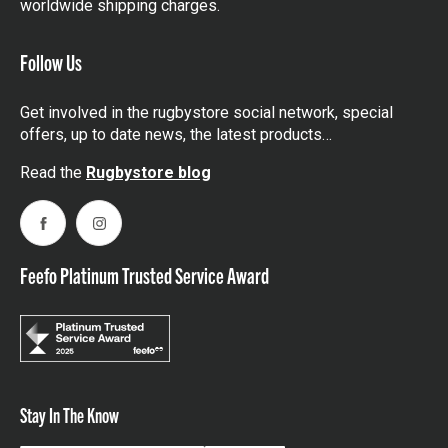
worldwide shipping charges.
Follow Us
Get involved in the rugbystore social network, special
offers, up to date news, the latest products…
Read the
Rugbystore blog
Facebook
Instagram
Feefo Platinum Trusted Service Award
Stay In The Know