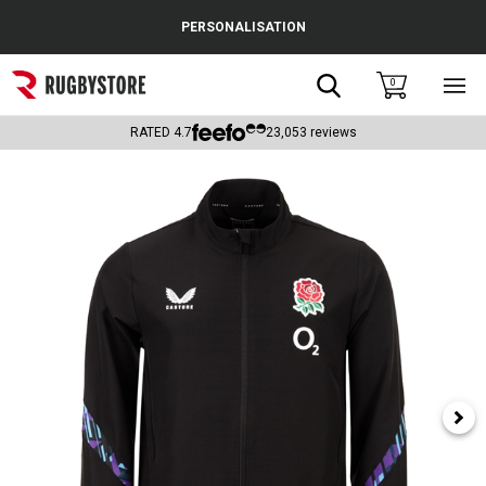
Cance
PERSONALISATION
Popular Searches
Search
0
Sho
main
Rugby Boots
men
RATED
4.7
23,053
reviews
England
Scotland
Wales
Headguards & Scrum Caps
Kids Rugby Boots
Shoulder Pads