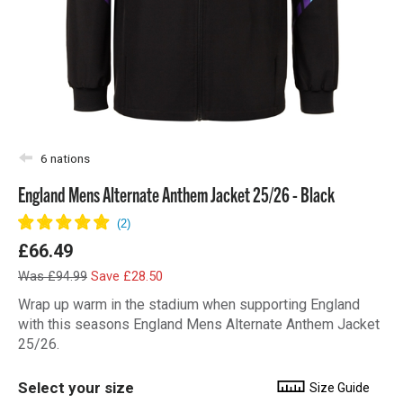
6 nations
England Mens Alternate Anthem Jacket 25/26 - Black
£66.49
Was £94.99
Save £28.50
Wrap up warm in the stadium when supporting England
with this seasons England Mens Alternate Anthem Jacket
25/26.
Select your size
Size Guide