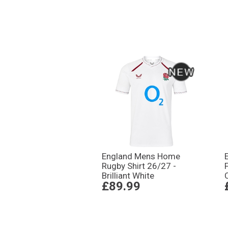
England Mens Home
Rugby Shirt 26/27 -
Brilliant White
£89.99