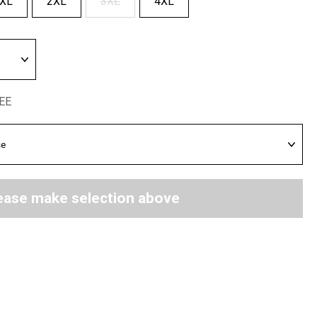
XL
2XL
3XL
4XL
REE
ease make selection above