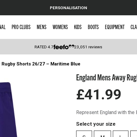
PERSONALISATION
NAL
PRO CLUBS
MENS
WOMENS
KIDS
BOOTS
EQUIPMENT
CLA
RATED
4.7
23,051
reviews
Rugby Shorts 26/27 – Maritime Blue
 Caps
England Mens Away Rugb
£41.99
Represent England with the
Select your size