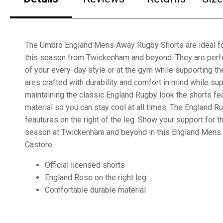
The Umbro England Mens Away Rugby Shorts are ideal fo
this season from Twickenham and beyond. They are perfe
of your every-day style or at the gym while supporting t
ares crafted with durability and comfort in mind while su
maintaining the classic England Rugby look the shorts fe
material so you can stay cool at all times. The England R
feautures on the right of the leg. Show your support for 
season at Twickenham and beyond in this England Mens
Castore.
Official licensed shorts
England Rose on the right leg
Comfortable durable material