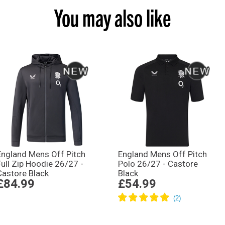
You may also like
England Mens Off Pitch
England Mens Off Pitch
Full Zip Hoodie 26/27 -
Polo 26/27 - Castore
Castore Black
Black
£84.99
£54.99