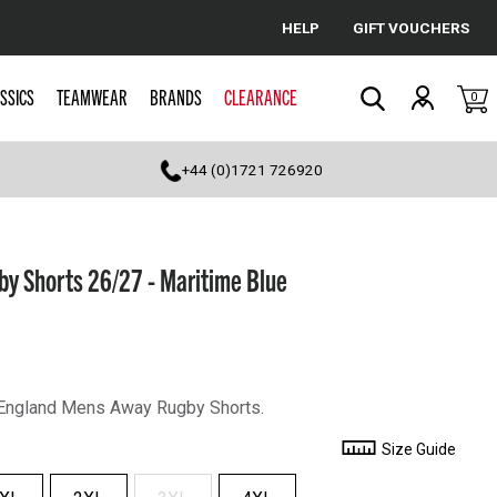
HELP
GIFT VOUCHERS
Cancel
SSICS
TEAMWEAR
BRANDS
CLEARANCE
0
Search
+44 (0)1721 726920
y Shorts 26/27 - Maritime Blue
 England Mens Away Rugby Shorts.
Size Guide