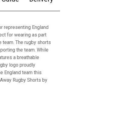
r representing England
ct for wearing as part
he team. The rugby shorts
pporting the team. While
atures a breathable
ugby logo proudly
the England team this
 Away Rugby Shorts by