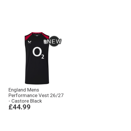
England Mens
Performance Vest 26/27
- Castore Black
£44.99