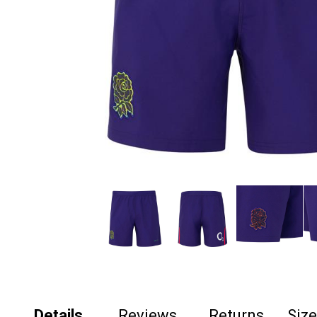
Details
Reviews
Returns
Siz