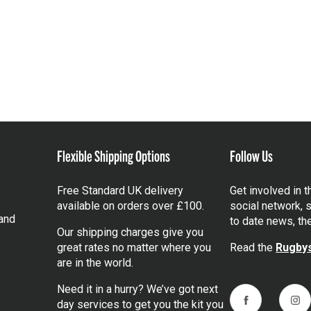
Flexible Shipping Options
Follow Us
Free Standard UK delivery
Get involved in 
available on orders over £100.
social network, s
and
to date news, th
Our shipping charges give you
great rates no matter where you
Read the
Rugbys
are in the world.
Need it in a hurry? We’ve got next
day services to get you the kit you
Facebook
Ins