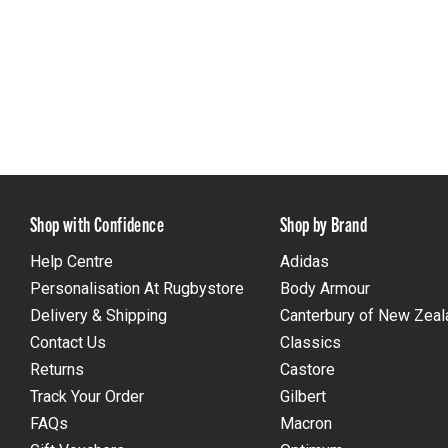
Shop with Confidence
Shop by Brand
Help Centre
Adidas
Personalisation At Rugbystore
Body Armour
Delivery & Shipping
Canterbury of New Zeal
Contact Us
Classics
Returns
Castore
Track Your Order
Gilbert
FAQs
Macron