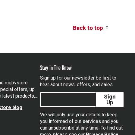
Back to top
Stay In The Know
Sign up for our newsletter be first to
the rugbystore
hear about news, offers, and sales
pecial offers, up
e latest products…
Sign
Up
tore blog
We will only use your details to keep
you informed of our services and you
can unsubscribe at any time. To find out
tagram
more, please see our
Privacy Policy