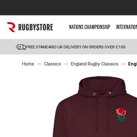
Popular Searches
NATIONS CHAMPIONSHIP
INTERNATIO
Rugby Boots
England
FREE STANDARD UK DELIVERY ON ORDERS OVER £100
Scotland
Home
Classics
England Rugby Classics
Eng
Wales
Headguards & Scrum
Kids Rugby Boots
Shoulder Pads