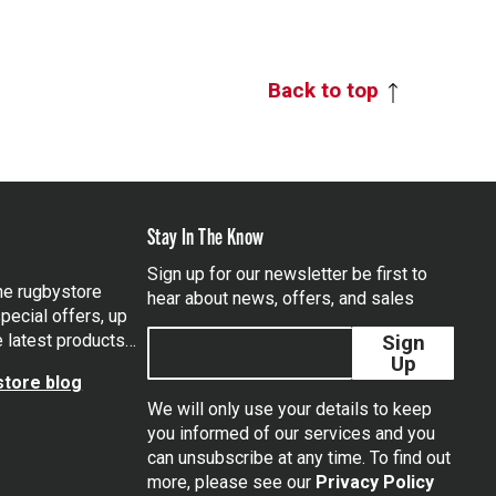
Back to top
Stay In The Know
Sign up for our newsletter be first to
the rugbystore
hear about news, offers, and sales
pecial offers, up
e latest products…
Sign
Up
tore blog
We will only use your details to keep
you informed of our services and you
can unsubscribe at any time. To find out
tagram
more, please see our
Privacy Policy