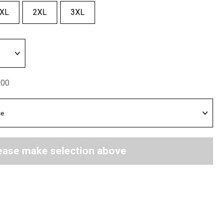
XL
2XL
3XL
.00
ease make selection above