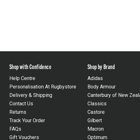
Shop with Confidence
Shop by Brand
Help Centre
Adidas
Personalisation At Rugbystore
Body Armour
Delivery & Shipping
Canterbury of New Zeal
Contact Us
Classics
Returns
Castore
Track Your Order
Gilbert
FAQs
Macron
Gift Vouchers
Optimum