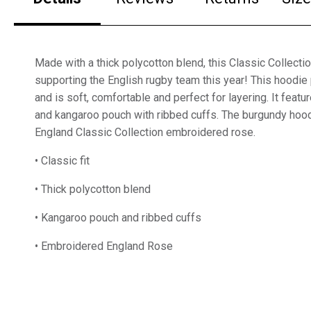
Made with a thick polycotton blend, this Classic Collectio
supporting the English rugby team this year! This hoodie 
and is soft, comfortable and perfect for layering. It feat
and kangaroo pouch with ribbed cuffs. The burgundy hood
England Classic Collection embroidered rose.
• Classic fit
• Thick polycotton blend
• Kangaroo pouch and ribbed cuffs
• Embroidered England Rose