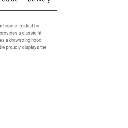
n hoodie is ideal for
provides a classic fit
ures a drawstring hood
ie proudly displays the