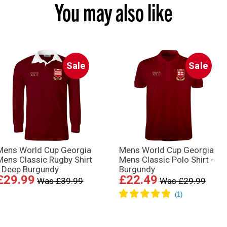
You may also like
Sale
Sale
Mens World Cup Georgia
Mens World Cup Georgia
Mens Classic Rugby Shirt
Mens Classic Polo Shirt -
- Deep Burgundy
Burgundy
£29.99
£22.49
Was £39.99
Was £29.99