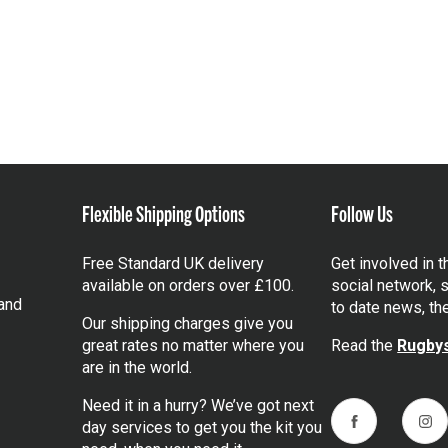
Flexible Shipping Options
Follow Us
Free Standard UK delivery
Get involved in 
available on orders over £100.
social network, s
and
to date news, th
Our shipping charges give you
great rates no matter where you
Read the
Rugbys
are in the world.
Need it in a hurry? We’ve got next
day services to get you the kit you
Facebook
Ins