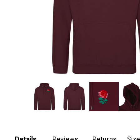
Details
Reviews
Returns
Siz