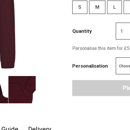
S
M
L
Quantity
Personalise this item for £5
Personalisation
Pl
e Guide
Delivery