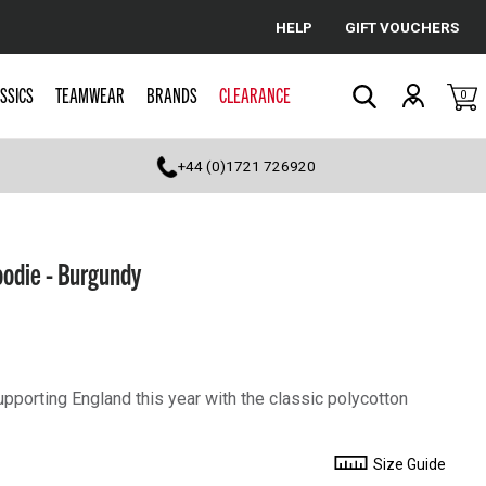
HELP
GIFT VOUCHERS
Cancel
SSICS
TEAMWEAR
BRANDS
CLEARANCE
0
Search
+44 (0)1721 726920
oodie - Burgundy
porting England this year with the classic polycotton
Size Guide