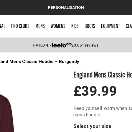
PERSONALISATION
NAL
PRO CLUBS
MENS
WOMENS
KIDS
BOOTS
EQUIPMENT
CLA
RATED
4.7
23,051
reviews
land Mens Classic Hoodie – Burgundy
 Caps
England Mens Classic H
£39.99
Keep yourself warm when sup
mens hoodie.
Select your size