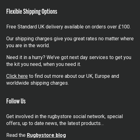
Flexible Shipping Options
Free Standard UK delivery available on orders over £100.
Our shipping charges give you great rates no matter where
you are in the world.
Need it in a hurry? We’ve got next day services to get you
the kit you need, when you need it.
Click here
to find out more about our UK, Europe and
worldwide shipping charges.
Follow Us
Get involved in the rugbystore social network, special
offers, up to date news, the latest products…
Read the
Rugbystore blog