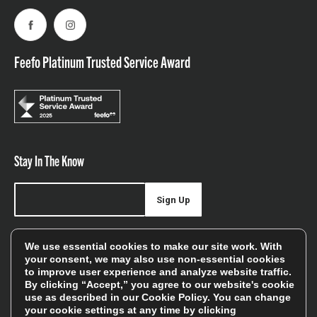
Facebook
Instagram
Feefo Platinum Trusted Service Award
Stay In The Know
Sign Up
Sign up for our newsletter be first to hear about news,
We use essential cookies to make our site work. With
offers, and sales
your consent, we may also use non-essential cookies
to improve user experience and analyze website traffic.
We will only use your details to keep you informed of our
By clicking “Accept,” you agree to our website's cookie
services and you can unsubscribe at any time. To find out
use as described in our
Cookie Policy
. You can change
your cookie settings at any time by clicking
more, please see our
Privacy Policy