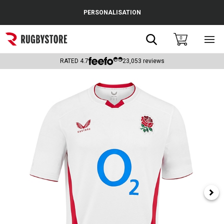
Cance
PERSONALISATION
Popular Searches
Search
0
Sho
main
Rugby Boots
men
RATED
4.7
23,053
reviews
England
Scotland
Wales
Headguards & Scrum Caps
Kids Rugby Boots
Shoulder Pads