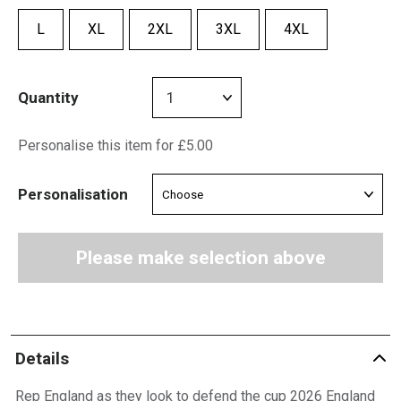
L
XL
2XL
3XL
4XL
Quantity
Personalise this item for £5.00
Personalisation
Please make selection above
Details
Rep England as they look to defend the cup 2026 England