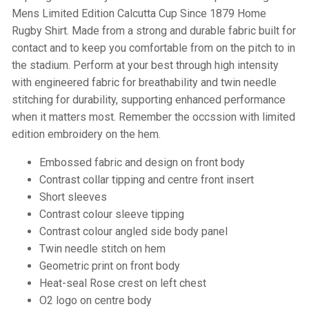
Mens Limited Edition Calcutta Cup Since 1879 Home
Rugby Shirt. Made from a strong and durable fabric built for
contact and to keep you comfortable from on the pitch to in
the stadium. Perform at your best through high intensity
with engineered fabric for breathability and twin needle
stitching for durability, supporting enhanced performance
when it matters most. Remember the occssion with limited
edition embroidery on the hem.
Embossed fabric and design on front body
Contrast collar tipping and centre front insert
Short sleeves
Contrast colour sleeve tipping
Contrast colour angled side body panel
Twin needle stitch on hem
Geometric print on front body
Heat-seal Rose crest on left chest
O2 logo on centre body