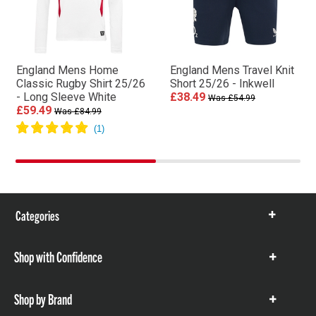
England Mens Home
England Mens Travel Knit
Classic Rugby Shirt 25/26
Short 25/26 - Inkwell
- Long Sleeve White
£38.49
Was £54.99
£59.49
Was £84.99
Categories
Show
items
Shop with Confidence
Show
items
Shop by Brand
Show
items