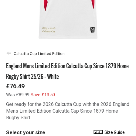
Calcutta Cup Limited Edition
England Mens Limited Edition Calcutta Cup Since 1879 Home
Rugby Shirt 25/26 - White
£76.49
Was £89.99
Save £13.50
Get ready for the 2026 Calcutta Cup with the 2026 England
Mens Limited Edition Calcutta Cup Since 1879 Home
Rugby Shirt.
Select your size
Size Guide