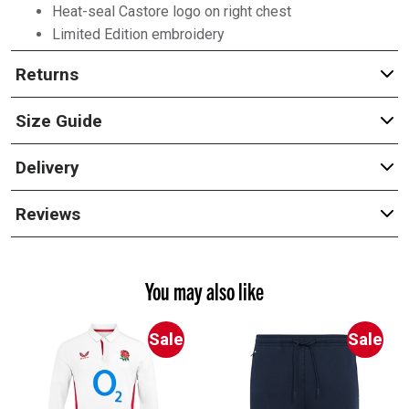
Heat-seal Castore logo on right chest
Limited Edition embroidery
Returns
Size Guide
Delivery
Reviews
You may also like
Sale
Sale