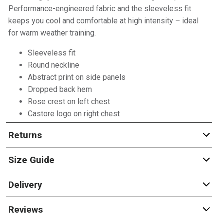
Performance-engineered fabric and the sleeveless fit
keeps you cool and comfortable at high intensity – ideal
for warm weather training.
Sleeveless fit
Round neckline
Abstract print on side panels
Dropped back hem
Rose crest on left chest
Castore logo on right chest
Returns
Size Guide
Delivery
Reviews