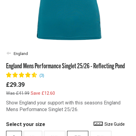
England
England Mens Performance Singlet 25/26 - Reflecting Pond
£29.39
Was £41.99
Save £12.60
Show England your support with this seasons England
Mens Performance Singlet 25/26.
Select your size
Size Guide