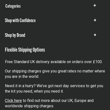
Categories
Show
items
Shop with Confidence
Show
items
Shop by Brand
Show
items
Flexible Shipping Options
Free Standard UK delivery available on orders over £100.
Our shipping charges give you great rates no matter where
you are in the world.
Need it in a hurry? We’ve got next day services to get you
the kit you need, when you need it.
Click here
to find out more about our UK, Europe and
worldwide shipping charges.