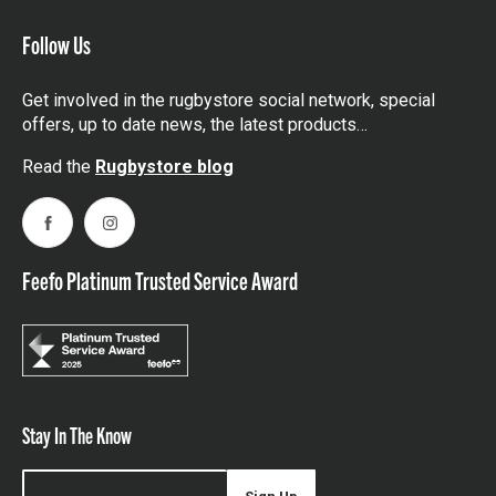
Follow Us
Get involved in the rugbystore social network, special
offers, up to date news, the latest products…
Read the
Rugbystore blog
Facebook
Instagram
Feefo Platinum Trusted Service Award
Stay In The Know