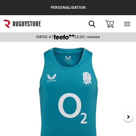
Cance
PERSONALISATION
Popular Searches
Search
0
Sho
main
Rugby Boots
men
RATED
4.7
23,051
reviews
England
Scotland
Wales
Headguards & Scrum Caps
Kids Rugby Boots
Shoulder Pads