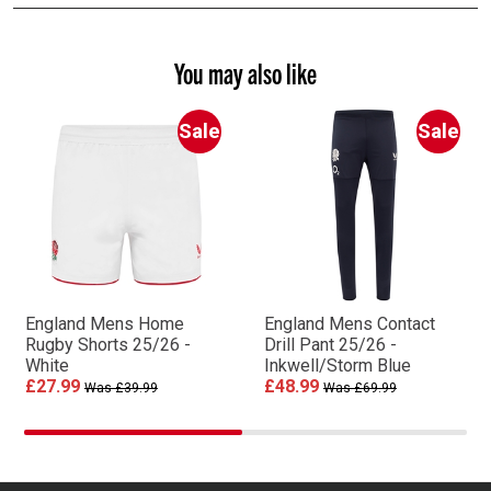
You may also like
Sale
Sale
England Mens Home
England Mens Contact
Rugby Shorts 25/26 -
Drill Pant 25/26 -
White
Inkwell/Storm Blue
£27.99
£48.99
Was £39.99
Was £69.99