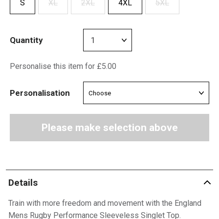
S
XL
2XL
4XL
5XL
Quantity
Personalise this item for £5.00
Personalisation
Please make selection above
Details
Train with more freedom and movement with the England
Mens Rugby Performance Sleeveless Singlet Top.