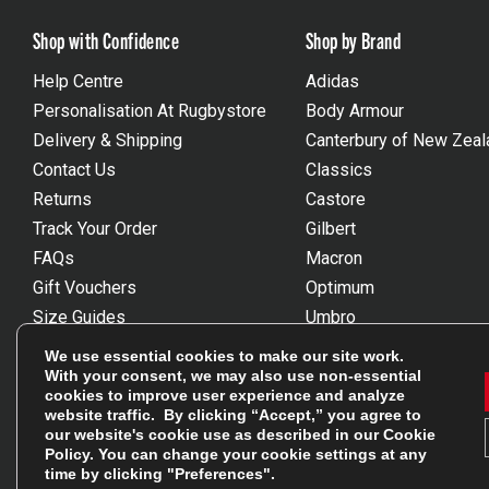
Shop with Confidence
Shop by Brand
Help Centre
Adidas
Personalisation At Rugbystore
Body Armour
Delivery & Shipping
Canterbury of New Zeal
Contact Us
Classics
Returns
Castore
Track Your Order
Gilbert
FAQs
Macron
Gift Vouchers
Optimum
Size Guides
Umbro
Unsubscribe
Wackysox
We use essential cookies to make our site work.
Reviews Powered By Feefo
View all brands
With your consent, we may also use non-essential
cookies to improve user experience and analyze
website traffic. By clicking “Accept,” you agree to
our website's cookie use as described in our
Cookie
Policy
. You can change your cookie settings at any
time by clicking "Preferences".