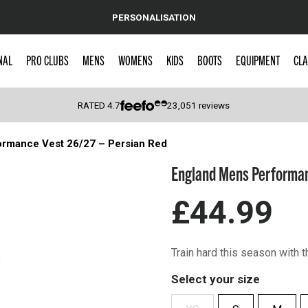
PERSONALISATION
NAL
PRO CLUBS
MENS
WOMENS
KIDS
BOOTS
EQUIPMENT
CLA
RATED
4.7
23,051
reviews
rmance Vest 26/27 – Persian Red
 Caps
England Mens Performan
£44.99
Train hard this season with
Select your size