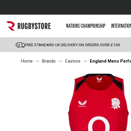
Popular Searches
NATIONS CHAMPIONSHIP
INTERNATIO
Rugby Boots
England
FREE STANDARD UK DELIVERY ON ORDERS OVER £100
Scotland
Home
Brands
Castore
England Mens Perfo
Wales
Headguards & Scrum
Kids Rugby Boots
Shoulder Pads