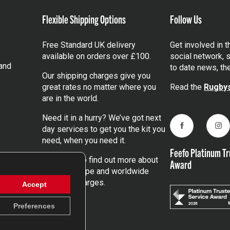
Flexible Shipping Options
Follow Us
Free Standard UK delivery
Get involved in 
available on orders over £100.
social network, s
and
to date news, th
Our shipping charges give you
great rates no matter where you
Read the
Rugbys
are in the world.
Need it in a hurry? We’ve got next
day services to get you the kit you
Facebook
Ins
need, when you need it.
Feefo Platinum Tr
Click here
to find out more about
Award
our UK, Europe and worldwide
shipping charges.
Accept
Preferences