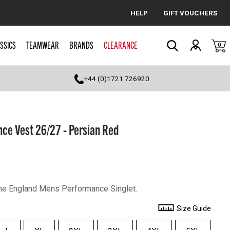
HELP
GIFT VOUCHERS
Cancel
SSICS
TEAMWEAR
BRANDS
CLEARANCE
0
Search
+44 (0)1721 726920
ce Vest 26/27 - Persian Red
 the England Mens Performance Singlet.
Size Guide