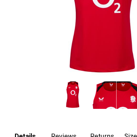
Details
Reviews
Returns
Siz