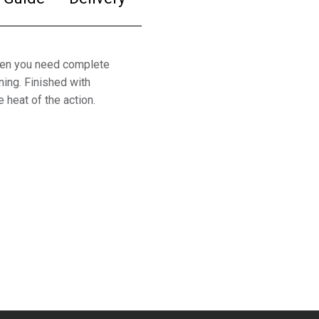
hen you need complete
ing. Finished with
 heat of the action.