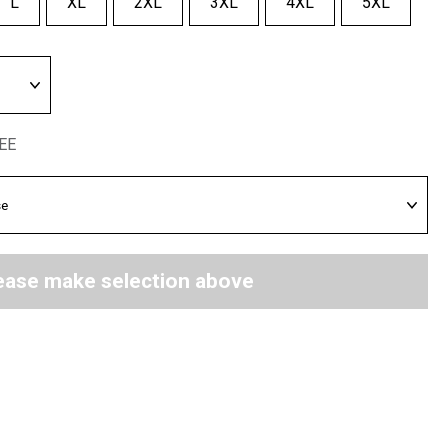
L
XL
2XL
3XL
4XL
5XL
REE
ease make selection above