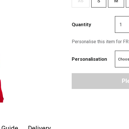
XS
S
M
Quantity
Personalise this item for F
Personalisation
Pl
e Guide
Delivery