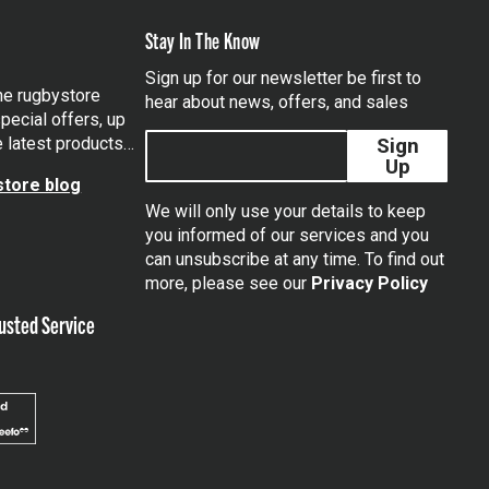
Stay In The Know
Sign up for our newsletter be first to
the rugbystore
hear about news, offers, and sales
pecial offers, up
e latest products…
Sign
Up
tore blog
We will only use your details to keep
you informed of our services and you
can unsubscribe at any time. To find out
tagram
more, please see our
Privacy Policy
usted Service