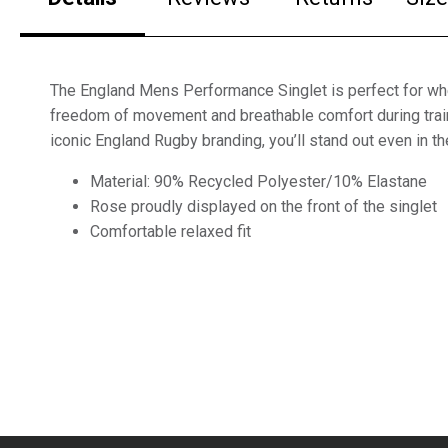
The England Mens Performance Singlet is perfect for w
freedom of movement and breathable comfort during train
iconic England Rugby branding, you’ll stand out even in the
Material: 90% Recycled Polyester/10% Elastane
Rose proudly displayed on the front of the singlet
Comfortable relaxed fit