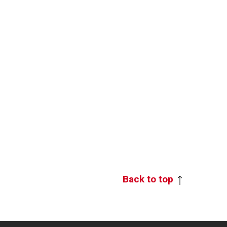
Back to top