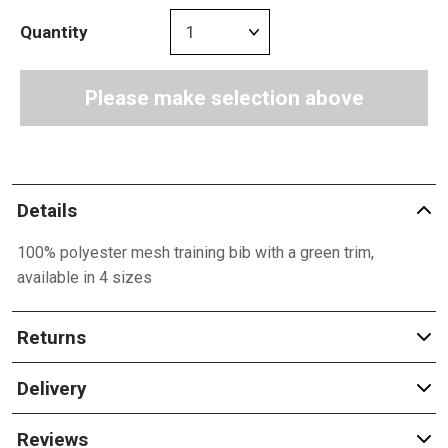
Quantity
Please make selection above
Details
100% polyester mesh training bib with a green trim,
available in 4 sizes
Returns
Delivery
Reviews