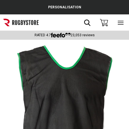
Cance
PERSONALISATION
Popular Searches
Search
0
Sho
main
Rugby Boots
men
RATED
4.7
23,053
reviews
England
Scotland
Wales
Headguards & Scrum Caps
Kids Rugby Boots
Shoulder Pads