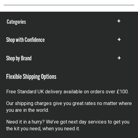
Categories
Show
items
Shop with Confidence
Show
items
Shop by Brand
Show
items
Flexible Shipping Options
Free Standard UK delivery available on orders over £100.
Our shipping charges give you great rates no matter where
you are in the world.
Need it in a hurry? We’ve got next day services to get you
the kit you need, when you need it.