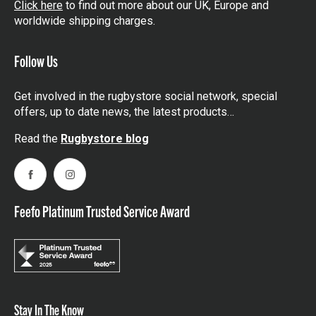
Click here
to find out more about our UK, Europe and
worldwide shipping charges.
Follow Us
Get involved in the rugbystore social network, special
offers, up to date news, the latest products…
Read the
Rugbystore blog
Facebook
Instagram
Feefo Platinum Trusted Service Award
Stay In The Know