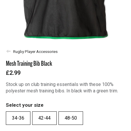
Rugby Player Accessories
Mesh Training Bib Black
£2.99
Stock up on club training essentials with these 100%
polyester mesh training bibs. In black with a green trim.
Select your size
34-36
42-44
48-50