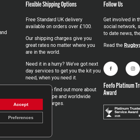
Flexible Shipping Options
Follow Us
Free Standard UK delivery
Get involved in 
available on orders over £100.
social network, s
and
to date news, th
Our shipping charges give you
great rates no matter where you
Read the
Rugbys
are in the world.
Need it in a hurry? We’ve got next
day services to get you the kit you
Facebook
Ins
need, when you need it.
Feefo Platinum Tr
Click here
to find out more about
Award
our UK, Europe and worldwide
shipping charges.
Accept
Preferences