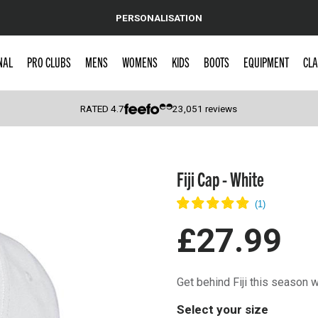
PERSONALISATION
NAL
PRO CLUBS
MENS
WOMENS
KIDS
BOOTS
EQUIPMENT
CLA
RATED
4.7
23,051
reviews
 Caps
Fiji Cap - White
£27.99
Get behind Fiji this season 
Select your size