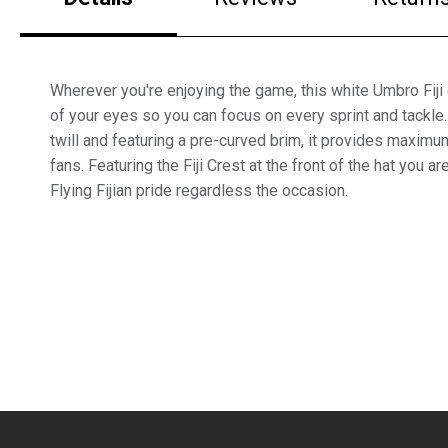
Wherever you're enjoying the game, this white Umbro Fiji
of your eyes so you can focus on every sprint and tackle
twill and featuring a pre-curved brim, it provides maxim
fans. Featuring the Fiji Crest at the front of the hat you a
Flying Fijian pride regardless the occasion.