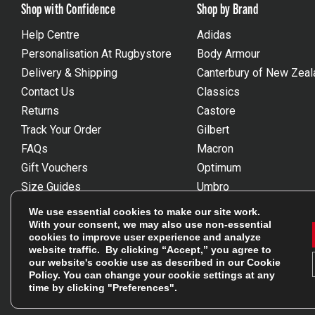
Shop with Confidence
Shop by Brand
Help Centre
Adidas
Personalisation At Rugbystore
Body Armour
Delivery & Shipping
Canterbury of New Zeal
Contact Us
Classics
Returns
Castore
Track Your Order
Gilbert
FAQs
Macron
Gift Vouchers
Optimum
Size Guides
Umbro
Unsubscribe
Wackysox
We use essential cookies to make our site work.
Reviews Powered By Feefo
View all brands
With your consent, we may also use non-essential
cookies to improve user experience and analyze
website traffic. By clicking “Accept,” you agree to
our website's cookie use as described in our
Cookie
Policy
. You can change your cookie settings at any
time by clicking "Preferences".