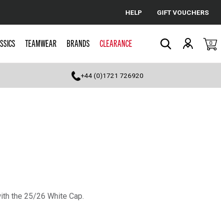
HELP
GIFT VOUCHERS
Cancel
SSICS
TEAMWEAR
BRANDS
CLEARANCE
0
Search
+44 (0)1721 726920
with the 25/26 White Cap.