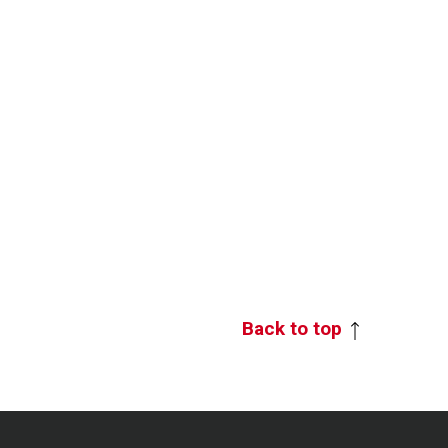
Back to top