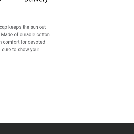
 cap keeps the sun out
. Made of durable cotton
um comfort for devoted
re sure to show your