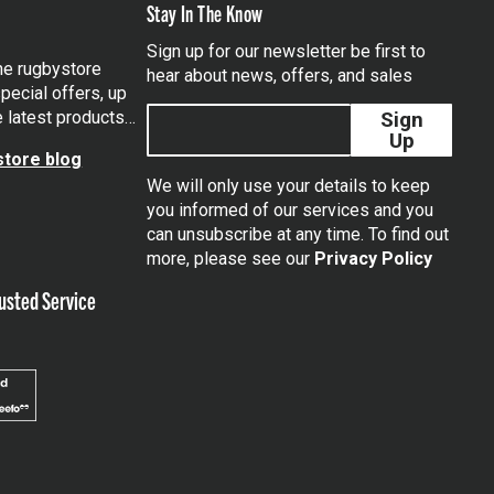
Stay In The Know
Sign up for our newsletter be first to
the rugbystore
hear about news, offers, and sales
pecial offers, up
e latest products…
Sign
Up
tore blog
We will only use your details to keep
you informed of our services and you
can unsubscribe at any time. To find out
tagram
more, please see our
Privacy Policy
usted Service