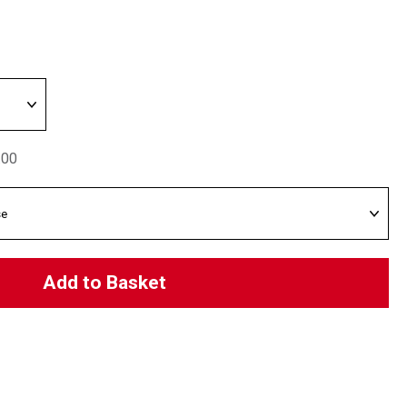
.00
Add to Basket