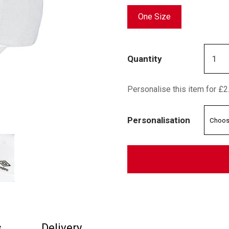
One Size
Quantity
Personalise this item for £2
Personalisation
s
Delivery