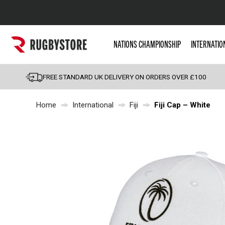
Popular Searches
NATIONS CHAMPIONSHIP
INTERNATIO
Rugby Boots
England
FREE STANDARD UK DELIVERY ON ORDERS OVER £100
Scotland
Home
International
Fiji
Fiji Cap – White
Wales
Headguards & Scrum
Kids Rugby Boots
Shoulder Pads