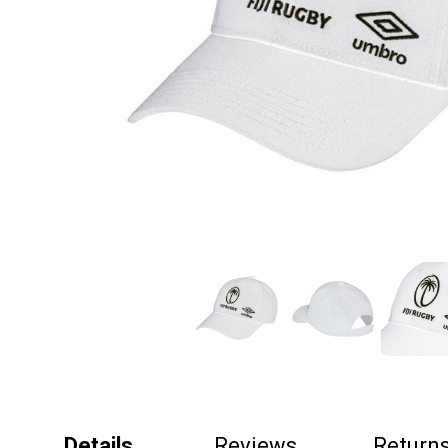
Details
Reviews
Return