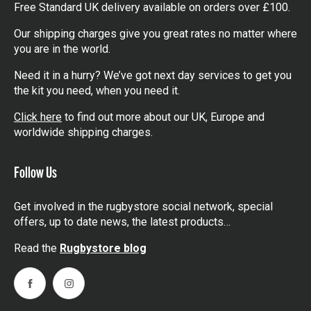
Free Standard UK delivery available on orders over £100.
Our shipping charges give you great rates no matter where
you are in the world.
Need it in a hurry? We’ve got next day services to get you
the kit you need, when you need it.
Click here
to find out more about our UK, Europe and
worldwide shipping charges.
Follow Us
Get involved in the rugbystore social network, special
offers, up to date news, the latest products…
Read the
Rugbystore blog
Facebook
Instagram