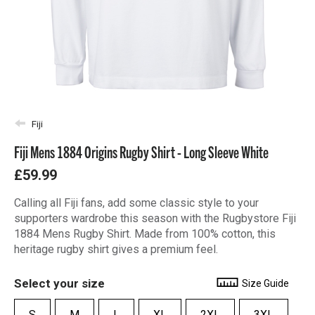
Fiji
Fiji Mens 1884 Origins Rugby Shirt - Long Sleeve White
£59.99
Calling all Fiji fans, add some classic style to your
supporters wardrobe this season with the Rugbystore Fiji
1884 Mens Rugby Shirt. Made from 100% cotton, this
heritage rugby shirt gives a premium feel.
Select your size
Size Guide
S
M
L
XL
2XL
3XL