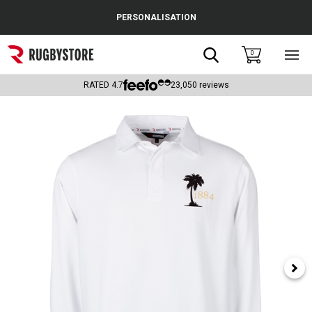
Cance
PERSONALISATION
Popular Searches
Search
0
Sho
main
Rugby Boots
men
RATED
4.7
23,050
reviews
England
Scotland
Wales
Headguards & Scrum Caps
Kids Rugby Boots
Shoulder Pads