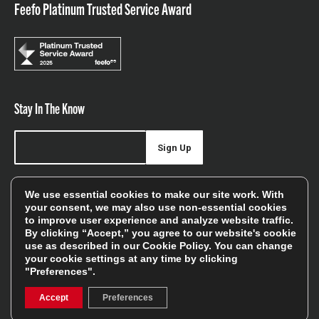
Feefo Platinum Trusted Service Award
Stay In The Know
Sign Up
Sign up for our newsletter be first to hear about news,
We use essential cookies to make our site work. With
offers, and sales
your consent, we may also use non-essential cookies
to improve user experience and analyze website traffic.
We will only use your details to keep you informed of our
By clicking “Accept,” you agree to our website's cookie
services and you can unsubscribe at any time. To find out
use as described in our
Cookie Policy
. You can change
your cookie settings at any time by clicking
more, please see our
Privacy Policy
"Preferences".
Accept
Preferences