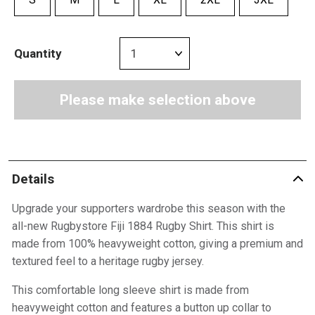
Quantity
Please make selection above
Details
Upgrade your supporters wardrobe this season with the
all-new Rugbystore Fiji 1884 Rugby Shirt. This shirt is
made from 100% heavyweight cotton, giving a premium and
textured feel to a heritage rugby jersey.
This comfortable long sleeve shirt is made from
heavyweight cotton and features a button up collar to