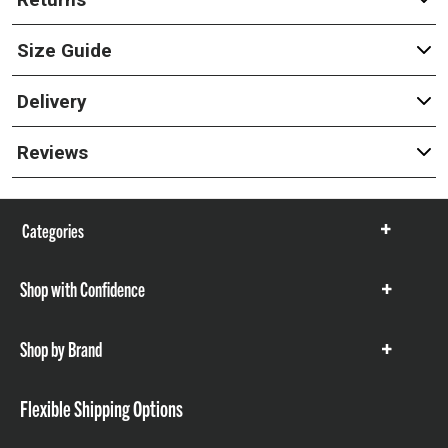
Size Guide
Delivery
Reviews
Categories
Show
items
Shop with Confidence
Show
items
Shop by Brand
Show
items
Flexible Shipping Options