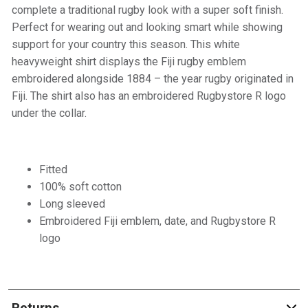
complete a traditional rugby look with a super soft finish.
Perfect for wearing out and looking smart while showing
support for your country this season. This white
heavyweight shirt displays the Fiji rugby emblem
embroidered alongside 1884 – the year rugby originated in
Fiji. The shirt also has an embroidered Rugbystore R logo
under the collar.
Fitted
100% soft cotton
Long sleeved
Embroidered Fiji emblem, date, and Rugbystore R
logo
Returns