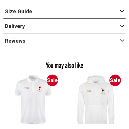
Size Guide
Delivery
Reviews
You may also like
Sale
Sale