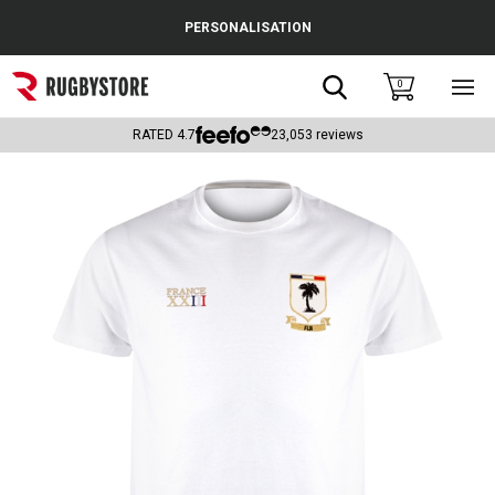
Cance
PERSONALISATION
Popular Searches
Search
0
Sho
main
Rugby Boots
men
RATED
4.7
23,053
reviews
England
Scotland
Wales
Headguards & Scrum Caps
Kids Rugby Boots
Shoulder Pads