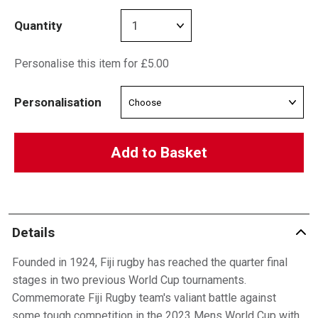
Quantity
Personalise this item for £5.00
Personalisation
Add to Basket
Details
Founded in 1924, Fiji rugby has reached the quarter final
stages in two previous World Cup tournaments.
Commemorate Fiji Rugby team's valiant battle against
some tough competition in the 2023 Mens World Cup with