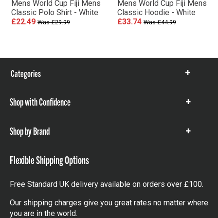
Mens World Cup Fiji Mens
Mens World Cup Fiji Mens
Classic Polo Shirt - White
Classic Hoodie - White
£22.49
£33.74
Was £29.99
Was £44.99
Categories
Show
items
Shop with Confidence
Show
items
Shop by Brand
Show
items
Flexible Shipping Options
Free Standard UK delivery available on orders over £100.
Our shipping charges give you great rates no matter where
you are in the world.