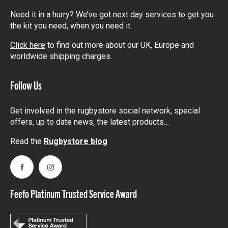
Need it in a hurry? We’ve got next day services to get you
the kit you need, when you need it.
Click here
to find out more about our UK, Europe and
worldwide shipping charges.
Follow Us
Get involved in the rugbystore social network, special
offers, up to date news, the latest products…
Read the
Rugbystore blog
Facebook
Instagram
Feefo Platinum Trusted Service Award