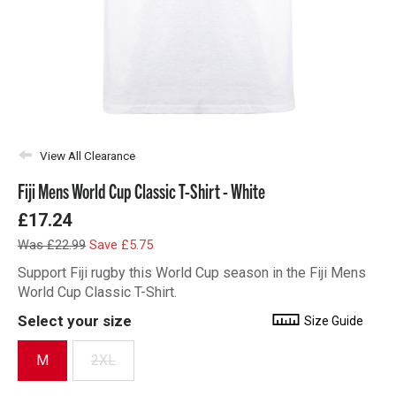
View All Clearance
Fiji Mens World Cup Classic T-Shirt - White
£17.24
Was £22.99
Save £5.75
Support Fiji rugby this World Cup season in the Fiji Mens
World Cup Classic T-Shirt.
Select your size
Size Guide
M
2XL