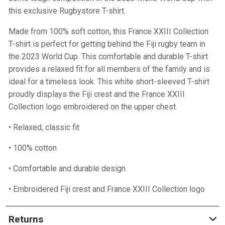
this exclusive Rugbystore T-shirt.
Made from 100% soft cotton, this France XXIII Collection
T-shirt is perfect for getting behind the Fiji rugby team in
the 2023 World Cup. This comfortable and durable T-shirt
provides a relaxed fit for all members of the family and is
ideal for a timeless look. This white short-sleeved T-shirt
proudly displays the Fiji crest and the France XXIII
Collection logo embroidered on the upper chest.
• Relaxed, classic fit
• 100% cotton
• Comfortable and durable design
• Embroidered Fiji crest and France XXIII Collection logo
Returns