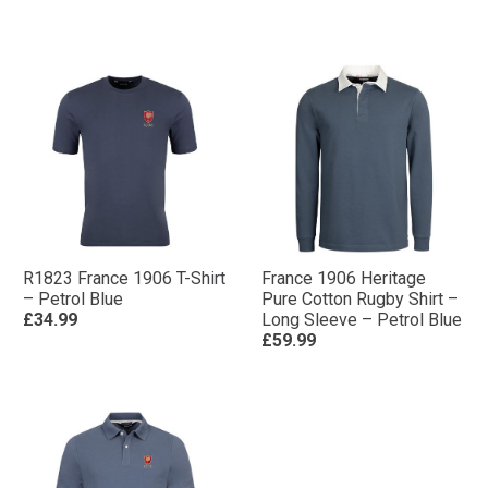
R1823 France 1906 T-Shirt
France 1906 Heritage
– Petrol Blue
Pure Cotton Rugby Shirt –
£34.99
Long Sleeve – Petrol Blue
£59.99