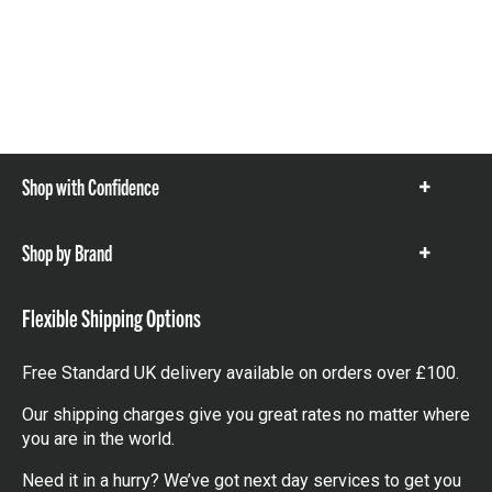
Shop with Confidence
Show
items
Shop by Brand
Show
items
Flexible Shipping Options
Free Standard UK delivery available on orders over £100.
Our shipping charges give you great rates no matter where
you are in the world.
Need it in a hurry? We’ve got next day services to get you