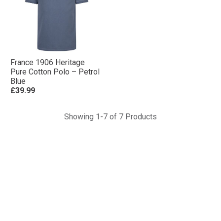
France 1906 Heritage
Pure Cotton Polo – Petrol
Blue
£39.99
Showing 1-7 of 7 Products