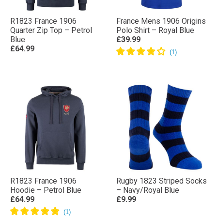
R1823 France 1906
France Mens 1906 Origins
Quarter Zip Top – Petrol
Polo Shirt – Royal Blue
Blue
£39.99
£64.99
R1823 France 1906
Rugby 1823 Striped Socks
Hoodie – Petrol Blue
– Navy/Royal Blue
£64.99
£9.99