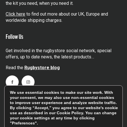
the kit you need, when you need it.
Click here
to find out more about our UK, Europe and
worldwide shipping charges.
Follow Us
Get involved in the rugbystore social network, special
offers, up to date news, the latest products…
Read the
Rugbystore blog
Facebook
Instagram
We use essential cookies to make our site work. With
Feefo Platinum Trusted Service Award
your consent, we may also use non-essential cookies
to improve user experience and analyze website traffic.
By clicking “Accept,” you agree to our website's cookie
use as described in our
Cookie Policy
. You can change
your cookie settings at any time by clicking
"Preferences".