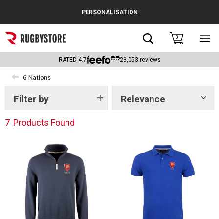
Cance
PERSONALISATION
Popular Searches
Search
0
Sho
main
Rugby Boots
men
RATED
4.7
23,053
reviews
England
6 Nations
Scotland
Filter by
Relevance
Show
tags
Wales
7
Products Found
Headguards & Scrum Caps
Kids Rugby Boots
Shoulder Pads