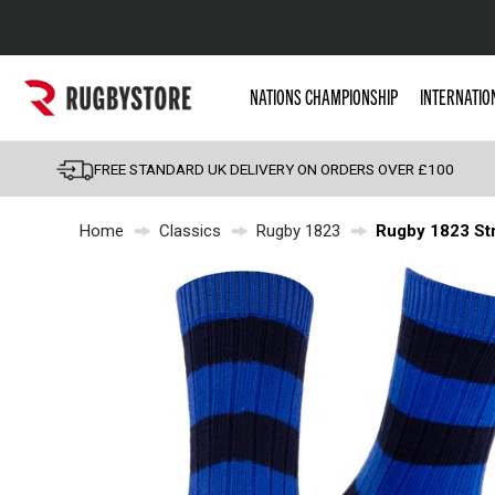
Popular Searches
NATIONS CHAMPIONSHIP
INTERNATIO
Rugby Boots
England
FREE STANDARD UK DELIVERY ON ORDERS OVER £100
Scotland
Home
Classics
Rugby 1823
Rugby 1823 Str
Wales
Headguards & Scrum
Kids Rugby Boots
Shoulder Pads