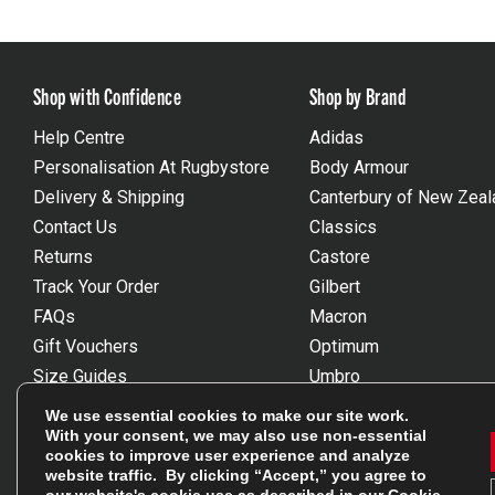
Shop with Confidence
Shop by Brand
Help Centre
Adidas
Personalisation At Rugbystore
Body Armour
Delivery & Shipping
Canterbury of New Zeal
Contact Us
Classics
Returns
Castore
Track Your Order
Gilbert
FAQs
Macron
Gift Vouchers
Optimum
Size Guides
Umbro
Unsubscribe
Wackysox
We use essential cookies to make our site work.
Reviews Powered By Feefo
View all brands
With your consent, we may also use non-essential
cookies to improve user experience and analyze
website traffic. By clicking “Accept,” you agree to