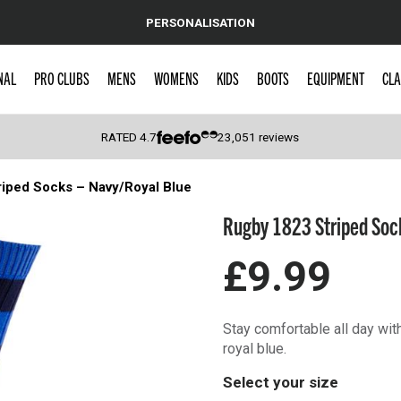
PERSONALISATION
NAL
PRO CLUBS
MENS
WOMENS
KIDS
BOOTS
EQUIPMENT
CLA
RATED
4.7
23,051
reviews
iped Socks – Navy/Royal Blue
 Caps
Rugby 1823 Striped Sock
£9.99
Stay comfortable all day wi
royal blue.
Select your size