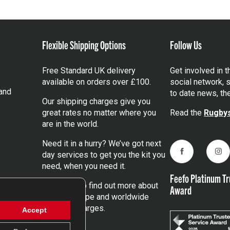
Flexible Shipping Options
Follow Us
Free Standard UK delivery
Get involved in 
available on orders over £100.
social network, s
and
to date news, th
Our shipping charges give you
great rates no matter where you
Read the
Rugbys
are in the world.
Need it in a hurry? We’ve got next
day services to get you the kit you
Facebook
Ins
need, when you need it.
Feefo Platinum Tr
Click here
to find out more about
Award
our UK, Europe and worldwide
shipping charges.
Accept