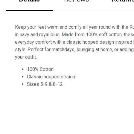
Keep your feet warm and comfy all year round with the 
in navy and royal blue. Made from 100% soft cotton, thes
everyday comfort with a classic hooped design inspired b
style. Perfect for matchdays, lounging at home, or adding
your outfit.
100% Cotton
Classic hooped design
Sizes 5-9 & 8-12