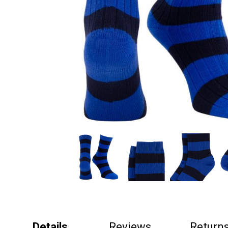
Details
Reviews
Return