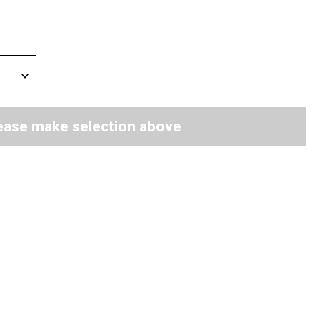
ease make selection above