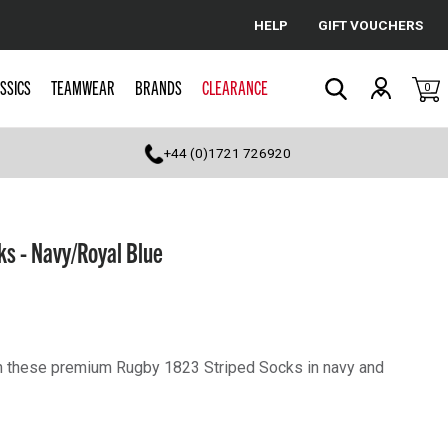
HELP
GIFT VOUCHERS
Cancel
SSICS
TEAMWEAR
BRANDS
CLEARANCE
0
Search
+44 (0)1721 726920
s - Navy/Royal Blue
th these premium Rugby 1823 Striped Socks in navy and