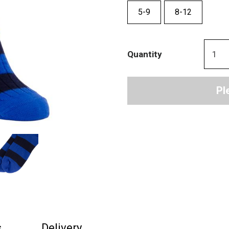
5-9
8-12
Quantity
Pl
s
Delivery