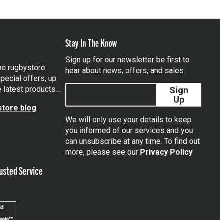
Stay In The Know
Sign up for our newsletter be first to
the rugbystore
hear about news, offers, and sales
pecial offers, up
e latest products…
Sign
Up
tore blog
We will only use your details to keep
you informed of our services and you
can unsubscribe at any time. To find out
tagram
more, please see our
Privacy Policy
usted Service