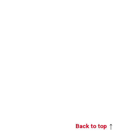
Back to top