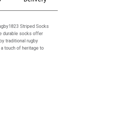
Rugby1823 Striped Socks
e durable socks offer
y traditional rugby
 a touch of heritage to