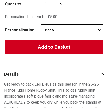
Quantity
Personalise this item for £5.00
Personalisation
Add to Basket
Details
Get ready to back Les Bleus as this season in the 25/26
France Kids Home Rugby Shirt. This adidas rugby shirt
incorporates soft piqué fabric and moisture-managing
AEROREADY to keep you dry while you pack the stands at