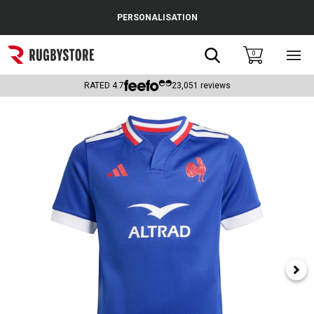
Cance
PERSONALISATION
Popular Searches
Search
0
Sho
main
Rugby Boots
men
RATED
4.7
23,051
reviews
England
Scotland
Wales
Headguards & Scrum Caps
Kids Rugby Boots
Shoulder Pads