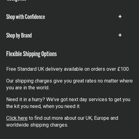
items
Shop with Confidence
Show
items
Shop by Brand
Show
items
Flexible Shipping Options
Free Standard UK delivery available on orders over £100.
Our shipping charges give you great rates no matter where
you are in the world.
Need it in a hurry? We’ve got next day services to get you
the kit you need, when you need it.
Click here
to find out more about our UK, Europe and
worldwide shipping charges.