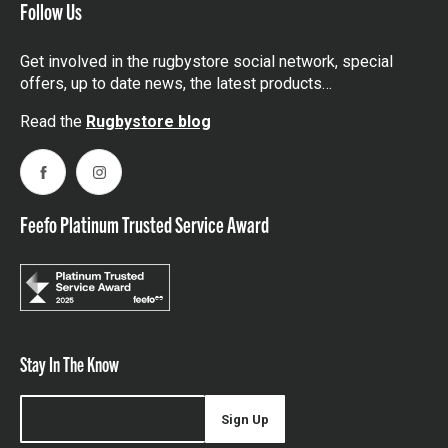
Follow Us
Get involved in the rugbystore social network, special
offers, up to date news, the latest products…
Read the
Rugbystore blog
Facebook
Instagram
Feefo Platinum Trusted Service Award
Stay In The Know
Sign Up