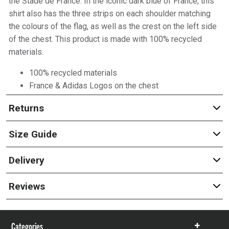
the Stade de France. In the iconic dark blue of France, this
shirt also has the three strips on each shoulder matching
the colours of the flag, as well as the crest on the left side
of the chest. This product is made with 100% recycled
materials.
100% recycled materials
France & Adidas Logos on the chest
Returns
Size Guide
Delivery
Reviews
Categories
Show