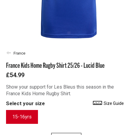
France
France Kids Home Rugby Shirt 25/26 - Lucid Blue
£54.99
Show your support for Les Bleus this season in the
France Kids Home Rugby Shirt.
Select your size
Size Guide
15-16yrs