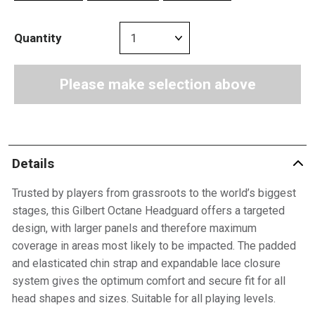
Quantity
Please make selection above
Details
Trusted by players from grassroots to the world’s biggest
stages, this Gilbert Octane Headguard offers a targeted
design, with larger panels and therefore maximum
coverage in areas most likely to be impacted. The padded
and elasticated chin strap and expandable lace closure
system gives the optimum comfort and secure fit for all
head shapes and sizes. Suitable for all playing levels.