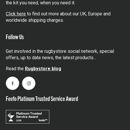
the kit you need, when you need it.
Click here
to find out more about our UK, Europe and
worldwide shipping charges.
Follow Us
Get involved in the rugbystore social network, special
offers, up to date news, the latest products…
Read the
Rugbystore blog
Facebook
Instagram
Feefo Platinum Trusted Service Award