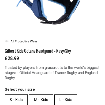
All Protective Wear
Gilbert Kids Octane Headguard - Navy/Sky
£28.99
Trusted by players from grassroots to the world’s biggest
stages - Official Headguard of France Rugby and England
Rugby
Select your size
S - Kids
M - Kids
L - Kids