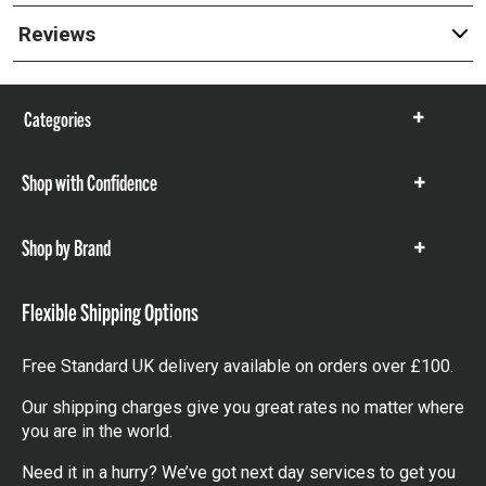
Reviews
Categories
Show
items
Shop with Confidence
Show
items
Shop by Brand
Show
items
Flexible Shipping Options
Free Standard UK delivery available on orders over £100.
Our shipping charges give you great rates no matter where
you are in the world.
Need it in a hurry? We’ve got next day services to get you