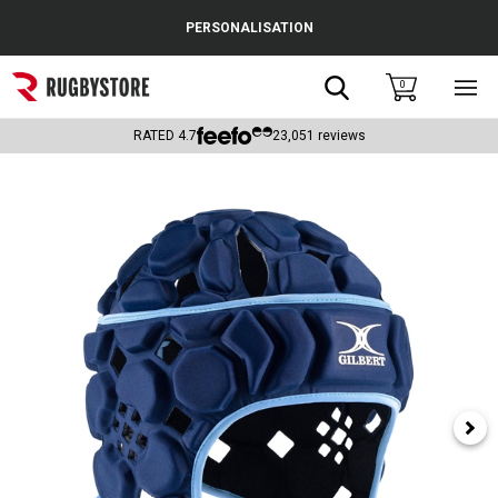
Cance
PERSONALISATION
Popular Searches
Search
0
Sho
main
Rugby Boots
men
RATED
4.7
23,051
reviews
England
Scotland
Wales
Headguards & Scrum Caps
Kids Rugby Boots
Shoulder Pads