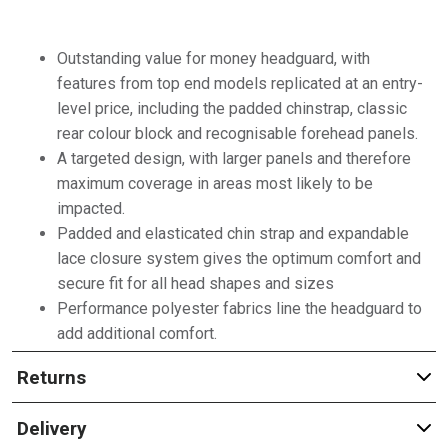
Outstanding value for money headguard, with
features from top end models replicated at an entry-
level price, including the padded chinstrap, classic
rear colour block and recognisable forehead panels.
A targeted design, with larger panels and therefore
maximum coverage in areas most likely to be
impacted.
Padded and elasticated chin strap and expandable
lace closure system gives the optimum comfort and
secure fit for all head shapes and sizes
Performance polyester fabrics line the headguard to
add additional comfort.
Returns
Delivery