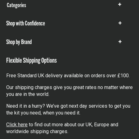
Categories
Show
items
Shop with Confidence
Show
items
Shop by Brand
Show
items
Flexible Shipping Options
Free Standard UK delivery available on orders over £100.
Our shipping charges give you great rates no matter where
you are in the world.
Need it in a hurry? We’ve got next day services to get you
the kit you need, when you need it.
Click here
to find out more about our UK, Europe and
worldwide shipping charges.