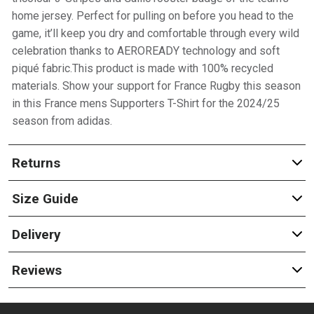
home jersey. Perfect for pulling on before you head to the
game, it’ll keep you dry and comfortable through every wild
celebration thanks to AEROREADY technology and soft
piqué fabric.This product is made with 100% recycled
materials. Show your support for France Rugby this season
in this France mens Supporters T-Shirt for the 2024/25
season from adidas.
Returns
Size Guide
Delivery
Reviews