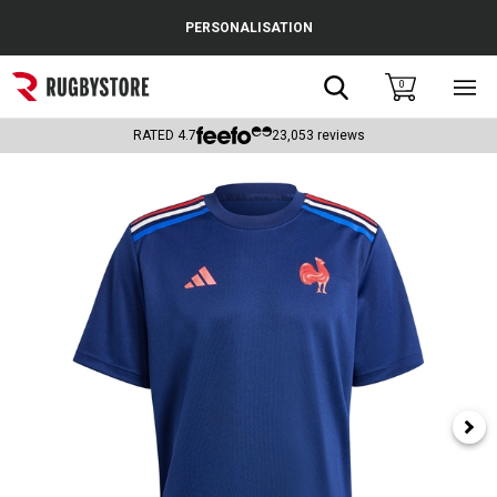
Cance
PERSONALISATION
Popular Searches
Search
0
Sho
main
Rugby Boots
men
RATED
4.7
23,053
reviews
England
Scotland
Wales
Headguards & Scrum Caps
Kids Rugby Boots
Shoulder Pads