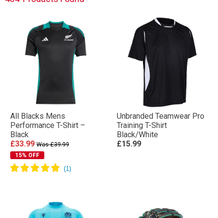
All Blacks Mens
Unbranded Teamwear Pro
Performance T-Shirt –
Training T-Shirt
Black
Black/White
£33.99
£15.99
Was £39.99
15% OFF