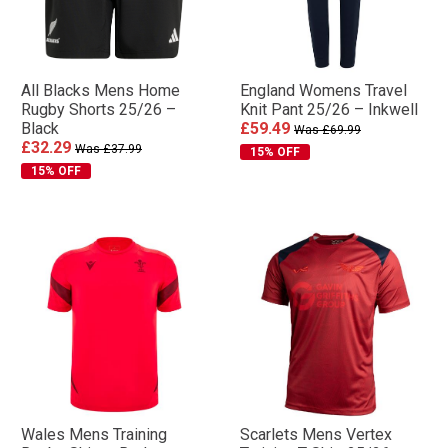
All Blacks Mens Home
England Womens Travel
Rugby Shorts 25/26 –
Knit Pant 25/26 – Inkwell
Black
£59.49
Was £69.99
£32.29
Was £37.99
15% OFF
15% OFF
Wales Mens Training
Scarlets Mens Vertex