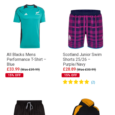
All Blacks Mens
Scotland Junior Swim
Performance T-Shirt –
Shorts 25/26 –
Blue
Purple/Navy
£33.99
£28.89
(Was £39.99)
(Was £33.99)
15% OFF
15% OFF