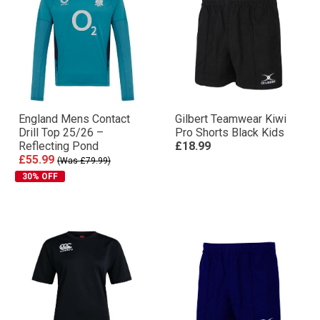
England Mens Contact
Gilbert Teamwear Kiwi
Drill Top 25/26 –
Pro Shorts Black Kids
Reflecting Pond
£18.99
£55.99
(Was £79.99)
30% OFF