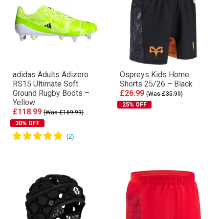
adidas Adults Adizero
Ospreys Kids Home
RS15 Ultimate Soft
Shorts 25/26 – Black
Ground Rugby Boots –
£26.99
(Was £35.99)
Yellow
25% OFF
£118.99
(Was £169.99)
30% OFF