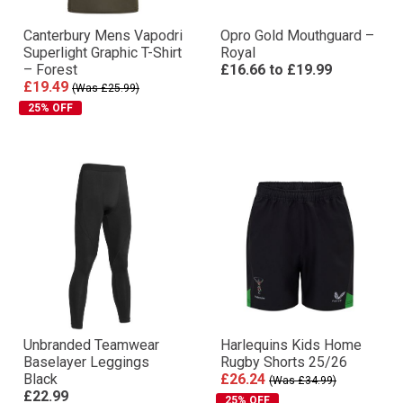
Canterbury Mens Vapodri
Opro Gold Mouthguard –
Superlight Graphic T-Shirt
Royal
– Forest
£16.66
to
£19.99
£19.49
(Was £25.99)
25% OFF
Unbranded Teamwear
Harlequins Kids Home
Baselayer Leggings
Rugby Shorts 25/26
Black
£26.24
(Was £34.99)
£22.99
25% OFF