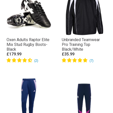
Oxen Adults Raptor Elite
Unbranded Teamwear
Mix Stud Rugby Boots-
Pro Training Top
Black
Black/White
£179.99
£35.99