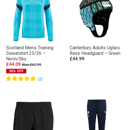
Scotland Mens Training
Canterbury Adults Uglies
Sweatshirt 25/26 –
Raze Headguard – Green
Neon/Sky
£44.99
£44.09
Was £62.99
30% OFF