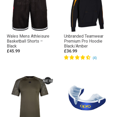
Wales Mens Athleisure
Unbranded Teamwear
Basketball Shorts –
Premium Pro Hoodie
Black
Black/Amber
£45.99
£36.99