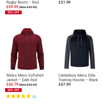
Rugby Boots – Red
£21.99
£69.99
(Was £99.99)
30% OFF
Wales Mens Softshell
Canterbury Mens Elite
Jacket – Dark Red
Training Hoodie – Black
£65.79
£67.99
(Was £93.99)
30% OFF