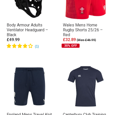
Body Armour Adults
Wales Mens Home
Ventilator Headguard –
Rugby Shorts 25/26 –
Black
Red
£49.99
£32.89
(Was £46.99)
30% OFF
England Mens Travel Knit
Canterbury Club Training