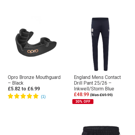
Opro Bronze Mouthguard
England Mens Contact
– Black
Drill Pant 25/26 –
£5.82
to
£6.99
Inkwell/Storm Blue
£48.99
(Was £69.99)
30% OFF