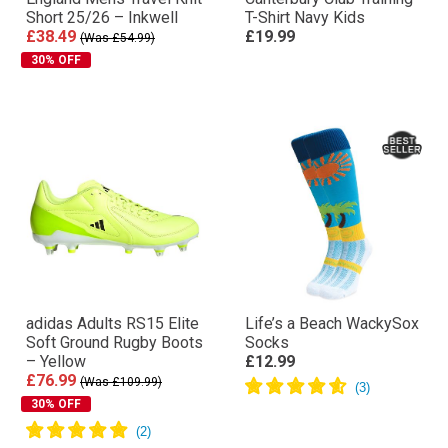
Short 25/26 – Inkwell
T-Shirt Navy Kids
£38.49
£19.99
(Was £54.99)
30% OFF
adidas Adults RS15 Elite
Life’s a Beach WackySox
Soft Ground Rugby Boots
Socks
– Yellow
£12.99
£76.99
(Was £109.99)
30% OFF