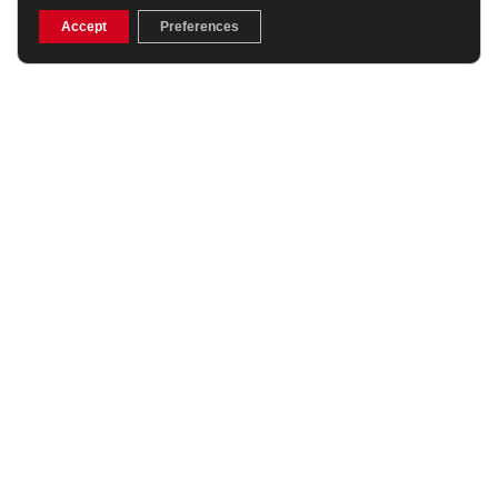
£119.99
£26.99
(Was £35.99)
Accept
Preferences
25% OFF
My Name’5 Doddie Sub
Canterbury Club Training
Professional Rugby
T-Shirt Navy
Shorts
£24.99
£38.24
(Was £44.99)
15% OFF