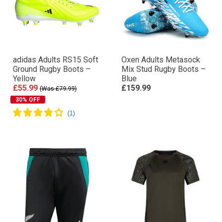
adidas Adults RS15 Soft
Oxen Adults Metasock
Ground Rugby Boots –
Mix Stud Rugby Boots –
Yellow
Blue
£55.99
£159.99
(Was £79.99)
30% OFF