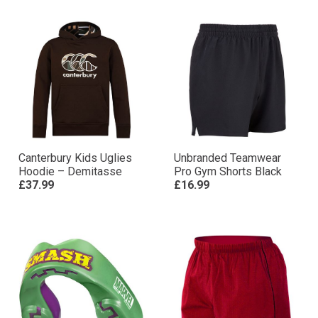
Canterbury Kids Uglies
Unbranded Teamwear
Hoodie – Demitasse
Pro Gym Shorts Black
£37.99
£16.99