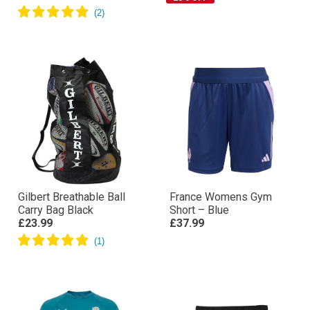
Gilbert Breathable Ball
France Womens Gym
Carry Bag Black
Short – Blue
£23.99
£37.99