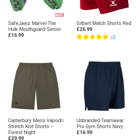
SafeJawz Marvel The
Gilbert Match Shorts Red
Hulk Mouthguard-Senior
£26.99
£16.99
Canterbury Mens Vapodri
Unbranded Teamwear
Stretch Knit Shorts –
Pro Gym Shorts Navy
Forest Night
£16.99
£29.99