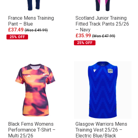
France Mens Training
Scotland Junior Training
Pant – Blue
Fitted Track Pants 25/26
£37.49
– Navy
(Was £49.99)
£35.99
(Was £47.99)
25% OFF
25% OFF
Black Ferns Womens
Glasgow Warriors Mens
Performance T-Shirt –
Training Vest 25/26 –
Multi 25/26
Electric Blue/Black