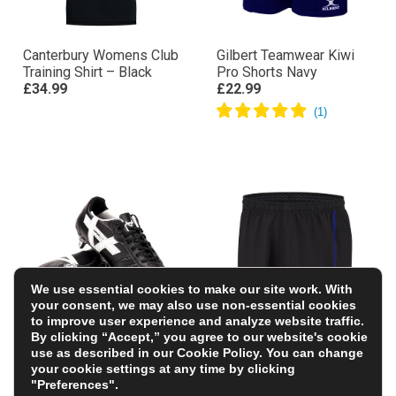
Canterbury Womens Club
Gilbert Teamwear Kiwi
Training Shirt – Black
Pro Shorts Navy
£34.99
£22.99
We use essential cookies to make our site work. With
your consent, we may also use non-essential cookies
to improve user experience and analyze website traffic.
By clicking “Accept,” you agree to our website's cookie
Oxen Adults Raptor Elite
Glasgow Warriors Kids
use as described in our
Cookie Policy
. You can change
8 Stud Soft Ground
Home Rugby Shorts
your cookie settings at any time by clicking
Rugby Boots-Black
25/26 – Black
"Preferences".