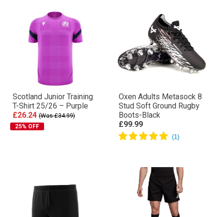
Scotland Junior Training
Oxen Adults Metasock 8
T-Shirt 25/26 – Purple
Stud Soft Ground Rugby
£26.24
Boots-Black
(Was £34.99)
£99.99
25% OFF