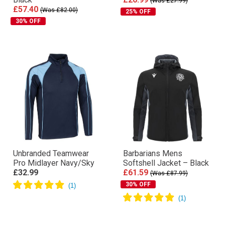
(Was £27.99)
£57.40
(Was £82.00)
25% OFF
30% OFF
Unbranded Teamwear
Barbarians Mens
Pro Midlayer Navy/Sky
Softshell Jacket – Black
£32.99
£61.59
(Was £87.99)
30% OFF