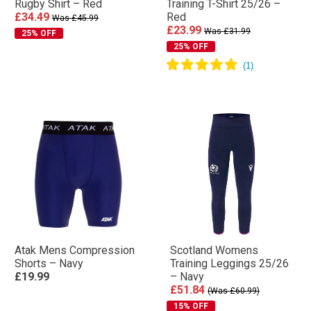
Rugby Shirt – Red
Training T-Shirt 25/26 –
£34.49
Red
Was £45.99
£23.99
Was £31.99
25% OFF
25% OFF
Atak Mens Compression
Scotland Womens
Shorts – Navy
Training Leggings 25/26
£19.99
– Navy
£51.84
(Was £60.99)
15% OFF