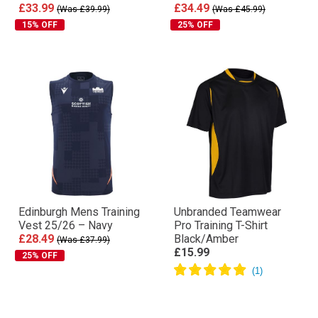
£33.99
£34.49
(Was £39.99)
(Was £45.99)
15% OFF
25% OFF
Edinburgh Mens Training
Unbranded Teamwear
Vest 25/26 – Navy
Pro Training T-Shirt
£28.49
Black/Amber
(Was £37.99)
£15.99
25% OFF