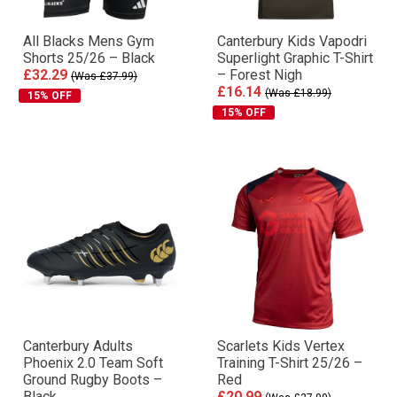
All Blacks Mens Gym
Canterbury Kids Vapodri
Shorts 25/26 – Black
Superlight Graphic T-Shirt
£32.29
– Forest Nigh
(Was £37.99)
£16.14
(Was £18.99)
15% OFF
15% OFF
Canterbury Adults
Scarlets Kids Vertex
Phoenix 2.0 Team Soft
Training T-Shirt 25/26 –
Ground Rugby Boots –
Red
Black
£20.99