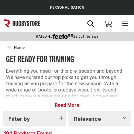
Cance
PERSONALISATION
Popular Searches
Search
0
Sho
main
Rugby Boots
men
RATED
4.7
23,051
reviews
England
Home
GET READY FOR TRAINING
Scotland
Wales
Everything you need for this pre-season and beyond.
We have curated our top picks to get you through
Headguards & Scrum Caps
training as you prepare for the new season. With a
wide range of boots, protective wear, t-shirts and
Kids Rugby Boots
much more, we have options for men, women and
kids.
Read More
Shoulder Pads
Filter by
Relevance
Show
tags
404
Products Found