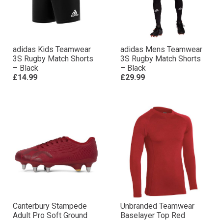
adidas Kids Teamwear
adidas Mens Teamwear
3S Rugby Match Shorts
3S Rugby Match Shorts
– Black
– Black
£14.99
£29.99
Canterbury Stampede
Unbranded Teamwear
Adult Pro Soft Ground
Baselayer Top Red