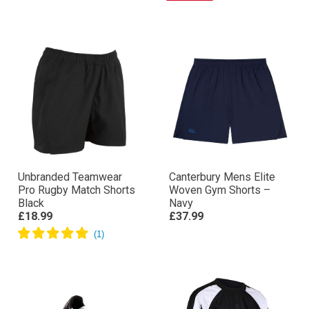
Unbranded Teamwear
Canterbury Mens Elite
Pro Rugby Match Shorts
Woven Gym Shorts –
Black
Navy
£18.99
£37.99