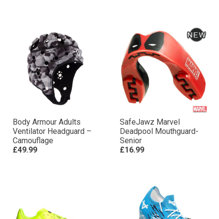
Body Armour Adults
SafeJawz Marvel
Ventilator Headguard –
Deadpool Mouthguard-
Camouflage
Senior
£49.99
£16.99