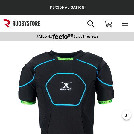
Cance
PERSONALISATION
Popular Searches
Search
0
Sho
main
Rugby Boots
men
RATED
4.7
23,051
reviews
England
Scotland
Wales
Headguards & Scrum Caps
Kids Rugby Boots
Shoulder Pads