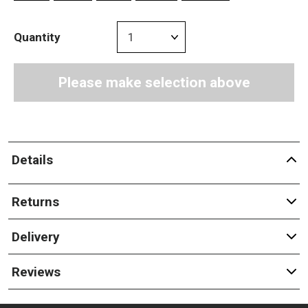
Quantity
Please make selection above
Details
Returns
Delivery
Reviews