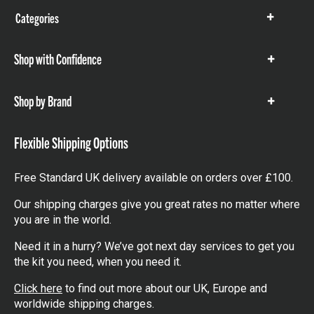
Categories
Show
items
Shop with Confidence
Show
items
Shop by Brand
Show
items
Flexible Shipping Options
Free Standard UK delivery available on orders over £100.
Our shipping charges give you great rates no matter where
you are in the world.
Need it in a hurry? We’ve got next day services to get you
the kit you need, when you need it.
Click here
to find out more about our UK, Europe and
worldwide shipping charges.