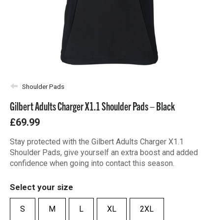
Shoulder Pads
Gilbert Adults Charger X1.1 Shoulder Pads – Black
£69.99
Stay protected with the Gilbert Adults Charger X1.1
Shoulder Pads, give yourself an extra boost and added
confidence when going into contact this season.
Select your size
S
M
L
XL
2XL