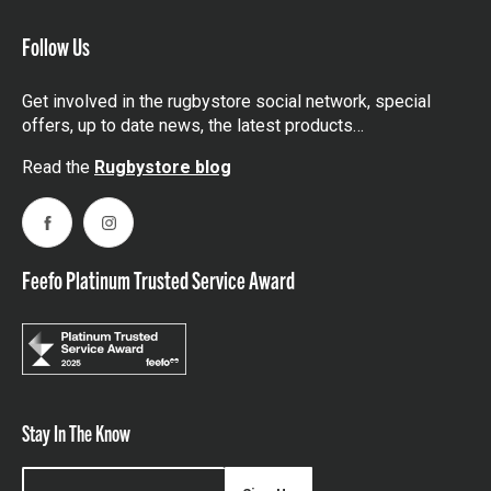
Follow Us
Get involved in the rugbystore social network, special
offers, up to date news, the latest products…
Read the
Rugbystore blog
Facebook
Instagram
Feefo Platinum Trusted Service Award
Stay In The Know