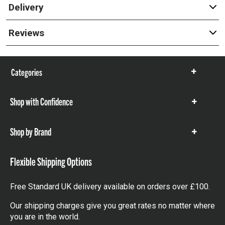
Delivery
Reviews
Categories
Show
items
Shop with Confidence
Show
items
Shop by Brand
Show
items
Flexible Shipping Options
Free Standard UK delivery available on orders over £100.
Our shipping charges give you great rates no matter where
you are in the world.