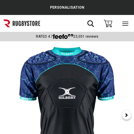
Cance
PERSONALISATION
Popular Searches
Search
0
Sho
main
Rugby Boots
men
RATED
4.7
23,051
reviews
England
Scotland
Wales
Headguards & Scrum Caps
Kids Rugby Boots
Shoulder Pads