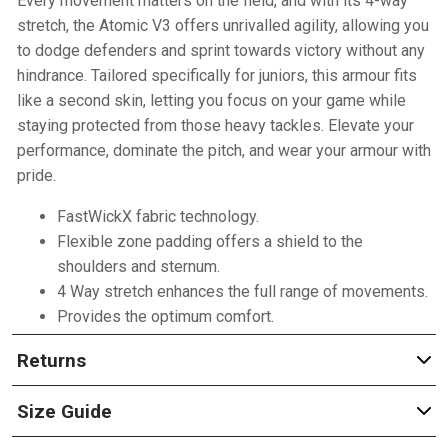
Every movement matters on the field, and with its 4-way
stretch, the Atomic V3 offers unrivalled agility, allowing you
to dodge defenders and sprint towards victory without any
hindrance. Tailored specifically for juniors, this armour fits
like a second skin, letting you focus on your game while
staying protected from those heavy tackles. Elevate your
performance, dominate the pitch, and wear your armour with
pride.
FastWickX fabric technology.
Flexible zone padding offers a shield to the
shoulders and sternum.
4 Way stretch enhances the full range of movements.
Provides the optimum comfort.
Returns
Size Guide