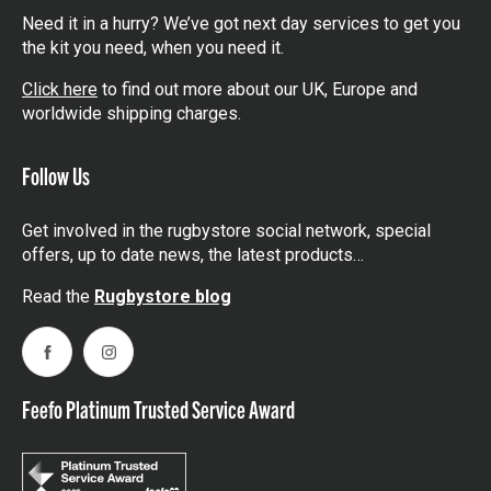
Need it in a hurry? We’ve got next day services to get you
the kit you need, when you need it.
Click here
to find out more about our UK, Europe and
worldwide shipping charges.
Follow Us
Get involved in the rugbystore social network, special
offers, up to date news, the latest products…
Read the
Rugbystore blog
Facebook
Instagram
Feefo Platinum Trusted Service Award