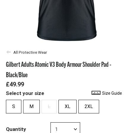
All Protective Wear
Gilbert Adults Atomic V3 Body Armour Shoulder Pad -
Black/Blue
£49.99
Select your size
Size Guide
S
M
L
XL
2XL
Quantity