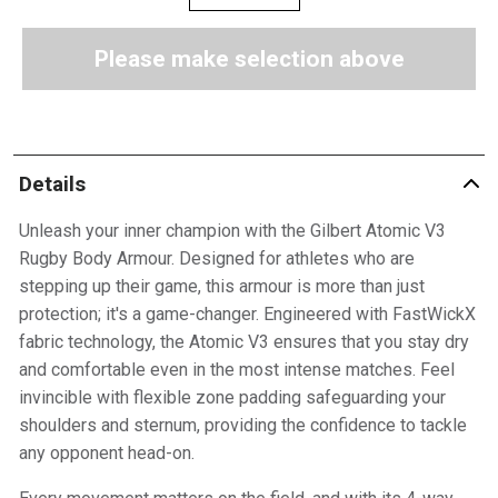
Please make selection above
Details
Unleash your inner champion with the Gilbert Atomic V3
Rugby Body Armour. Designed for athletes who are
stepping up their game, this armour is more than just
protection; it's a game-changer. Engineered with FastWickX
fabric technology, the Atomic V3 ensures that you stay dry
and comfortable even in the most intense matches. Feel
invincible with flexible zone padding safeguarding your
shoulders and sternum, providing the confidence to tackle
any opponent head-on.