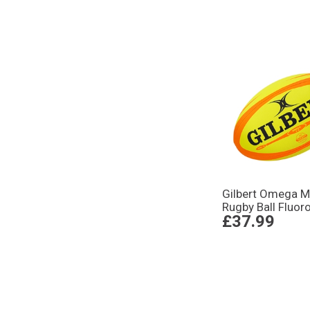
Gilbert Omega M
Rugby Ball Fluor
£37.99