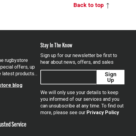
Back to top
Stay In The Know
Sign up for our newsletter be first to
the rugbystore
hear about news, offers, and sales
pecial offers, up
e latest products…
Sign
Up
tore blog
We will only use your details to keep
you informed of our services and you
can unsubscribe at any time. To find out
tagram
more, please see our
Privacy Policy
usted Service