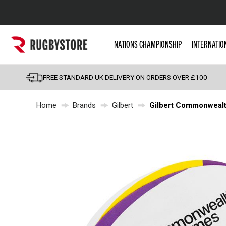
Popular Searches
NATIONS CHAMPIONSHIP
INTERNATIO
Rugby Boots
England
FREE STANDARD UK DELIVERY ON ORDERS OVER £100
Scotland
Home
Brands
Gilbert
Gilbert Commonwealt
Wales
Headguards & Scrum
Kids Rugby Boots
Shoulder Pads