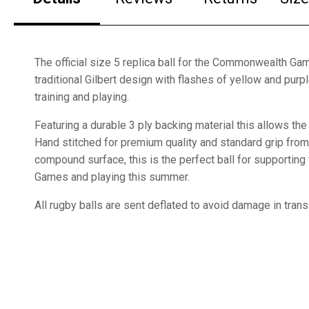
The official size 5 replica ball for the Commonwealth Ga
traditional Gilbert design with flashes of yellow and purple
training and playing.
Featuring a durable 3 ply backing material this allows the b
Hand stitched for premium quality and standard grip fro
compound surface, this is the perfect ball for supporti
Games and playing this summer.
All rugby balls are sent deflated to avoid damage in trans