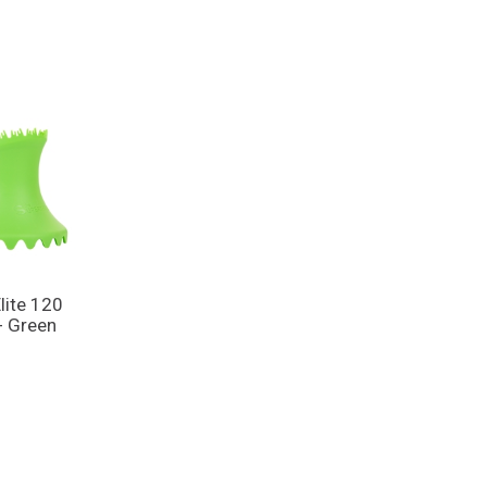
lite 120
- Green