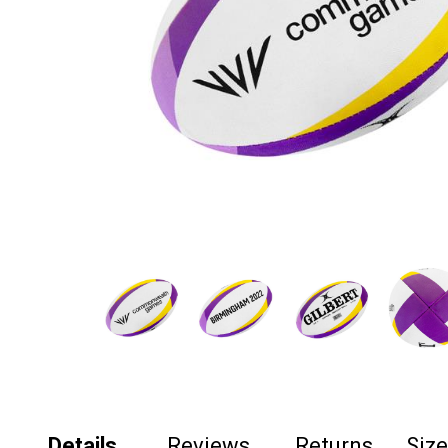
Details
Reviews
Returns
Siz