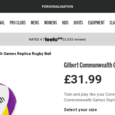
PERSONALISATION
NAL
PRO CLUBS
MENS
WOMENS
KIDS
BOOTS
EQUIPMENT
CLA
RATED
4.7
23,053
reviews
h Games Replica Rugby Ball
 Caps
Gilbert Commonwealth G
£31.99
Train and play like your Co
Commonwealth Games Replic
Select your size