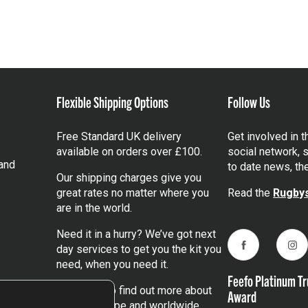
Flexible Shipping Options
Follow Us
Free Standard UK delivery
Get involved in 
available on orders over £100.
social network, s
and
to date news, th
Our shipping charges give you
great rates no matter where you
Read the
Rugbys
are in the world.
Need it in a hurry? We’ve got next
day services to get you the kit you
Facebook
Ins
need, when you need it.
Feefo Platinum Tr
Click here
to find out more about
Award
our UK, Europe and worldwide