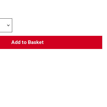
Add to Basket