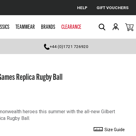
HELP
GIFT VOUCHERS
Cancel
SSICS
TEAMWEAR
BRANDS
CLEARANCE
0
Search
+44 (0)1721 726920
ames Replica Rugby Ball
mmonwealth heroes this summer with the all-new Gilbert
a Rugby Ball.
Size Guide