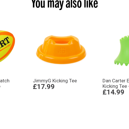
You may also like
atch
JimmyG Kicking Tee
Dan Carter E
£17.99
o
Kicking Tee 
£14.99