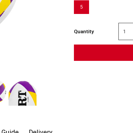
5
Quantity
e Guide
Delivery