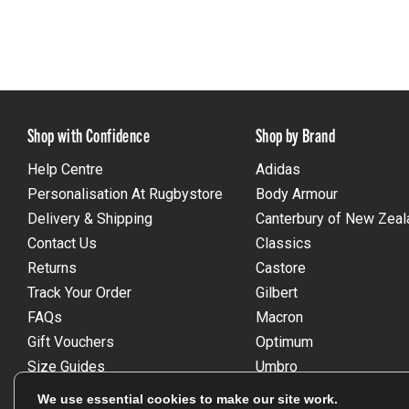
Shop with Confidence
Shop by Brand
Help Centre
Adidas
Personalisation At Rugbystore
Body Armour
Delivery & Shipping
Canterbury of New Zeal
Contact Us
Classics
Returns
Castore
Track Your Order
Gilbert
FAQs
Macron
Gift Vouchers
Optimum
Size Guides
Umbro
Unsubscribe
Wackysox
We use essential cookies to make our site work.