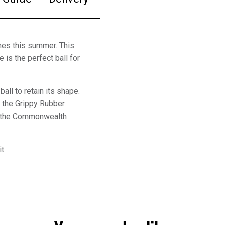
mes this summer. This
 is the perfect ball for
all to retain its shape.
m the Grippy Rubber
ng the Commonwealth
it.