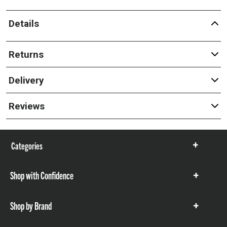
Details
Returns
Delivery
Reviews
Categories
Show
items
Shop with Confidence
Show
items
Shop by Brand
Show
items