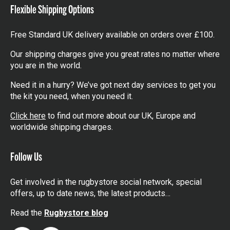
Flexible Shipping Options
Free Standard UK delivery available on orders over £100.
Our shipping charges give you great rates no matter where
you are in the world.
Need it in a hurry? We’ve got next day services to get you
the kit you need, when you need it.
Click here
to find out more about our UK, Europe and
worldwide shipping charges.
Follow Us
Get involved in the rugbystore social network, special
offers, up to date news, the latest products…
Read the
Rugbystore blog