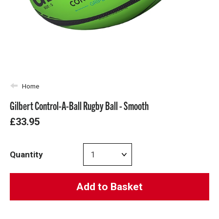
Home
Gilbert Control-A-Ball Rugby Ball - Smooth
£33.95
Quantity
Add to Basket