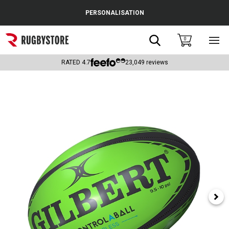
Cance
PERSONALISATION
Popular Searches
Search
0
Sho
main
Rugby Boots
men
RATED
4.7
23,049
reviews
England
Scotland
Wales
Headguards & Scrum Caps
Kids Rugby Boots
Shoulder Pads