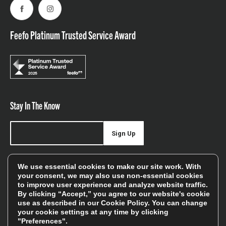
Facebook
Instagram
Feefo Platinum Trusted Service Award
Stay In The Know
Sign Up
Sign up for our newsletter be first to hear about news,
We use essential cookies to make our site work. With
offers, and sales
your consent, we may also use non-essential cookies
to improve user experience and analyze website traffic.
We will only use your details to keep you informed of our
By clicking “Accept,” you agree to our website's cookie
services and you can unsubscribe at any time. To find out
use as described in our
Cookie Policy
. You can change
your cookie settings at any time by clicking
more, please see our
Privacy Policy
"Preferences".