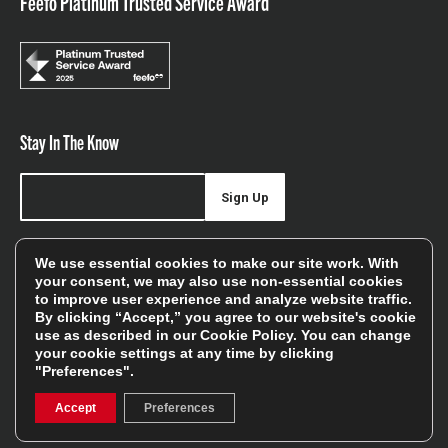
Feefo Platinum Trusted Service Award
Stay In The Know
Sign Up
Sign up for our newsletter be first to hear about news,
We use essential cookies to make our site work. With
offers, and sales
your consent, we may also use non-essential cookies
to improve user experience and analyze website traffic.
We will only use your details to keep you informed of our
By clicking “Accept,” you agree to our website's cookie
services and you can unsubscribe at any time. To find out
use as described in our
Cookie Policy
. You can change
your cookie settings at any time by clicking
more, please see our
Privacy Policy
"Preferences".
Accept
Preferences