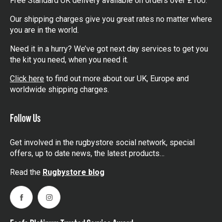
Free Standard UK delivery available on orders over £100.
Our shipping charges give you great rates no matter where
you are in the world.
Need it in a hurry? We’ve got next day services to get you
the kit you need, when you need it.
Click here
to find out more about our UK, Europe and
worldwide shipping charges.
Follow Us
Get involved in the rugbystore social network, special
offers, up to date news, the latest products…
Read the
Rugbystore blog
Facebook
Instagram