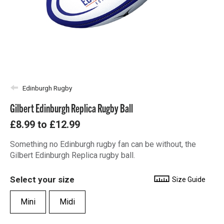
Edinburgh Rugby
Gilbert Edinburgh Replica Rugby Ball
£8.99
to
£12.99
Something no Edinburgh rugby fan can be without, the
Gilbert Edinburgh Replica rugby ball.
Select your size
Size Guide
Mini
Midi