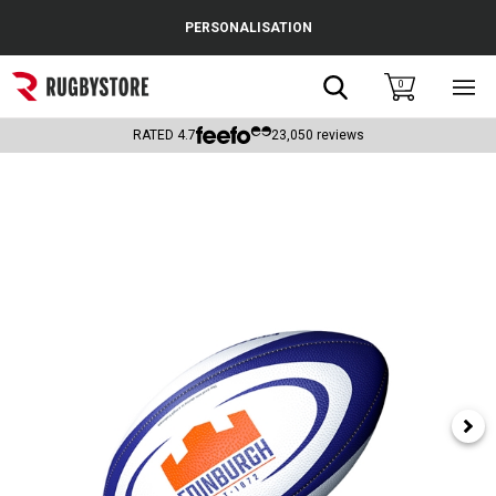
Cance
PERSONALISATION
Popular Searches
Search
0
Sho
main
Rugby Boots
men
RATED
4.7
23,050
reviews
England
Scotland
Wales
Headguards & Scrum Caps
Kids Rugby Boots
Shoulder Pads