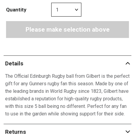
Quantity
Please make selection above
Details
The Official Edinburgh Rugby ball from Gilbert is the perfect
gift for any Gunners rugby fan this season. Made by one of
the leading brands in World Rugby since 1823, Gilbert have
estabilshed a reputation for high-quality rugby products,
with this size 5 ball being no different. Perfect for any fan
to use in the garden while showing support for their side.
Returns