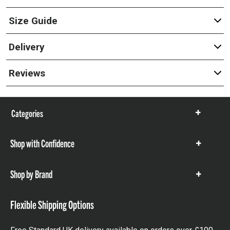
Size Guide
Delivery
Reviews
Categories
Show
items
Shop with Confidence
Show
items
Shop by Brand
Show
items
Flexible Shipping Options