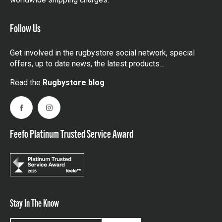
Follow Us
Get involved in the rugbystore social network, special
offers, up to date news, the latest products…
Read the
Rugbystore blog
Facebook
Instagram
Feefo Platinum Trusted Service Award
Stay In The Know