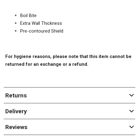
Boil Bite
Extra Wall Thickness
Pre-contoured Shield
For hygiene reasons, please note that this item cannot be
returned for an exchange or a refund.
Returns
Delivery
Reviews