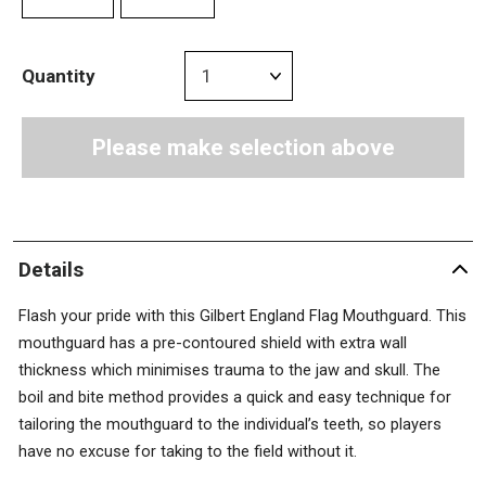
Quantity
Please make selection above
Details
Flash your pride with this Gilbert England Flag Mouthguard. This
mouthguard has a pre-contoured shield with extra wall
thickness which minimises trauma to the jaw and skull. The
boil and bite method provides a quick and easy technique for
tailoring the mouthguard to the individual’s teeth, so players
have no excuse for taking to the field without it.