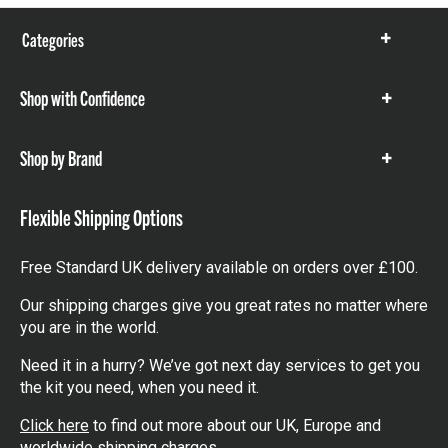
Categories
Show
items
Shop with Confidence
Show
items
Shop by Brand
Show
items
Flexible Shipping Options
Free Standard UK delivery available on orders over £100.
Our shipping charges give you great rates no matter where
you are in the world.
Need it in a hurry? We’ve got next day services to get you
the kit you need, when you need it.
Click here
to find out more about our UK, Europe and
worldwide shipping charges.