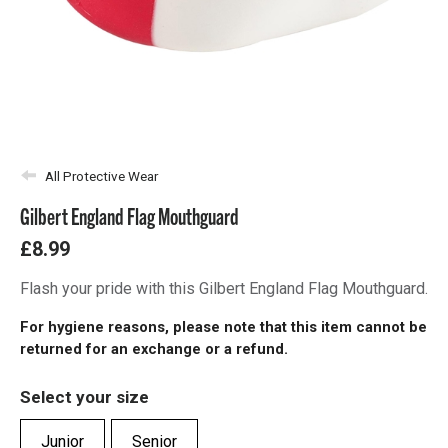
All Protective Wear
Gilbert England Flag Mouthguard
£8.99
Flash your pride with this Gilbert England Flag Mouthguard.
For hygiene reasons, please note that this item cannot be
returned for an exchange or a refund.
Select your size
Junior
Senior