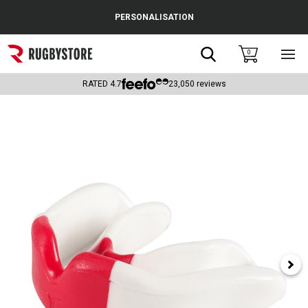
Cance
PERSONALISATION
Popular Searches
Search
0
Sho
main
Rugby Boots
men
RATED
4.7
23,050
reviews
England
Scotland
Wales
Headguards & Scrum Caps
Kids Rugby Boots
Shoulder Pads