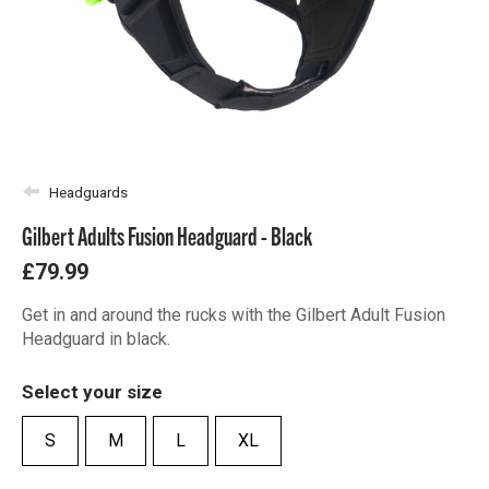
Headguards
Gilbert Adults Fusion Headguard - Black
£79.99
Get in and around the rucks with the Gilbert Adult Fusion
Headguard in black.
Select your size
S
M
L
XL