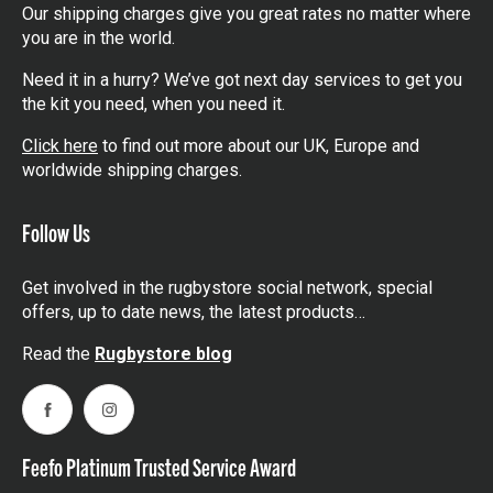
Our shipping charges give you great rates no matter where
you are in the world.
Need it in a hurry? We’ve got next day services to get you
the kit you need, when you need it.
Click here
to find out more about our UK, Europe and
worldwide shipping charges.
Follow Us
Get involved in the rugbystore social network, special
offers, up to date news, the latest products…
Read the
Rugbystore blog
Facebook
Instagram
Feefo Platinum Trusted Service Award