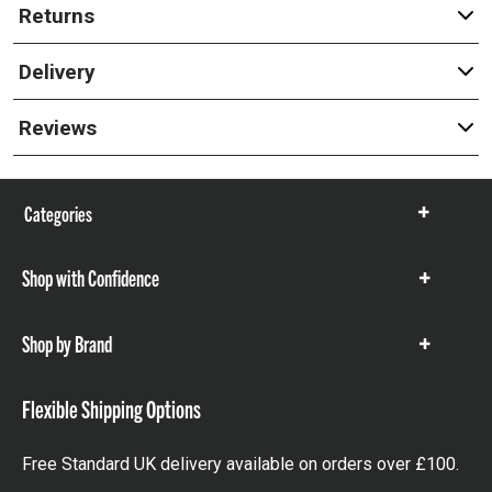
Returns
Delivery
Reviews
Categories
Show
items
Shop with Confidence
Show
items
Shop by Brand
Show
items
Flexible Shipping Options
Free Standard UK delivery available on orders over £100.