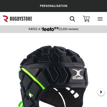
Cance
PERSONALISATION
Popular Searches
Search
0
Sho
main
Rugby Boots
men
RATED
4.7
23,050
reviews
England
Scotland
Wales
Headguards & Scrum Caps
Kids Rugby Boots
Shoulder Pads