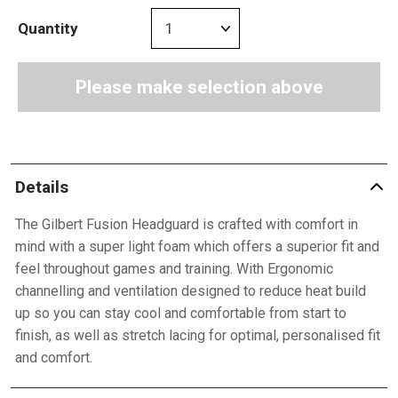
Quantity
Please make selection above
Details
The Gilbert Fusion Headguard is crafted with comfort in
mind with a super light foam which offers a superior fit and
feel throughout games and training. With Ergonomic
channelling and ventilation designed to reduce heat build
up so you can stay cool and comfortable from start to
finish, as well as stretch lacing for optimal, personalised fit
and comfort.