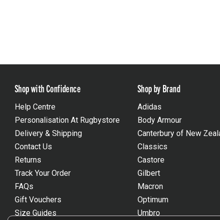
Shop with Confidence
Shop by Brand
Help Centre
Adidas
Personalisation At Rugbystore
Body Armour
Delivery & Shipping
Canterbury of New Zeal
Contact Us
Classics
Returns
Castore
Track Your Order
Gilbert
FAQs
Macron
Gift Vouchers
Optimum
Size Guides
Umbro