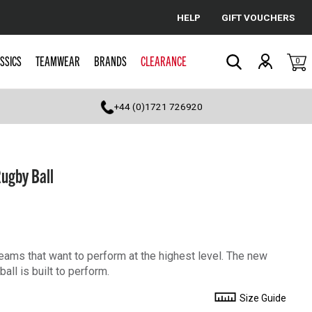
HELP
GIFT VOUCHERS
Cancel
SSICS
TEAMWEAR
BRANDS
CLEARANCE
0
Search
+44 (0)1721 726920
Rugby Ball
 teams that want to perform at the highest level. The new
all is built to perform.
Size Guide