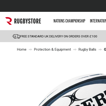
Popular Searches
NATIONS CHAMPIONSHIP
INTERNATIO
Rugby Boots
England
FREE STANDARD UK DELIVERY ON ORDERS OVER £100
Scotland
Home
Protection & Equipment
Rugby Balls
G
Wales
Headguards & Scrum
Kids Rugby Boots
Shoulder Pads