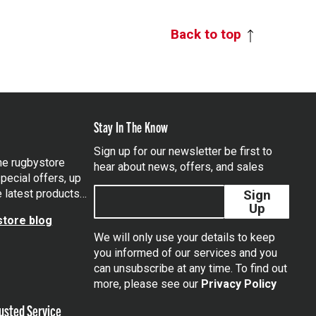
Back to top
Stay In The Know
Sign up for our newsletter be first to
the rugbystore
hear about news, offers, and sales
pecial offers, up
e latest products…
Sign
Up
tore blog
We will only use your details to keep
you informed of our services and you
can unsubscribe at any time. To find out
tagram
more, please see our
Privacy Policy
usted Service