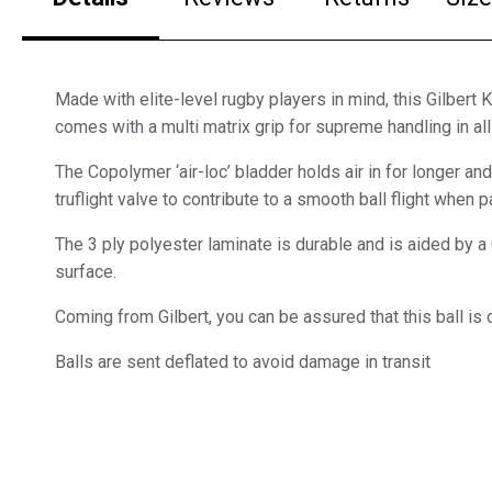
Made with elite-level rugby players in mind, this Gilbert 
comes with a multi matrix grip for supreme handling in all
The Copolymer ‘air-loc’ bladder holds air in for longer and
truflight valve to contribute to a smooth ball flight when 
The 3 ply polyester laminate is durable and is aided by
surface.
Coming from Gilbert, you can be assured that this ball is o
Balls are sent deflated to avoid damage in transit