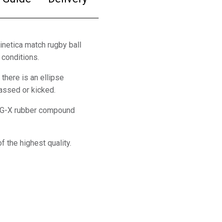
Kinetica match rugby ball
 conditions.
 there is an ellipse
passed or kicked.
 a G-X rubber compound
f the highest quality.