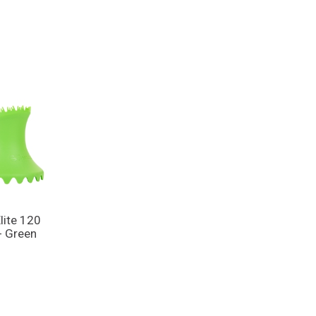
lite 120
- Green