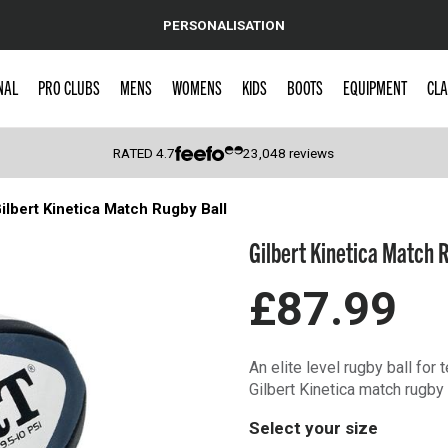
PERSONALISATION
NAL
PRO CLUBS
MENS
WOMENS
KIDS
BOOTS
EQUIPMENT
CLA
RATED
4.7
23,048
reviews
ilbert Kinetica Match Rugby Ball
 Caps
Gilbert Kinetica Match 
£87.99
An elite level rugby ball for
Gilbert Kinetica match rugby b
Select your size