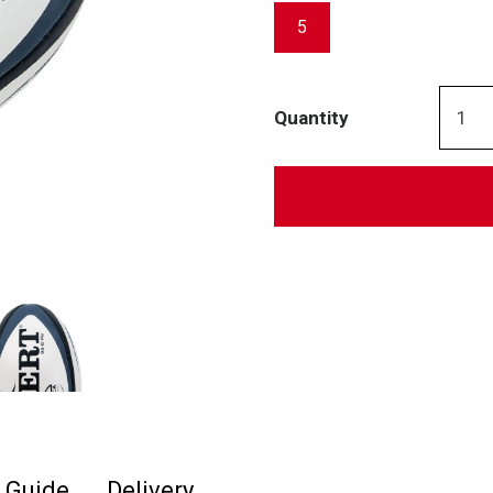
5
Quantity
e Guide
Delivery