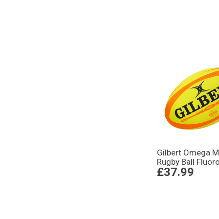
Gilbert Omega M
Rugby Ball Fluor
£37.99