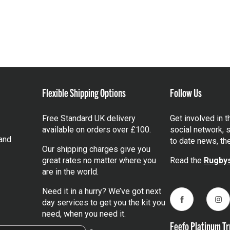
Flexible Shipping Options
Follow Us
Free Standard UK delivery
Get involved in 
available on orders over £100.
social network, s
and
to date news, th
Our shipping charges give you
great rates no matter where you
Read the
Rugbys
are in the world.
Need it in a hurry? We’ve got next
day services to get you the kit you
Facebook
Ins
need, when you need it.
Feefo Platinum Tr