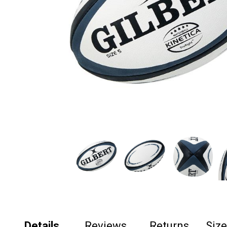
Details
Reviews
Returns
Siz