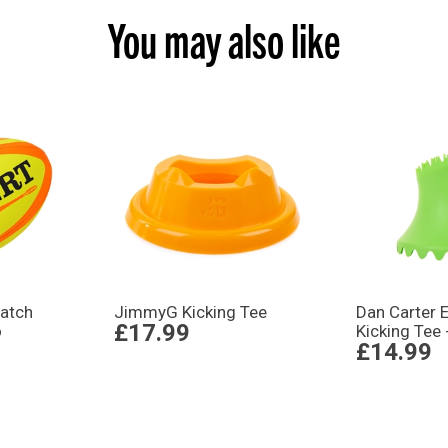
You may also like
atch
JimmyG Kicking Tee
Dan Carter E
£17.99
o
Kicking Tee 
£14.99