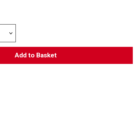
Add to Basket