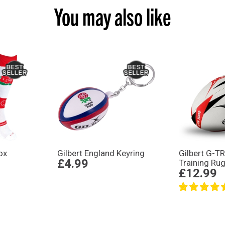
You may also like
ox
Gilbert England Keyring
Gilbert G-T
£4.99
Training Rug
£12.99