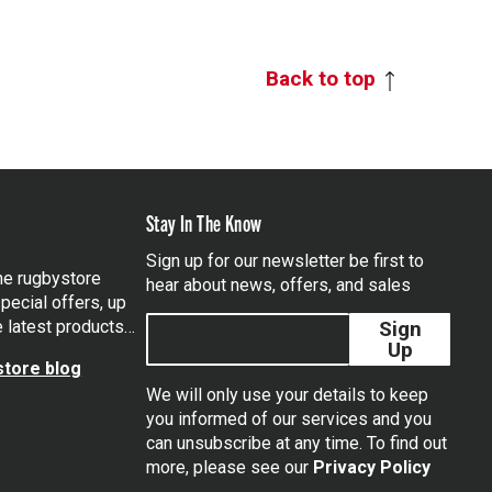
Back to top
Stay In The Know
Sign up for our newsletter be first to
the rugbystore
hear about news, offers, and sales
pecial offers, up
e latest products…
Sign
Up
tore blog
We will only use your details to keep
you informed of our services and you
can unsubscribe at any time. To find out
tagram
more, please see our
Privacy Policy