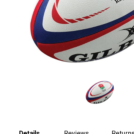
Details
Reviews
Return