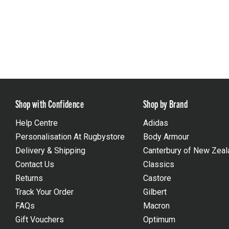
Shop with Confidence
Shop by Brand
Help Centre
Adidas
Personalisation At Rugbystore
Body Armour
Delivery & Shipping
Canterbury of New Zeal
Contact Us
Classics
Returns
Castore
Track Your Order
Gilbert
FAQs
Macron
Gift Vouchers
Optimum