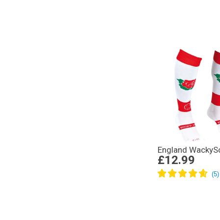
England WackyS
£12.99