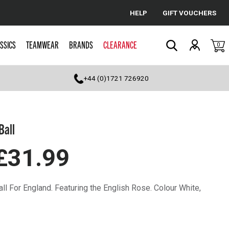
HELP
GIFT VOUCHERS
Cancel
SSICS
TEAMWEAR
BRANDS
CLEARANCE
0
Search
+44 (0)1721 726920
Ball
£31.99
all For England. Featuring the English Rose. Colour White,