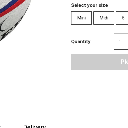
Select your size
Mini
Midi
5
Quantity
Pl
s
Delivery