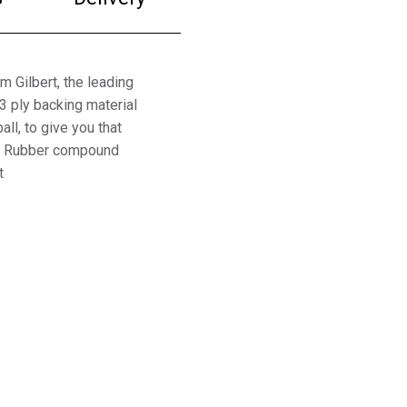
m Gilbert, the leading
3 ply backing material
all, to give you that
ppy Rubber compound
t