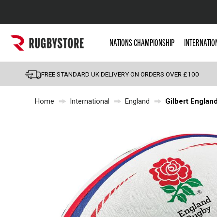
Popular Searches
NATIONS CHAMPIONSHIP
INTERNATIO
Rugby Boots
England
FREE STANDARD UK DELIVERY ON ORDERS OVER £100
Scotland
Home
International
England
Gilbert England
Wales
Headguards & Scrum
Kids Rugby Boots
Shoulder Pads