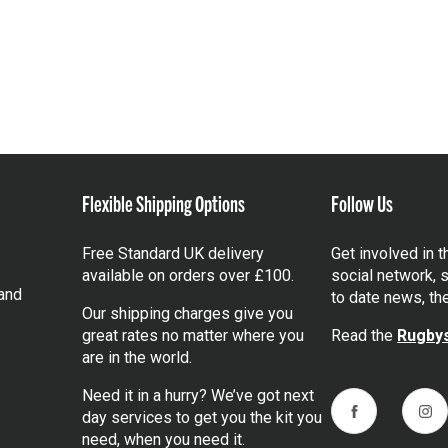
Flexible Shipping Options
Follow Us
Free Standard UK delivery
Get involved in 
available on orders over £100.
social network, s
and
to date news, th
Our shipping charges give you
great rates no matter where you
Read the
Rugbys
are in the world.
Need it in a hurry? We’ve got next
day services to get you the kit you
Facebook
Ins
need, when you need it.