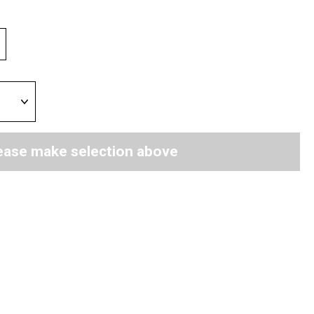
ease make selection above