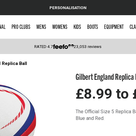
PERSONALISATION
NAL
PRO CLUBS
MENS
WOMENS
KIDS
BOOTS
EQUIPMENT
CLA
RATED
4.7
23,053
reviews
 Replica Ball
 Caps
Gilbert England Replica 
£8.99
to
The Official Size 5 Replica B
Blue and Red.