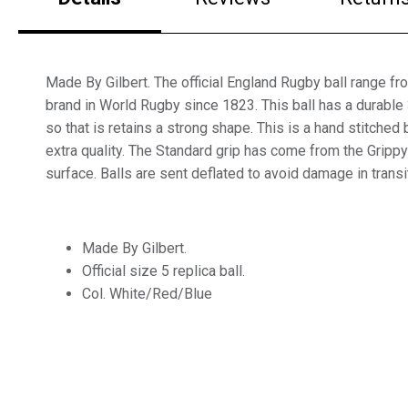
Made By Gilbert. The official England Rugby ball range fro
brand in World Rugby since 1823. This ball has a durable 
so that is retains a strong shape. This is a hand stitched b
extra quality. The Standard grip has come from the Gri
surface. Balls are sent deflated to avoid damage in transi
Made By Gilbert.
Official size 5 replica ball.
Col. White/Red/Blue