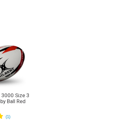
R 3000 Size 3
by Ball Red