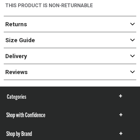
THIS PRODUCT IS NON-RETURNABLE
Returns
Size Guide
Delivery
Reviews
Categories
Show
items
Shop with Confidence
Show
items
Shop by Brand
Show