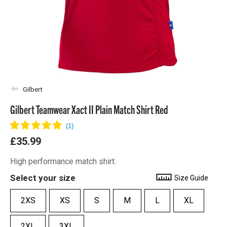
Gilbert
Gilbert Teamwear Xact II Plain Match Shirt Red
£35.99
High performance match shirt.
Select your size
Size Guide
2XS
XS
S
M
L
XL
2XL
3XL