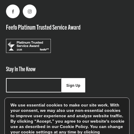
Facebook
Instagram
Feefo Platinum Trusted Service Award
Stay In The Know
Sign Up
Sign up for our newsletter be first to hear about news,
We use essential cookies to make our site work. With
offers, and sales
your consent, we may also use non-essential cookies
to improve user experience and analyze website traffic.
We will only use your details to keep you informed of our
By clicking “Accept,” you agree to our website's cookie
services and you can unsubscribe at any time. To find out
use as described in our
Cookie Policy
. You can change
your cookie settings at any time by clicking
more, please see our
Privacy Policy