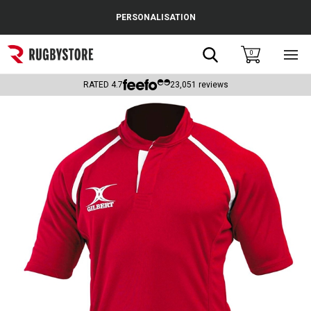
Cance
PERSONALISATION
Popular Searches
Search
0
Sho
main
Rugby Boots
men
RATED
4.7
23,051
reviews
England
Scotland
Wales
Headguards & Scrum Caps
Kids Rugby Boots
Shoulder Pads