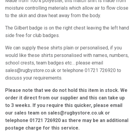
Made from 100% polyester, this match shirt is made from
moisture controlling materials which allow air to flow close
to the skin and draw heat away from the body.
The Gilbert badge is on the right chest leaving the left hand
side free for club badges.
We can supply these shirts plain or personalised, if you
would like these shirts personalised with names, numbers,
school crests, team badges etc… please email
sales@rugbystore.co.uk or telephone 01721 726920 to
discuss your requirements.
Please note that we do not hold this item in stock. We
order it direct from our supplier and this can take up
to 3 weeks. If you require this quicker, please email
our sales team on sales@rugbystore.co.uk or
telephone 01721 726920 as there may be an additional
postage charge for this service.