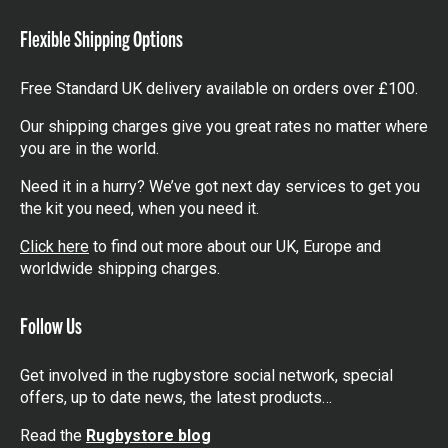
items
Flexible Shipping Options
Free Standard UK delivery available on orders over £100.
Our shipping charges give you great rates no matter where
you are in the world.
Need it in a hurry? We’ve got next day services to get you
the kit you need, when you need it.
Click here
to find out more about our UK, Europe and
worldwide shipping charges.
Follow Us
Get involved in the rugbystore social network, special
offers, up to date news, the latest products…
Read the
Rugbystore blog