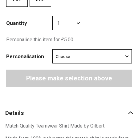
Quantity
Personalise this item for £5.00
Personalisation
Please make selection above
Details
Match Quality Teamwear Shirt Made by Gilbert.