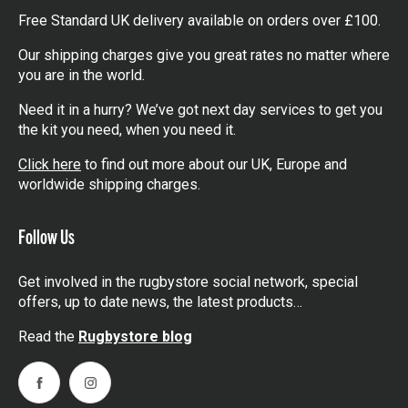
Free Standard UK delivery available on orders over £100.
Our shipping charges give you great rates no matter where
you are in the world.
Need it in a hurry? We’ve got next day services to get you
the kit you need, when you need it.
Click here
to find out more about our UK, Europe and
worldwide shipping charges.
Follow Us
Get involved in the rugbystore social network, special
offers, up to date news, the latest products…
Read the
Rugbystore blog
Facebook
Instagram