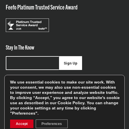
Feefo Platinum Trusted Service Award
Stay In The Know
Sign Up
Sign up for our newsletter be first to hear about news,
We use essential cookies to make our site work. With
offers, and sales
your consent, we may also use non-essential cookies
to improve user experience and analyze website traffic.
We will only use your details to keep you informed of our
By clicking “Accept,” you agree to our website's cookie
services and you can unsubscribe at any time. To find out
use as described in our
Cookie Policy
. You can change
your cookie settings at any time by clicking
more, please see our
Privacy Policy
"Preferences".
Accept
Preferences