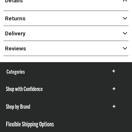
Details
Returns
Delivery
Reviews
Categories
Show
items
Shop with Confidence
Show
items
Shop by Brand
Show
items
Flexible Shipping Options