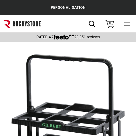
Cance
PERSONALISATION
Popular Searches
Search
0
Sho
main
Rugby Boots
men
RATED
4.7
23,051
reviews
England
Scotland
Wales
Headguards & Scrum Caps
Kids Rugby Boots
Shoulder Pads