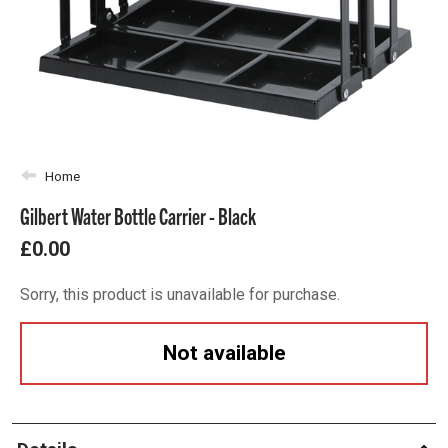
Home
Gilbert Water Bottle Carrier - Black
£0.00
Sorry, this product is unavailable for purchase.
Not available