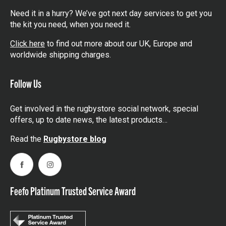
Need it in a hurry? We’ve got next day services to get you
the kit you need, when you need it.
Click here
to find out more about our UK, Europe and
worldwide shipping charges.
Follow Us
Get involved in the rugbystore social network, special
offers, up to date news, the latest products…
Read the
Rugbystore blog
Facebook
Instagram
Feefo Platinum Trusted Service Award