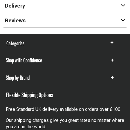
Delivery
Reviews
Categories
Show
items
Shop with Confidence
Show
items
Shop by Brand
Show
items
Flexible Shipping Options
Free Standard UK delivery available on orders over £100.
Our shipping charges give you great rates no matter where
you are in the world.