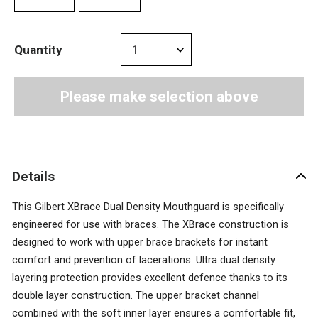
Quantity
Please make selection above
Details
This Gilbert XBrace Dual Density Mouthguard is specifically
engineered for use with braces. The XBrace construction is
designed to work with upper brace brackets for instant
comfort and prevention of lacerations. Ultra dual density
layering protection provides excellent defence thanks to its
double layer construction. The upper bracket channel
combined with the soft inner layer ensures a comfortable fit,