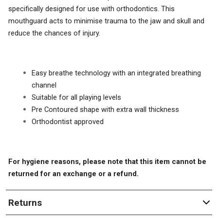
specifically designed for use with orthodontics. This
mouthguard acts to minimise trauma to the jaw and skull and
reduce the chances of injury.
Easy breathe technology with an integrated breathing
channel
Suitable for all playing levels
Pre Contoured shape with extra wall thickness
Orthodontist approved
For hygiene reasons, please note that this item cannot be
returned for an exchange or a refund.
Returns