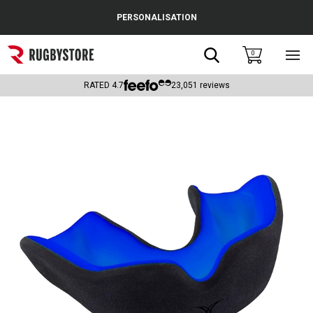
Cance
PERSONALISATION
Popular Searches
Search
0
Sho
main
Rugby Boots
men
RATED
4.7
23,051
reviews
England
Scotland
Wales
Headguards & Scrum Caps
Kids Rugby Boots
Shoulder Pads