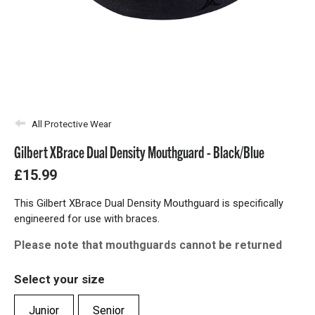
All Protective Wear
Gilbert XBrace Dual Density Mouthguard - Black/Blue
£15.99
This Gilbert XBrace Dual Density Mouthguard is specifically
engineered for use with braces.
Please note that mouthguards cannot be returned
Select your size
Junior
Senior