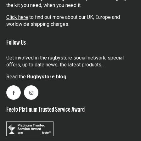
the kit you need, when you need it.
Click here
to find out more about our UK, Europe and
worldwide shipping charges.
Follow Us
Get involved in the rugbystore social network, special
offers, up to date news, the latest products…
Read the
Rugbystore blog
Facebook
Instagram
Feefo Platinum Trusted Service Award