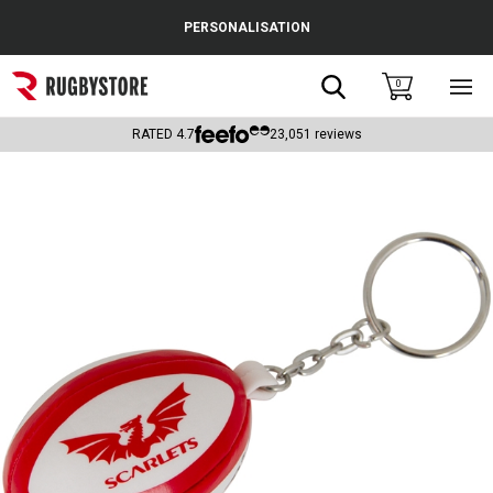
Cance
PERSONALISATION
Popular Searches
Search
0
Sho
main
Rugby Boots
men
RATED
4.7
23,051
reviews
England
Scotland
Wales
Headguards & Scrum Caps
Kids Rugby Boots
Shoulder Pads