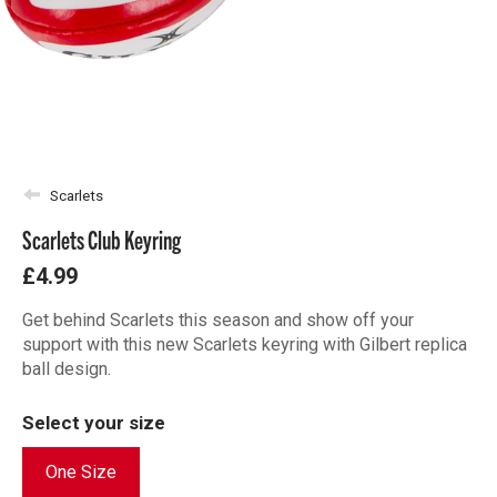
Scarlets
Scarlets Club Keyring
£4.99
Get behind Scarlets this season and show off your
support with this new Scarlets keyring with Gilbert replica
ball design.
Select your size
One Size