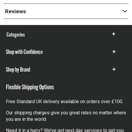
Reviews
Categories
Show
items
Shop with Confidence
Show
items
Shop by Brand
Show
items
Flexible Shipping Options
Free Standard UK delivery available on orders over £100.
Our shipping charges give you great rates no matter where
you are in the world.
Need it in a hurry? We’ve got next day services to get you