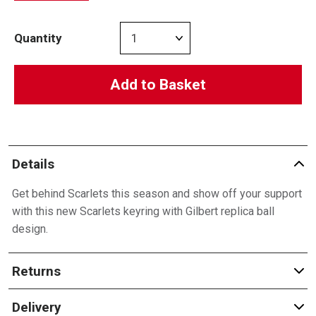
Quantity
Add to Basket
Details
Get behind Scarlets this season and show off your support
with this new Scarlets keyring with Gilbert replica ball
design.
Returns
Delivery