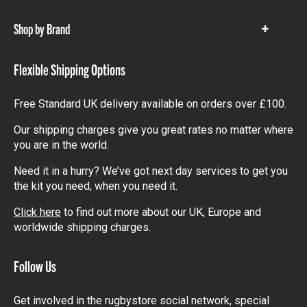
items
Shop by Brand
Show
items
Flexible Shipping Options
Free Standard UK delivery available on orders over £100.
Our shipping charges give you great rates no matter where
you are in the world.
Need it in a hurry? We’ve got next day services to get you
the kit you need, when you need it.
Click here
to find out more about our UK, Europe and
worldwide shipping charges.
Follow Us
Get involved in the rugbystore social network, special