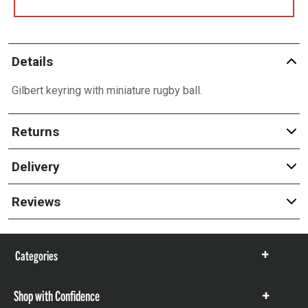
Details
Gilbert keyring with miniature rugby ball.
Returns
Delivery
Reviews
Categories
Show
items
Shop with Confidence
Show