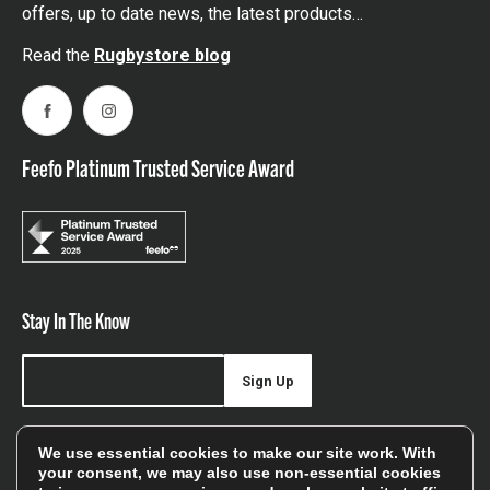
offers, up to date news, the latest products…
Read the
Rugbystore blog
Facebook
Instagram
Feefo Platinum Trusted Service Award
Stay In The Know
Sign Up
Sign up for our newsletter be first to hear about news,
We use essential cookies to make our site work. With
offers, and sales
your consent, we may also use non-essential cookies