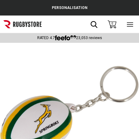
Cance
PERSONALISATION
Popular Searches
Search
0
Sho
main
Rugby Boots
men
RATED
4.7
23,053
reviews
England
Scotland
Wales
Headguards & Scrum Caps
Kids Rugby Boots
Shoulder Pads