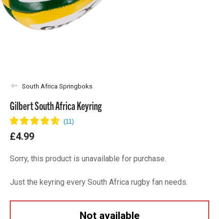
South Africa Springboks
Gilbert South Africa Keyring
£4.99
Sorry, this product is unavailable for purchase.
Just the keyring every South Africa rugby fan needs.
Not available