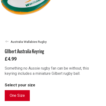
Australia Wallabies Rugby
GIlbert Australia Keyring
£4.99
Something no Aussie rugby fan can be without, this
keyring includes a miniature Gilbert rugby ball.
Select your size
One Size