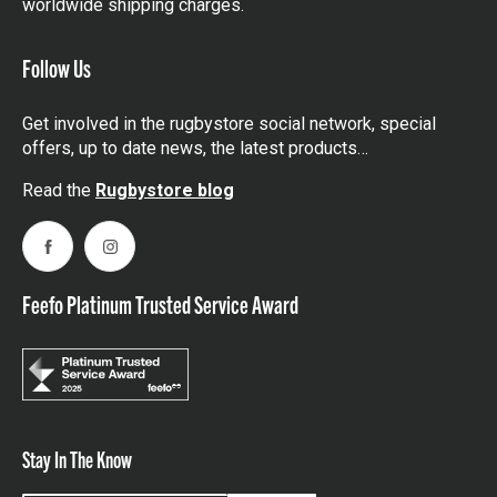
worldwide shipping charges.
Follow Us
Get involved in the rugbystore social network, special
offers, up to date news, the latest products…
Read the
Rugbystore blog
Facebook
Instagram
Feefo Platinum Trusted Service Award
Stay In The Know