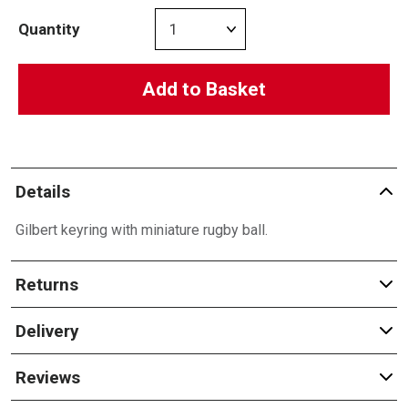
Quantity
Add to Basket
Details
Gilbert keyring with miniature rugby ball.
Returns
Delivery
Reviews