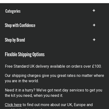
Categories
Show
items
Shop with Confidence
Show
items
Shop by Brand
Show
items
Flexible Shipping Options
Free Standard UK delivery available on orders over £100.
Our shipping charges give you great rates no matter where
you are in the world.
Need it in a hurry? We’ve got next day services to get you
the kit you need, when you need it.
Click here
to find out more about our UK, Europe and