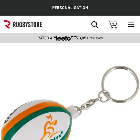
Cance
PERSONALISATION
Popular Searches
Search
0
Sho
main
Rugby Boots
men
RATED
4.7
23,051
reviews
England
Scotland
Wales
Headguards & Scrum Caps
Kids Rugby Boots
Shoulder Pads