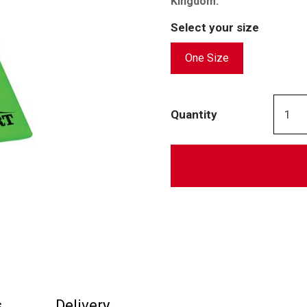
Kingdom.
Select your size
One Size
Quantity
s
Delivery