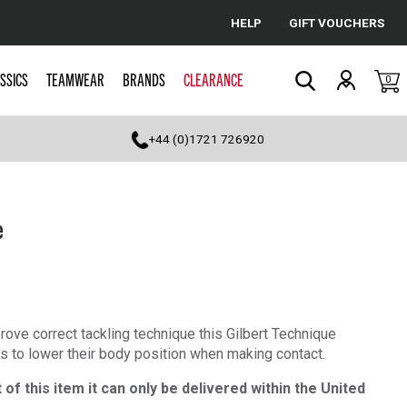
HELP
GIFT VOUCHERS
Cancel
SSICS
TEAMWEAR
BRANDS
CLEARANCE
0
Search
+44 (0)1721 726920
e
rove correct tackling technique this Gilbert Technique
ers to lower their body position when making contact.
of this item it can only be delivered within the United