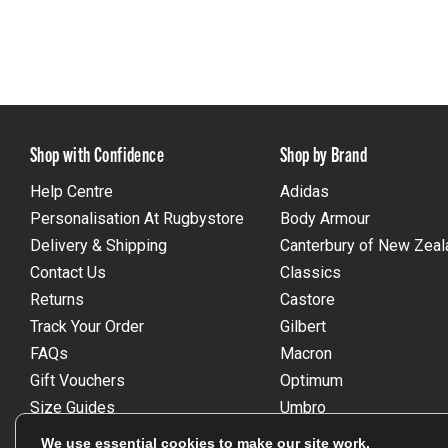
Shop with Confidence
Shop by Brand
Help Centre
Adidas
Personalisation At Rugbystore
Body Armour
Delivery & Shipping
Canterbury of New Zeal
Contact Us
Classics
Returns
Castore
Track Your Order
Gilbert
FAQs
Macron
Gift Vouchers
Optimum
Size Guides
Umbro
Unsubscribe
Wackysox
We use essential cookies to make our site work.