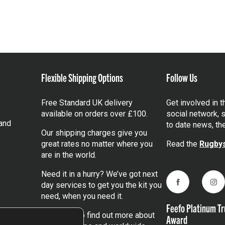
Flexible Shipping Options
Follow Us
Free Standard UK delivery
Get involved in 
available on orders over £100.
social network, s
and
to date news, th
Our shipping charges give you
great rates no matter where you
Read the
Rugbys
are in the world.
Need it in a hurry? We’ve got next
day services to get you the kit you
Facebook
Ins
need, when you need it.
Feefo Platinum Tr
Click here
to find out more about
Award