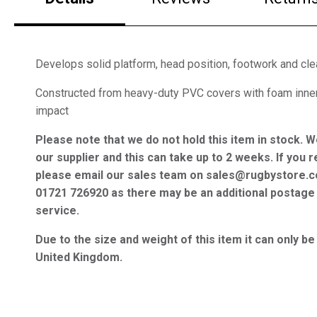
Develops solid platform, head position, footwork and cle
Constructed from heavy-duty PVC covers with foam inne
impact
Please note that we do not hold this item in stock. W
our supplier and this can take up to 2 weeks. If you r
please email our sales team on sales@rugbystore.c
01721 726920 as there may be an additional postage 
service.
Due to the size and weight of this item it can only be
United Kingdom.