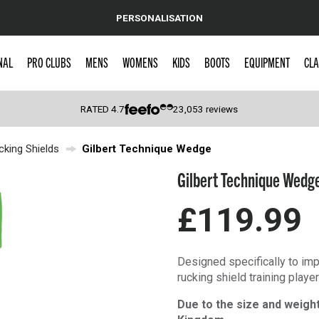
PERSONALISATION
NAL
PRO CLUBS
MENS
WOMENS
KIDS
BOOTS
EQUIPMENT
CLA
RATED
4.7
23,053
reviews
cking Shields
Gilbert Technique Wedge
 Caps
Gilbert Technique Wedg
£119.99
Designed specifically to imp
rucking shield training play
Due to the size and weight 