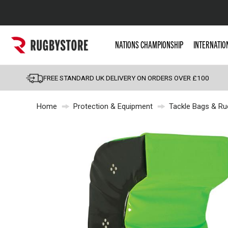
Popular Searches
NATIONS CHAMPIONSHIP
INTERNATIO
Rugby Boots
England
FREE STANDARD UK DELIVERY ON ORDERS OVER £100
Scotland
Home
Protection & Equipment
Tackle Bags & Ru
Wales
Headguards & Scrum
Kids Rugby Boots
Shoulder Pads