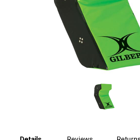
Details
Reviews
Return