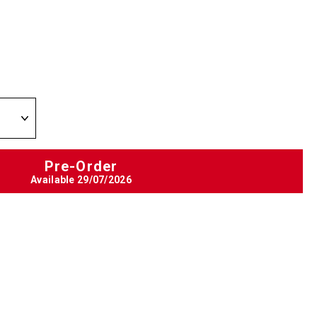
Pre-Order
Available
29/07/2026