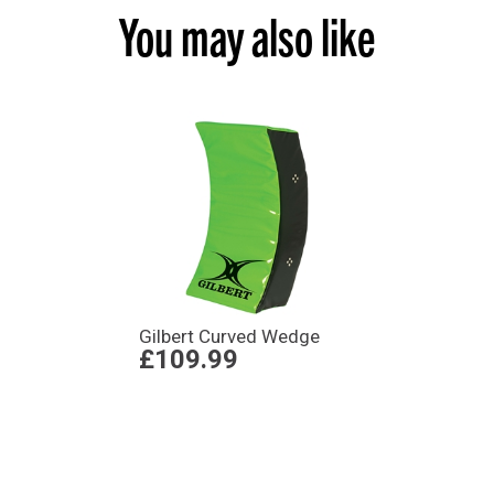
You may also like
Gilbert Curved Wedge
£109.99