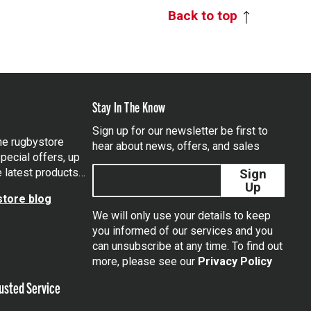
Back to top
Stay In The Know
Sign up for our newsletter be first to
the rugbystore
hear about news, offers, and sales
pecial offers, up
e latest products…
Sign
Up
tore blog
We will only use your details to keep
you informed of our services and you
can unsubscribe at any time. To find out
tagram
more, please see our
Privacy Policy
usted Service