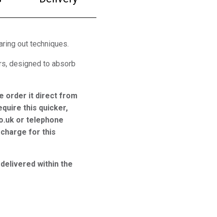
aring out techniques.
rs, designed to absorb
e order it direct from
equire this quicker,
o.uk or telephone
charge for this
 delivered within the