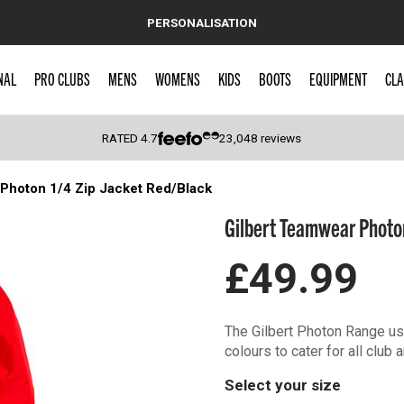
PERSONALISATION
NAL
PRO CLUBS
MENS
WOMENS
KIDS
BOOTS
EQUIPMENT
CLA
RATED
4.7
23,048
reviews
Photon 1/4 Zip Jacket Red/Black
 Caps
Gilbert Teamwear Photon
£49.99
The Gilbert Photon Range use
colours to cater for all club
Select your size