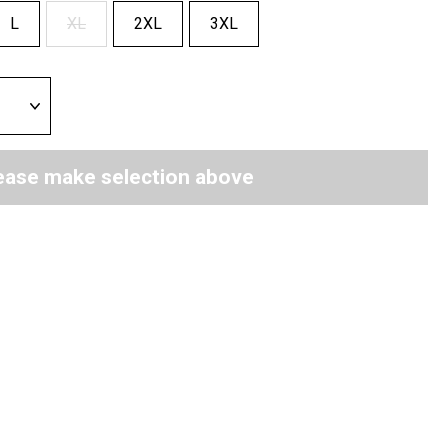
L
XL
2XL
3XL
ease make selection above