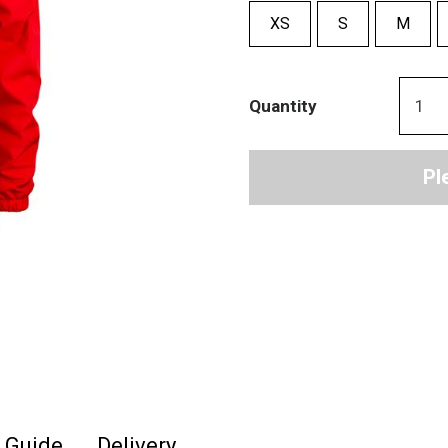
XS
S
M
Quantity
Pl
e Guide
Delivery