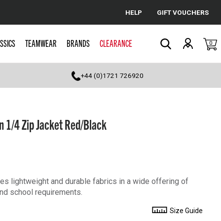
HELP
GIFT VOUCHERS
Cancel
SSICS
TEAMWEAR
BRANDS
CLEARANCE
0
Search
+44 (0)1721 726920
 1/4 Zip Jacket Red/Black
s lightweight and durable fabrics in a wide offering of
 and school requirements.
Size Guide