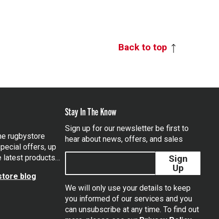
Back to top
Stay In The Know
Sign up for our newsletter be first to
the rugbystore
hear about news, offers, and sales
pecial offers, up
e latest products…
Sign
Up
tore blog
We will only use your details to keep
you informed of our services and you
can unsubscribe at any time. To find out
tagram