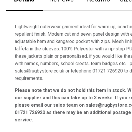
Lightweight outerwear garment ideal for warm up, coachin
repellent finish. Modern cut and sewn panel design with e
adjustable hem and kangaroo pocket with zips. Mesh lini
taffeta in the sleeves. 100% Polyester with a rip-stop P
these jackets plain or personalised, if you would like th
with names, numbers, school crests, team badges etc… 
sales@rugbystore.co.uk or telephone 01721 726920 to d
requirements.
Please note that we do not hold this item in stock. W
our supplier and this can take up to 3 weeks. If you r
please email our sales team on sales@rugbystore.c
01721 726920 as there may be an additional postage 
service.