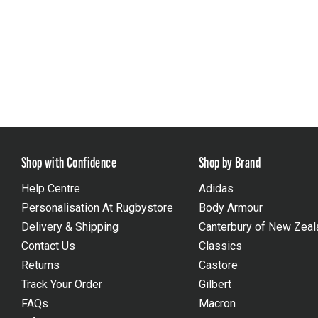
Shop with Confidence
Shop by Brand
Help Centre
Adidas
Personalisation At Rugbystore
Body Armour
Delivery & Shipping
Canterbury of New Zeal
Contact Us
Classics
Returns
Castore
Track Your Order
Gilbert
FAQs
Macron