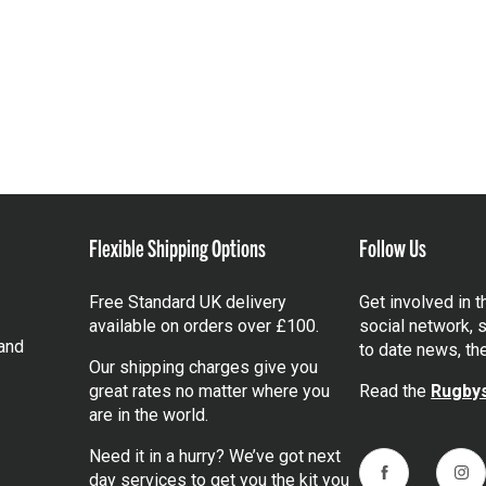
Flexible Shipping Options
Follow Us
Free Standard UK delivery
Get involved in 
available on orders over £100.
social network, s
and
to date news, th
Our shipping charges give you
great rates no matter where you
Read the
Rugbys
are in the world.
Need it in a hurry? We’ve got next
day services to get you the kit you
Facebook
Ins