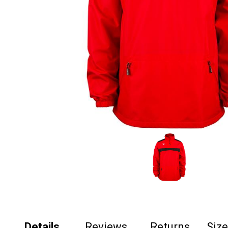
Details
Reviews
Returns
Siz