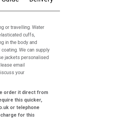
g or travelling. Water
lasticated cuffs,
ng in the body and
U coating. We can supply
ese jackets personalised
please email
iscuss your
e order it direct from
equire this quicker,
o.uk or telephone
charge for this