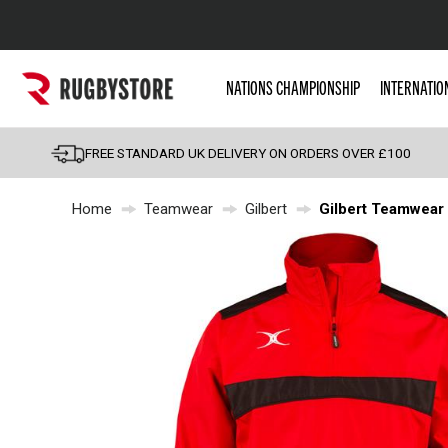
Popular Searches
NATIONS CHAMPIONSHIP
INTERNATIO
Rugby Boots
England
FREE STANDARD UK DELIVERY ON ORDERS OVER £100
Scotland
Home
Teamwear
Gilbert
Gilbert Teamwear 
Wales
Headguards & Scrum
Kids Rugby Boots
Shoulder Pads